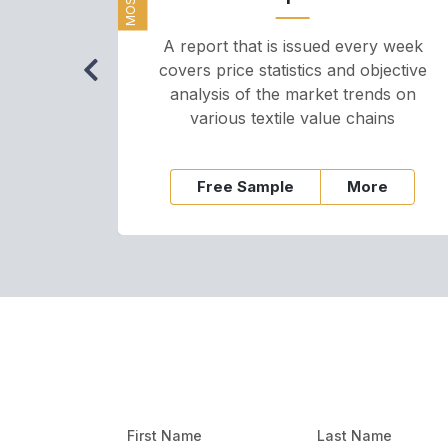
A report that is issued every week
covers price statistics and objective
analysis of the market trends on
various textile value chains
Free Sample
More