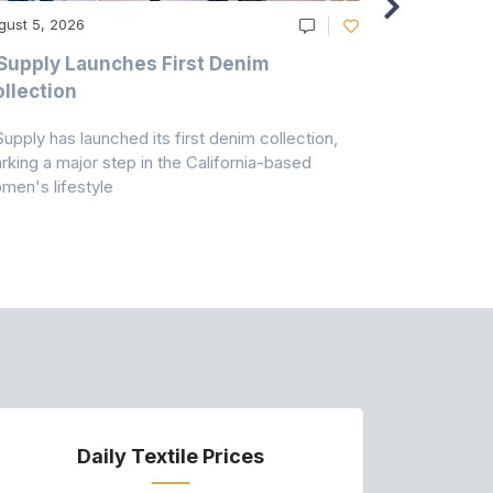
gust 5, 2026
August 5, 20
Supply Launches First Denim
Study Hig
llection
As A Majo
Pollution
Supply has launched its first denim collection,
Earth Action
rking a major step in the California-based
Conservancy 
men's lifestyle
conducted a 
Daily Textile Prices
P