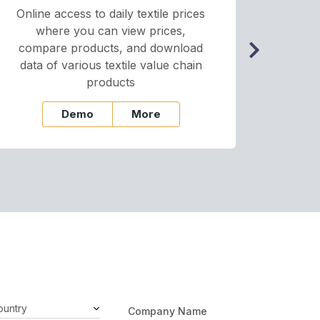
Online access to daily textile prices
A we
where you can view prices,
and pr
compare products, and download
cha
data of various textile value chain
onli
products
Demo
More