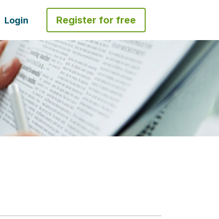
Register for free
Login