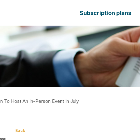
Subscription plans
 To Host An In-Person Event In July
Back