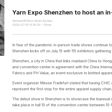
Yarn Expo Shenzhen to host an in
YarnsandFibers News Bureau
2020-07-15 13:16:09 – China
In fear of the pandemic in-person trade shows continue t
Shenzhen kicks off on July 15 with 115 exhibitors gatherin
Shenzhen, a city in China that links mainland China to Hon
and convention center in agreement with the China Internat
Fabrics and PH Value, an event exclusive to knitted appar
Event organizer Messe Frankfurt stated that having CHIC 
represent the first stop for the entire apparel supply chain
The debut show in Shenzhen is to showcase the biannual 
take place in hall 10 of the convention center between 15-1