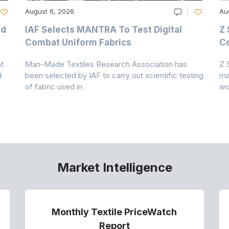
August 6, 2026
Au
nd
IAF Selects MANTRA To Test Digital
Z 
Combat Uniform Fabrics
Co
t
Man-Made Textiles Research Association has
Z 
d
been selected by IAF to carry out scientific testing
ma
of fabric used in
wo
Market Intelligence
Monthly Textile PriceWatch
Report