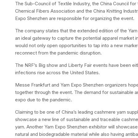
The Sub-Council of Textile Industry, the China Council for 
Chemical Fibers Association and the China Knitting Industr
Expo Shenzhen are responsible for organizing the event.
The company states that the extended edition of the Yarn 
an ideal gateway to capture the potential apparel market i
would not only open opportunities to tap into a new market
reconnect from the pandemic disruption.
The NRF’s Big show and Liberty Fair events have been ei
infections rise across the United States.
Messe Frankfurt and Yarn Expo Shenzhen organizers hope t
together through the event. The demand for sustainable and 
expo due to the pandemic.
Claiming to be one of China’s leading cashmere yarn suppl
showcase a new line of sustainable and traceable cashmere
yarn. Another Yarn Expo Shenzhen exhibitor will showcase a
natural and biodegradable material while also having antibac