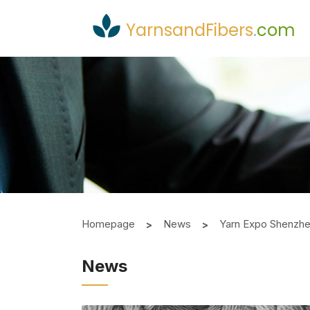
YarnsandFibers
.
com
Homepage
News
Yarn Expo Shenzhen
News