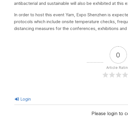
antibacterial and sustainable will also be exhibited at thi
In order to host this event Yarn, Expo Shenzhen is expecte
protocols which include onsite temperature checks, frequ
distancing measures for the conferences, exhibitions and
0
Article Rati
Login
Please login to