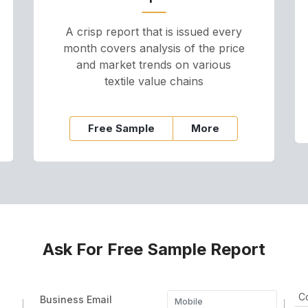
A crisp report that is issued every
month covers analysis of the price
and market trends on various
textile value chains
Free Sample
More
Ask For Free Sample Report