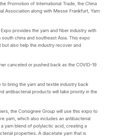
the Promotion of International Trade, the China
ial Association along with Messe Frankfurt, Yarn
Expo provides the yarn and fiber industry with
n south china and southeast Asia. This expo
 but also help the industry recover and
ther canceled or pushed back as the COVID-19
o bring the yarn and textile industry back
antibacterial products will take priority in the
iers, the Consignee Group will use this expo to
 yarn, which also includes an antibacterial
 yarn blend of polylactic acid, creating a
terial properties. A diacetate yarn that is