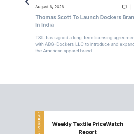
August 6, 2026
ry
Thomas Scott To Launch Dockers Bra
 Climates
In India
 7A Uplift
TSIL has signed a long-term licensing agreemen
g collection
with ABG-Dockers LLC to introduce and expan
the American apparel brand
MOST POPULAR
Weekly Textile PriceWatch
Report