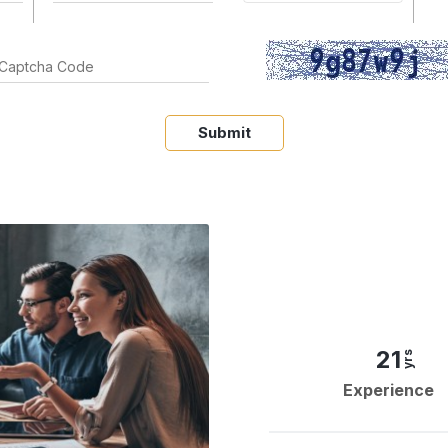
Submit
21
yrs
Experience