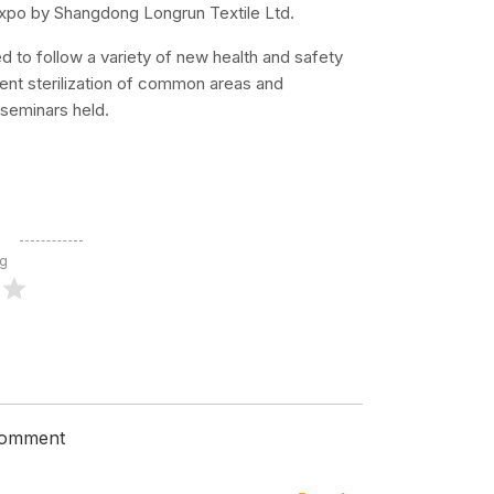
s expo by Shangdong Longrun Textile Ltd.
d to follow a variety of new health and safety
ent sterilization of common areas and
 seminars held.
ng
 comment