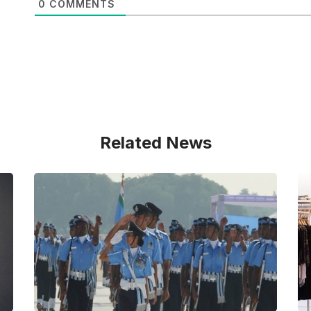
0
COMMENTS
Related News