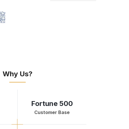
Why Us?
Fortune 500
Customer Base