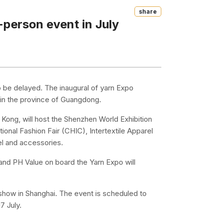
Share
-person event in July
o be delayed. The inaugural of yarn Expo
g in the province of Guangdong.
g Kong, will host the Shenzhen World Exhibition
ional Fashion Fair (CHIC), Intertextile Apparel
el and accessories.
and PH Value on board the Yarn Expo will
.
show in Shanghai. The event is scheduled to
7 July.