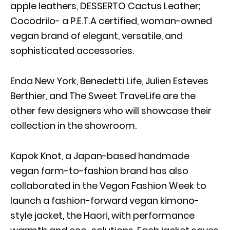
apple leathers, DESSERTO Cactus Leather;
Cocodrilo- a P.E.T.A certified, woman-owned
vegan brand of elegant, versatile, and
sophisticated accessories.
Enda New York, Benedetti Life, Julien Esteves
Berthier, and The Sweet TraveLife are the
other few designers who will showcase their
collection in the showroom.
Kapok Knot, a Japan-based handmade
vegan farm-to-fashion brand has also
collaborated in the Vegan Fashion Week to
launch a fashion-forward vegan kimono-
style jacket, the Haori, with performance