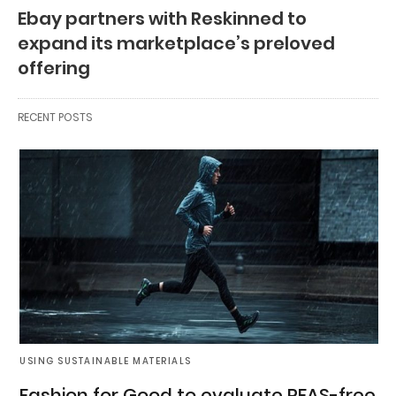
Ebay partners with Reskinned to
expand its marketplace’s preloved
offering
RECENT POSTS
USING SUSTAINABLE MATERIALS
Fashion for Good to evaluate PFAS-free