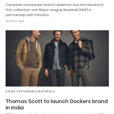
Canadian activewear brand Lululemon has introduced its
first collection with Major League Baseball (MLB) in
partnership with Fanatics.
13 hours ago
USING SUSTAINABLE MATERIALS
Thomas Scott to launch Dockers brand
in India