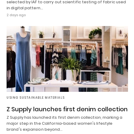
selected by IAF to carry out scientific testing of fabric used
in digital pattern…
2 days ago
USING SUSTAINABLE MATERIALS
Z Supply launches first denim collection
Z Supply has launched its first denim collection, marking a
major step in the California-based women's lifestyle
brand's expansion beyond…