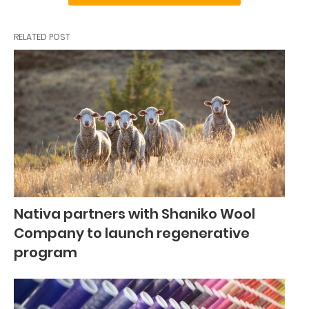
RELATED POST
Nativa partners with Shaniko Wool
Company to launch regenerative
program