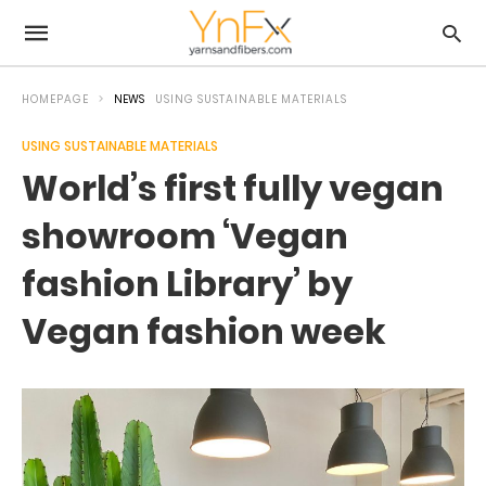
HOMEPAGE
NEWS
USING SUSTAINABLE MATERIALS
USING SUSTAINABLE MATERIALS
World’s first fully vegan
showroom ‘Vegan
fashion Library’ by
Vegan fashion week