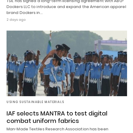
TSIL has signed a long-term licensing agreement with ABG-
Dockers LLC to introduce and expand the American apparel
brand Dockers in…
2 days ago
USING SUSTAINABLE MATERIALS
IAF selects MANTRA to test digital
combat uniform fabrics
Man-Made Textiles Research Association has been