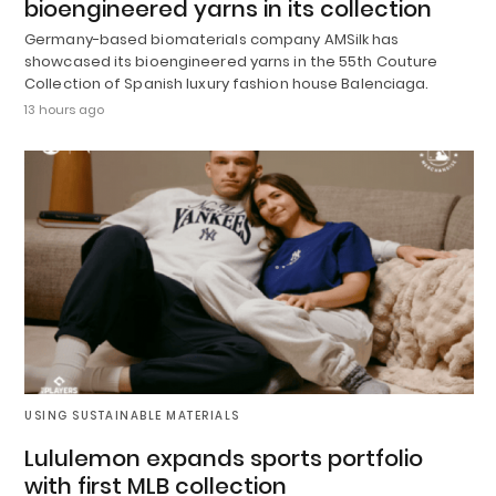
bioengineered yarns in its collection
Germany-based biomaterials company AMSilk has
showcased its bioengineered yarns in the 55th Couture
Collection of Spanish luxury fashion house Balenciaga.
13 hours ago
USING SUSTAINABLE MATERIALS
Lululemon expands sports portfolio
with first MLB collection