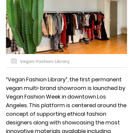
Vegan-Fashion-Library
“Vegan Fashion Library”, the first permanent
vegan multi-brand showroom is launched by
Vegan Fashion Week in downtown Los
Angeles. This platform is centered around the
concept of supporting ethical fashion
designers along with showcasing the most
innovative materials available including