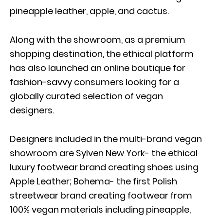
pineapple leather, apple, and cactus.
Along with the showroom, as a premium
shopping destination, the ethical platform
has also launched an online boutique for
fashion-savvy consumers looking for a
globally curated selection of vegan
designers.
Designers included in the multi-brand vegan
showroom are Sylven New York- the ethical
luxury footwear brand creating shoes using
Apple Leather; Bohema- the first Polish
streetwear brand creating footwear from
100% vegan materials including pineapple,