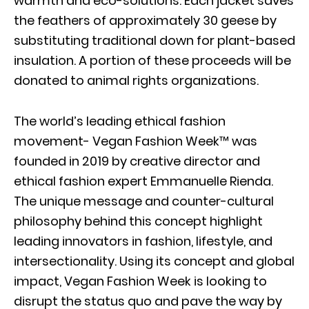
warmth and eco-solutions. Each jacket saves
the feathers of approximately 30 geese by
substituting traditional down for plant-based
insulation. A portion of these proceeds will be
donated to animal rights organizations.
The world’s leading ethical fashion
movement- Vegan Fashion Week™ was
founded in 2019 by creative director and
ethical fashion expert Emmanuelle Rienda.
The unique message and counter-cultural
philosophy behind this concept highlight
leading innovators in fashion, lifestyle, and
intersectionality. Using its concept and global
impact, Vegan Fashion Week is looking to
disrupt the status quo and pave the way by