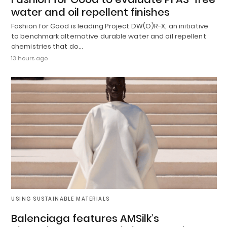
water and oil repellent finishes
Fashion for Good is leading Project DW(O)R-X, an initiative
to benchmark alternative durable water and oil repellent
chemistries that do…
13 hours ago
USING SUSTAINABLE MATERIALS
Balenciaga features AMSilk’s