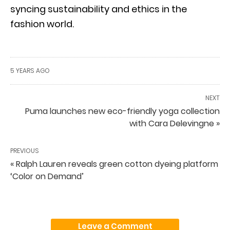
syncing sustainability and ethics in the
fashion world.
5 YEARS AGO
NEXT
Puma launches new eco-friendly yoga collection
with Cara Delevingne »
PREVIOUS
« Ralph Lauren reveals green cotton dyeing platform
‘Color on Demand’
Leave a Comment