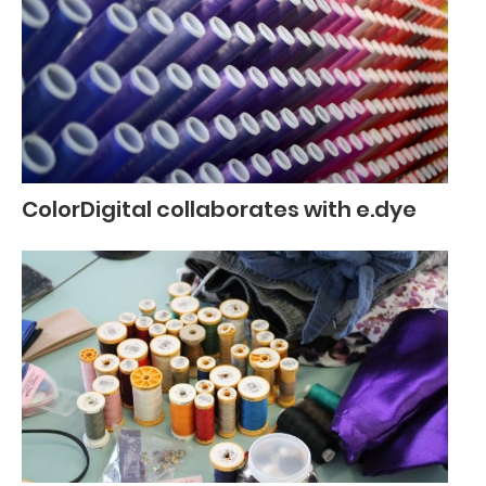
ColorDigital collaborates with e.dye