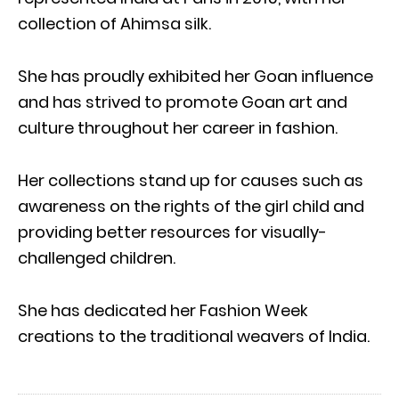
collection of Ahimsa silk.
She has proudly exhibited her Goan influence
and has strived to promote Goan art and
culture throughout her career in fashion.
Her collections stand up for causes such as
awareness on the rights of the girl child and
providing better resources for visually-
challenged children.
She has dedicated her Fashion Week
creations to the traditional weavers of India.