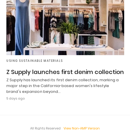
USING SUSTAINABLE MATERIALS
Z Supply launches first denim collection
Z Supply has launched its first denim collection, marking a
major step in the California-based women's lifestyle
brand's expansion beyond…
5 days ago
All Rights Reserved
View Non-AMP Version