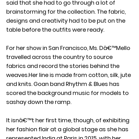
said that she had to go through a lot of
brainstorming for the collection. The fabric,
designs and creativity had to be put on the
table before the outfits were ready.
For her show in San Francisco, Ms. Dâ€™Mello
travelled across the country to source
fabrics and record the stories behind the
weaves.Her line is made from cotton, silk, jute
and knits. Goan band Rhythm & Blues has
scored the background music for models to
sashay down the ramp.
It isnâ€™t her first time, though, of exhibiting
her fashion flair at a global stage as she has
represented India at Paris in 2015, with her