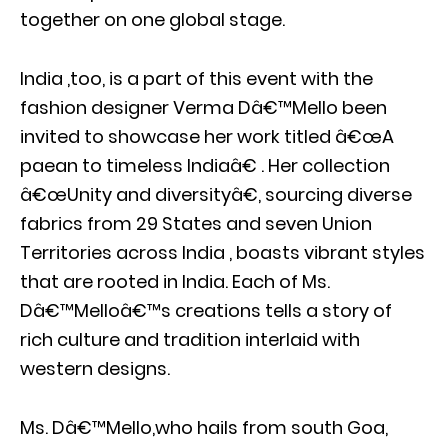
together on one global stage.
India ,too, is a part of this event with the
fashion designer Verma Dâ€™Mello been
invited to showcase her work titled â€œA
paean to timeless Indiaâ€ . Her collection
â€œUnity and diversityâ€, sourcing diverse
fabrics from 29 States and seven Union
Territories across India , boasts vibrant styles
that are rooted in India. Each of Ms.
Dâ€™Melloâ€™s creations tells a story of
rich culture and tradition interlaid with
western designs.
Ms. Dâ€™Mello,who hails from south Goa,