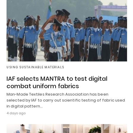
USING SUSTAINABLE MATERIALS
IAF selects MANTRA to test digital
combat uniform fabrics
Man-Made Textiles Research Association has been
selected by IAF to carry out scientific testing of fabric used
in digital pattern…
4 days ago