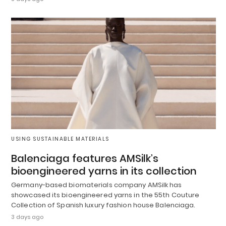
USING SUSTAINABLE MATERIALS
Balenciaga features AMSilk’s
bioengineered yarns in its collection
Germany-based biomaterials company AMSilk has
showcased its bioengineered yarns in the 55th Couture
Collection of Spanish luxury fashion house Balenciaga.
3 days ago