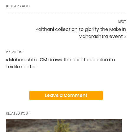
10 YEARS AGO
NEXT
Paithani collection to glorify the Make in
Maharashtra event »
PREVIOUS
« Maharashtra CM draws the cart to accelerate
textile sector
Leave a Comment
RELATED POST