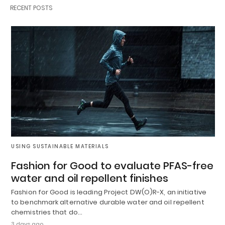
RECENT POSTS
USING SUSTAINABLE MATERIALS
Fashion for Good to evaluate PFAS-free
water and oil repellent finishes
Fashion for Good is leading Project DW(O)R-X, an initiative
to benchmark alternative durable water and oil repellent
chemistries that do…
3 days ago