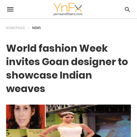
HOMEPAGE
NEWS
World fashion Week
invites Goan designer to
showcase Indian
weaves