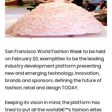
San Francisco World Fashion Week to be held
on February 20, exemplifies to be the leading
industry development platform presenting
new and emerging technology, innovation,
brands and sponsors, defining the future of
fashion, retail and design TODAY.
Keeping its vision in mind, the platform has
tried to put all the worldâ€™s fashion elites