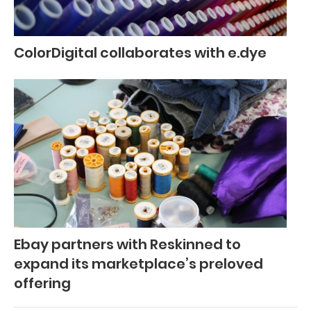
ColorDigital collaborates with e.dye
Ebay partners with Reskinned to
expand its marketplace’s preloved
offering