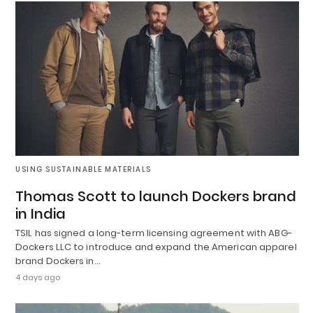
USING SUSTAINABLE MATERIALS
Thomas Scott to launch Dockers brand
in India
TSIL has signed a long-term licensing agreement with ABG-
Dockers LLC to introduce and expand the American apparel
brand Dockers in…
4 days ago