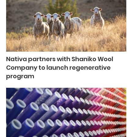
Nativa partners with Shaniko Wool
Company to launch regenerative
program