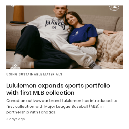
USING SUSTAINABLE MATERIALS
Lululemon expands sports portfolio
with first MLB collection
Canadian activewear brand Lululemon has introduced its
first collection with Major League Baseball (MLB) in
partnership with Fanatics.
3 days ago