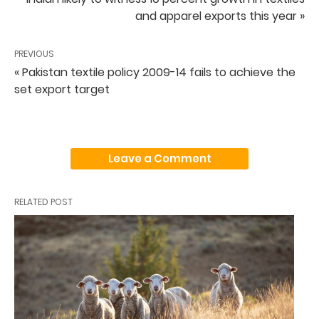
and apparel exports this year »
PREVIOUS
« Pakistan textile policy 2009-14 fails to achieve the
set export target
Leave a Comment
RELATED POST