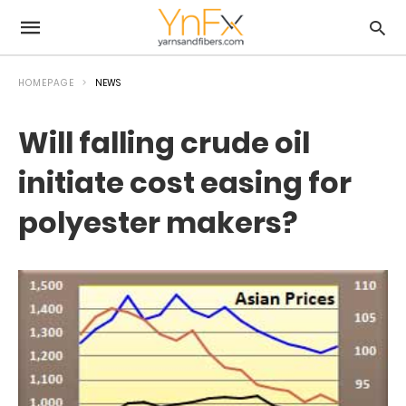
HOMEPAGE
NEWS
Will falling crude oil
initiate cost easing for
polyester makers?