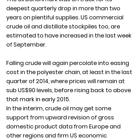
deepest quarterly drop in more than two
years on plentiful supplies. US commercial
crude oil and distillate stockpiles too, are
estimated to have increased in the last week
of September.
Falling crude will again percolate into easing
cost in the polyester chain, at least in the last
quarter of 2014, where prices will remain at
sub US$90 levels, before rising back to above
that mark in early 2015.
In the interim, crude oil may get some
support from upward revision of gross
domestic product data from Europe and
other regions and firm US economic