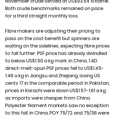
November crude settled at US$93.54 a barrel.
Both crude benchmarks remained on pace
for a third straight monthly loss.
Fibre makers are adjusting their pricing to
pass on the cost benefit but spinners are
waiting on the sidelines, expecting fibre prices
to fall further. PSF price has already dwindled
to below US$1.50 a kg mark. In China, 1.4D
direct-melt-spun PSF prices fell to US$1.45-
1.46 a kg in Jiangsu and Zhejiang, losing US
cents 17 in the comparable period. In Pakistan,
prices in Karachi were down US$1.57-1.61 a kg,
as imports were cheaper from China.
Polyester filament markets saw no exception
to this fall. In China, POY 75/72 and 75/36 were