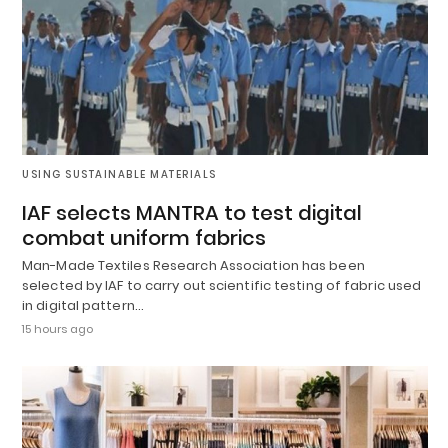
USING SUSTAINABLE MATERIALS
IAF selects MANTRA to test digital
combat uniform fabrics
Man-Made Textiles Research Association has been
selected by IAF to carry out scientific testing of fabric used
in digital pattern…
15 hours ago