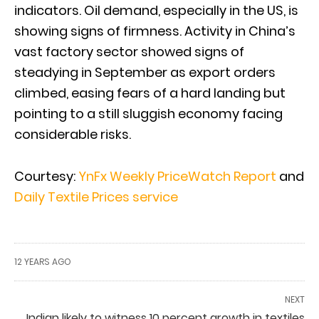
indicators. Oil demand, especially in the US, is
showing signs of firmness. Activity in China’s
vast factory sector showed signs of
steadying in September as export orders
climbed, easing fears of a hard landing but
pointing to a still sluggish economy facing
considerable risks.
Courtesy:
YnFx Weekly PriceWatch Report
and
Daily Textile Prices service
12 YEARS AGO
NEXT
Indian likely to witness 10 percent growth in textiles