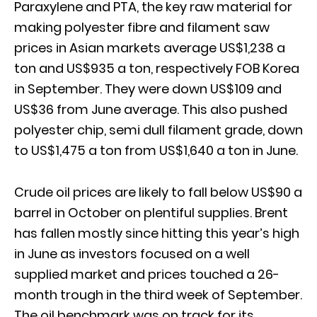
Paraxylene and PTA, the key raw material for
making polyester fibre and filament saw
prices in Asian markets average US$1,238 a
ton and US$935 a ton, respectively FOB Korea
in September. They were down US$109 and
US$36 from June average. This also pushed
polyester chip, semi dull filament grade, down
to US$1,475 a ton from US$1,640 a ton in June.
Crude oil prices are likely to fall below US$90 a
barrel in October on plentiful supplies. Brent
has fallen mostly since hitting this year’s high
in June as investors focused on a well
supplied market and prices touched a 26-
month trough in the third week of September.
The oil benchmark was on track for its