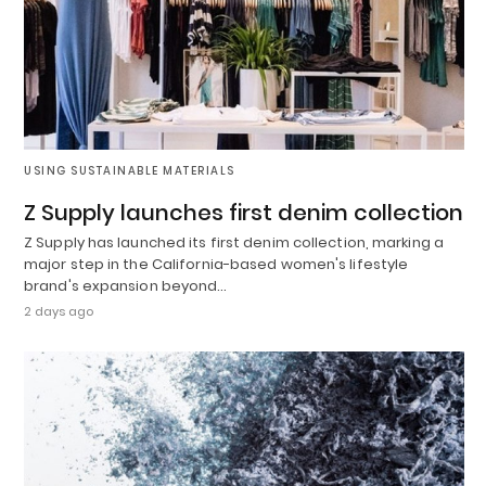
USING SUSTAINABLE MATERIALS
Z Supply launches first denim collection
Z Supply has launched its first denim collection, marking a
major step in the California-based women's lifestyle
brand's expansion beyond…
2 days ago