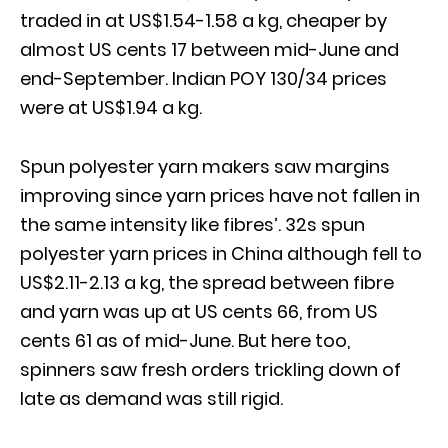
traded in at US$1.54-1.58 a kg, cheaper by
almost US cents 17 between mid-June and
end-September. Indian POY 130/34 prices
were at US$1.94 a kg.
Spun polyester yarn makers saw margins
improving since yarn prices have not fallen in
the same intensity like fibres’. 32s spun
polyester yarn prices in China although fell to
US$2.11-2.13 a kg, the spread between fibre
and yarn was up at US cents 66, from US
cents 61 as of mid-June. But here too,
spinners saw fresh orders trickling down of
late as demand was still rigid.