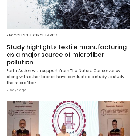
RECYCLING & CIRCULARITY
Study highlights textile manufacturing
as a major source of microfiber
pollution
Earth Action with support from The Nature Conservancy
along with other brands have conducted a study to study
the microfiber…
2 days ago