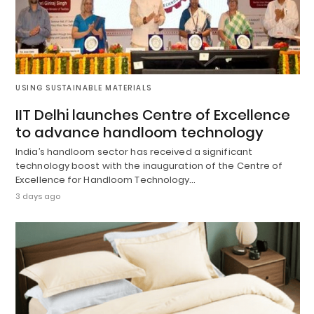
USING SUSTAINABLE MATERIALS
IIT Delhi launches Centre of Excellence
to advance handloom technology
India’s handloom sector has received a significant
technology boost with the inauguration of the Centre of
Excellence for Handloom Technology…
3 days ago