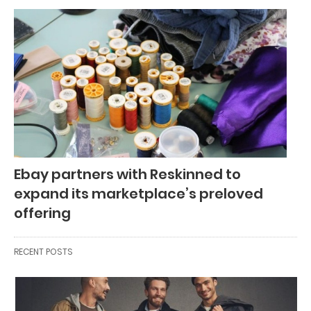
Ebay partners with Reskinned to
expand its marketplace’s preloved
offering
RECENT POSTS