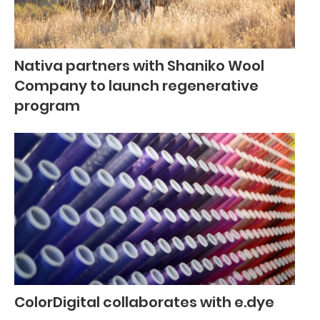
Nativa partners with Shaniko Wool
Company to launch regenerative
program
ColorDigital collaborates with e.dye