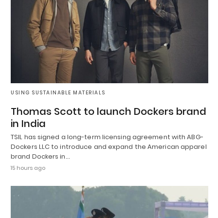
USING SUSTAINABLE MATERIALS
Thomas Scott to launch Dockers brand
in India
TSIL has signed a long-term licensing agreement with ABG-
Dockers LLC to introduce and expand the American apparel
brand Dockers in…
15 hours ago