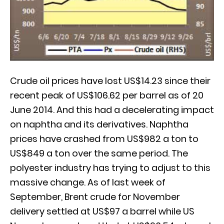
Crude oil prices have lost US$14.23 since their
recent peak of US$106.62 per barrel as of 20
June 2014. And this had a decelerating impact
on naphtha and its derivatives. Naphtha
prices have crashed from US$982 a ton to
US$849 a ton over the same period. The
polyester industry has trying to adjust to this
massive change. As of last week of
September, Brent crude for November
delivery settled at US$97 a barrel while US