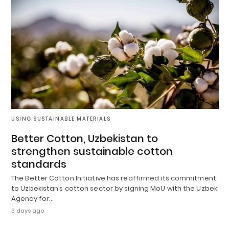
USING SUSTAINABLE MATERIALS
Better Cotton, Uzbekistan to
strengthen sustainable cotton
standards
The Better Cotton Initiative has reaffirmed its commitment
to Uzbekistan’s cotton sector by signing MoU with the Uzbek
Agency for…
3 days ago