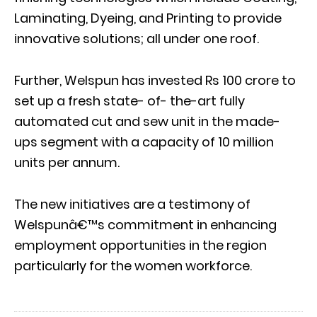
Laminating, Dyeing, and Printing to provide
innovative solutions; all under one roof.
Further, Welspun has invested Rs 100 crore to
set up a fresh state- of- the-art fully
automated cut and sew unit in the made-
ups segment with a capacity of 10 million
units per annum.
The new initiatives are a testimony of
Welspunâ€™s commitment in enhancing
employment opportunities in the region
particularly for the women workforce.