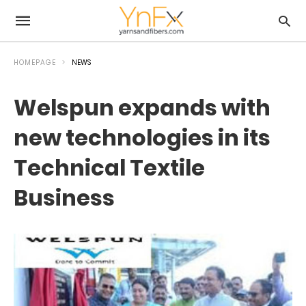
HOMEPAGE
NEWS
Welspun expands with
new technologies in its
Technical Textile
Business