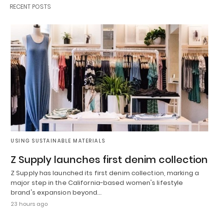
RECENT POSTS
USING SUSTAINABLE MATERIALS
Z Supply launches first denim collection
Z Supply has launched its first denim collection, marking a
major step in the California-based women's lifestyle
brand's expansion beyond…
23 hours ago