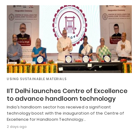
USING SUSTAINABLE MATERIALS
IIT Delhi launches Centre of Excellence
to advance handloom technology
India’s handloom sector has received a significant
technology boost with the inauguration of the Centre of
Excellence for Handloom Technology…
2 days ago