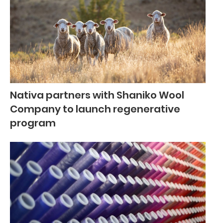
Nativa partners with Shaniko Wool
Company to launch regenerative
program