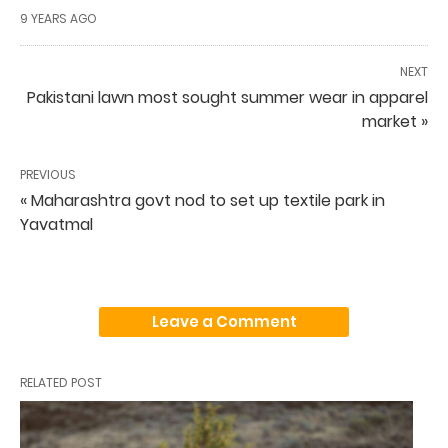
9 YEARS AGO
NEXT
Pakistani lawn most sought summer wear in apparel
market »
PREVIOUS
« Maharashtra govt nod to set up textile park in
Yavatmal
Leave a Comment
RELATED POST