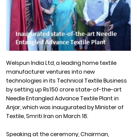
Welspun India Ltd, a leading home textile
manufacturer ventures into new
technologies in its Technical Textile Business
by setting up Rs150 crore state-of-the-art
Needle Entangled Advance Textile Plant in
Anjar, which was inaugurated by Minister of
Textile, Smriti Iran on March 18.
Speaking at the ceremony, Chairman,