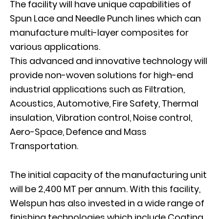
The facility will have unique capabilities of
Spun Lace and Needle Punch lines which can
manufacture multi-layer composites for
various applications.
This advanced and innovative technology will
provide non-woven solutions for high-end
industrial applications such as Filtration,
Acoustics, Automotive, Fire Safety, Thermal
insulation, Vibration control, Noise control,
Aero-Space, Defence and Mass
Transportation.
The initial capacity of the manufacturing unit
will be 2,400 MT per annum. With this facility,
Welspun has also invested in a wide range of
finishing technologies which include Coating,