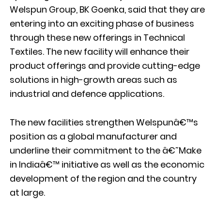
Welspun Group, BK Goenka, said that they are
entering into an exciting phase of business
through these new offerings in Technical
Textiles. The new facility will enhance their
product offerings and provide cutting-edge
solutions in high-growth areas such as
industrial and defence applications.
The new facilities strengthen Welspunâ€™s
position as a global manufacturer and
underline their commitment to the â€˜Make
in Indiaâ€™ initiative as well as the economic
development of the region and the country
at large.