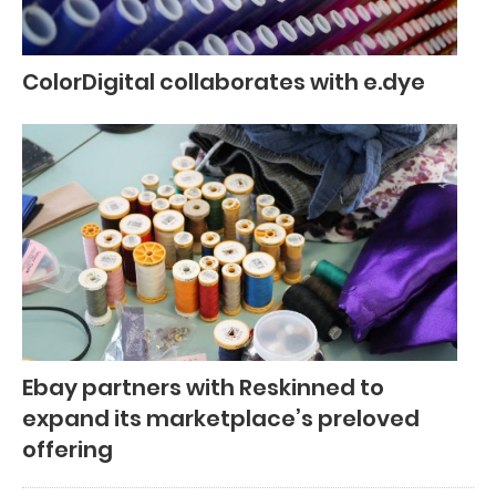
ColorDigital collaborates with e.dye
Ebay partners with Reskinned to
expand its marketplace’s preloved
offering