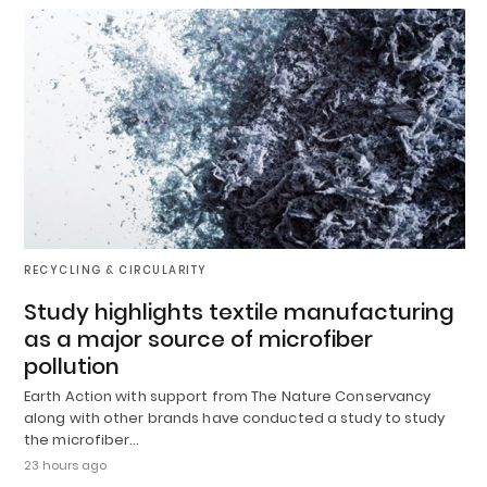
RECYCLING & CIRCULARITY
Study highlights textile manufacturing
as a major source of microfiber
pollution
Earth Action with support from The Nature Conservancy
along with other brands have conducted a study to study
the microfiber…
23 hours ago