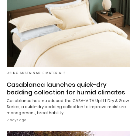
USING SUSTAINABLE MATERIALS
Casablanca launches quick-dry
bedding collection for humid climates
Casablanca has introduced the CASA-V 7A Uplift Dry & Glow
Series, a quick-dry bedding collection to improve moisture
management, breathability…
2 days ago