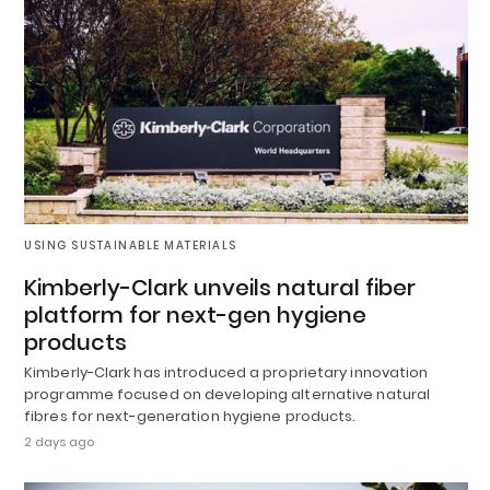
USING SUSTAINABLE MATERIALS
Kimberly-Clark unveils natural fiber
platform for next-gen hygiene
products
Kimberly-Clark has introduced a proprietary innovation
programme focused on developing alternative natural
fibres for next-generation hygiene products.
2 days ago