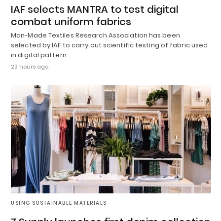
IAF selects MANTRA to test digital
combat uniform fabrics
Man-Made Textiles Research Association has been
selected by IAF to carry out scientific testing of fabric used
in digital pattern…
23 hours ago
USING SUSTAINABLE MATERIALS