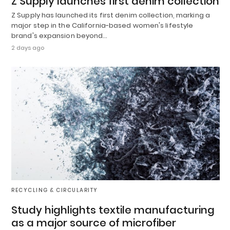
Z Supply launches first denim collection
Z Supply has launched its first denim collection, marking a
major step in the California-based women's lifestyle
brand's expansion beyond…
2 days ago
RECYCLING & CIRCULARITY
Study highlights textile manufacturing
as a major source of microfiber