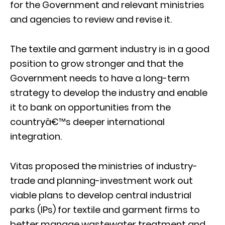
for the Government and relevant ministries
and agencies to review and revise it.
The textile and garment industry is in a good
position to grow stronger and that the
Government needs to have a long-term
strategy to develop the industry and enable
it to bank on opportunities from the
countryâ€™s deeper international
integration.
Vitas proposed the ministries of industry-
trade and planning-investment work out
viable plans to develop central industrial
parks (IPs) for textile and garment firms to
better manage wastewater treatment and