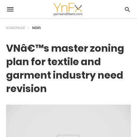
HOMEPAGE
NEWS
VNâ€™s master zoning
plan for textile and
garment industry need
revision