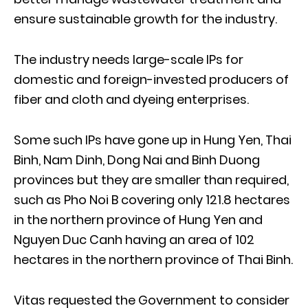
ensure sustainable growth for the industry.
The industry needs large-scale IPs for
domestic and foreign-invested producers of
fiber and cloth and dyeing enterprises.
Some such IPs have gone up in Hung Yen, Thai
Binh, Nam Dinh, Dong Nai and Binh Duong
provinces but they are smaller than required,
such as Pho Noi B covering only 121.8 hectares
in the northern province of Hung Yen and
Nguyen Duc Canh having an area of 102
hectares in the northern province of Thai Binh.
Vitas requested the Government to consider