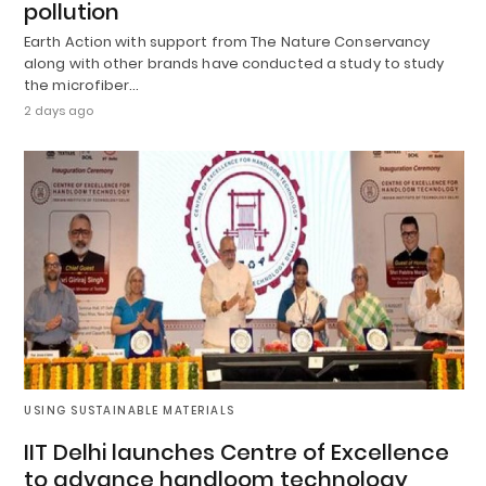
pollution
Earth Action with support from The Nature Conservancy
along with other brands have conducted a study to study
the microfiber…
2 days ago
USING SUSTAINABLE MATERIALS
IIT Delhi launches Centre of Excellence
to advance handloom technology