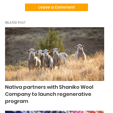
Leave a Comment
RELATED POST
Nativa partners with Shaniko Wool
Company to launch regenerative
program