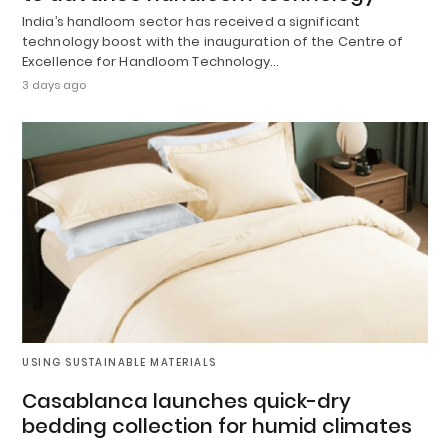
India’s handloom sector has received a significant
technology boost with the inauguration of the Centre of
Excellence for Handloom Technology…
3 days ago
USING SUSTAINABLE MATERIALS
Casablanca launches quick-dry
bedding collection for humid climates