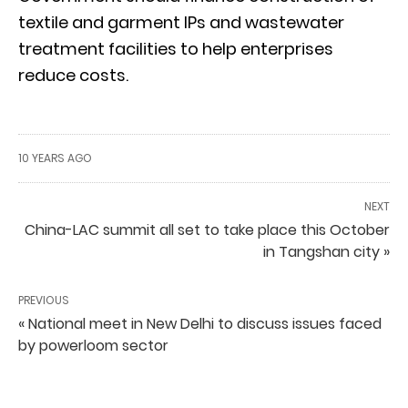
textile and garment IPs and wastewater
treatment facilities to help enterprises
reduce costs.
10 YEARS AGO
NEXT
China-LAC summit all set to take place this October
in Tangshan city »
PREVIOUS
« National meet in New Delhi to discuss issues faced
by powerloom sector