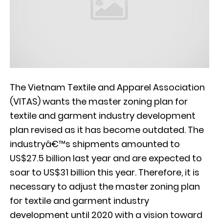
The Vietnam Textile and Apparel Association
(VITAS) wants the master zoning plan for
textile and garment industry development
plan revised as it has become outdated. The
industryâ€™s shipments amounted to
US$27.5 billion last year and are expected to
soar to US$31 billion this year. Therefore, it is
necessary to adjust the master zoning plan
for textile and garment industry
development until 2020 with a vision toward