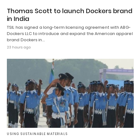
Thomas Scott to launch Dockers brand
in India
TSIL has signed a long-term licensing agreement with ABG-
Dockers LLC to introduce and expand the American apparel
brand Dockers in…
23 hours ago
USING SUSTAINABLE MATERIALS