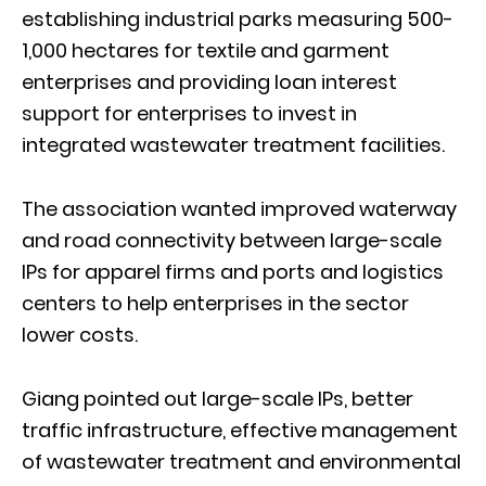
establishing industrial parks measuring 500-
1,000 hectares for textile and garment
enterprises and providing loan interest
support for enterprises to invest in
integrated wastewater treatment facilities.
The association wanted improved waterway
and road connectivity between large-scale
IPs for apparel firms and ports and logistics
centers to help enterprises in the sector
lower costs.
Giang pointed out large-scale IPs, better
traffic infrastructure, effective management
of wastewater treatment and environmental