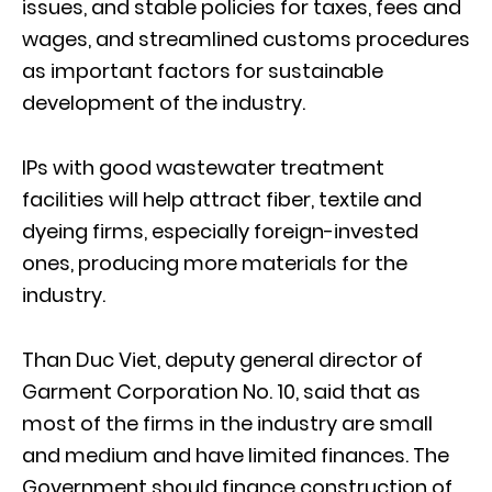
issues, and stable policies for taxes, fees and
wages, and streamlined customs procedures
as important factors for sustainable
development of the industry.
IPs with good wastewater treatment
facilities will help attract fiber, textile and
dyeing firms, especially foreign-invested
ones, producing more materials for the
industry.
Than Duc Viet, deputy general director of
Garment Corporation No. 10, said that as
most of the firms in the industry are small
and medium and have limited finances. The
Government should finance construction of