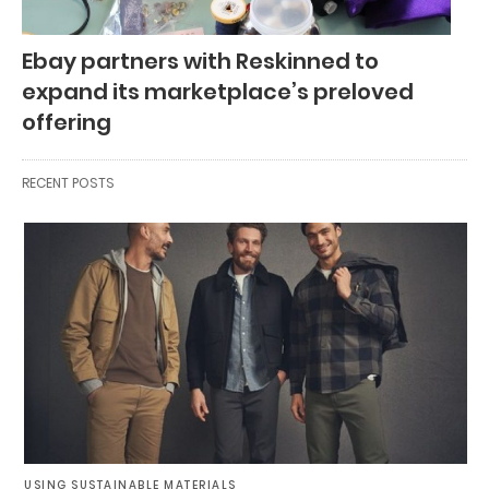
Ebay partners with Reskinned to
expand its marketplace’s preloved
offering
RECENT POSTS
USING SUSTAINABLE MATERIALS