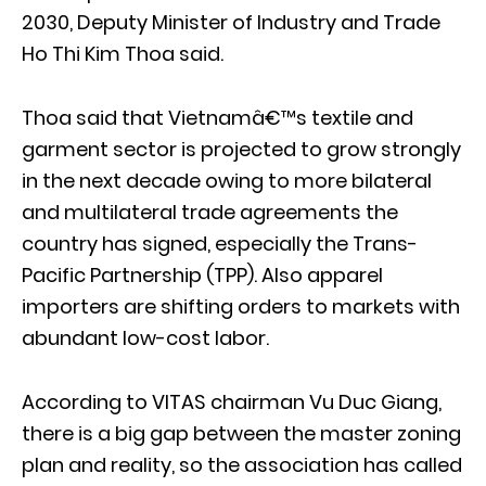
2030, Deputy Minister of Industry and Trade
Ho Thi Kim Thoa said.
Thoa said that Vietnamâ€™s textile and
garment sector is projected to grow strongly
in the next decade owing to more bilateral
and multilateral trade agreements the
country has signed, especially the Trans-
Pacific Partnership (TPP). Also apparel
importers are shifting orders to markets with
abundant low-cost labor.
According to VITAS chairman Vu Duc Giang,
there is a big gap between the master zoning
plan and reality, so the association has called