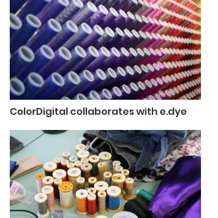
ColorDigital collaborates with e.dye