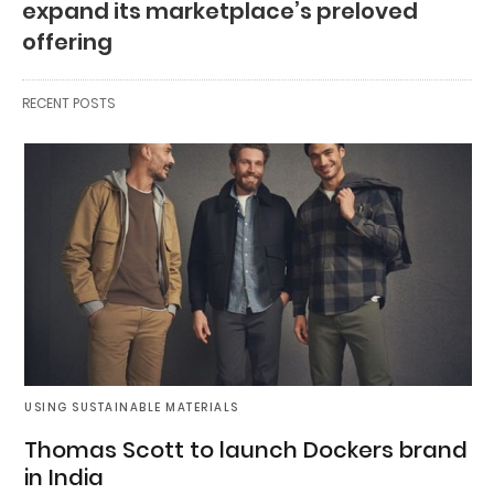
expand its marketplace’s preloved
offering
RECENT POSTS
USING SUSTAINABLE MATERIALS
Thomas Scott to launch Dockers brand
in India