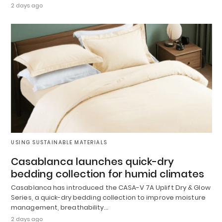
2 days ago
USING SUSTAINABLE MATERIALS
Casablanca launches quick-dry
bedding collection for humid climates
Casablanca has introduced the CASA-V 7A Uplift Dry & Glow
Series, a quick-dry bedding collection to improve moisture
management, breathability…
2 days ago