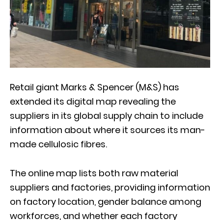
Retail giant Marks & Spencer (M&S) has
extended its digital map revealing the
suppliers in its global supply chain to include
information about where it sources its man-
made cellulosic fibres.
The online map lists both raw material
suppliers and factories, providing information
on factory location, gender balance among
workforces, and whether each factory