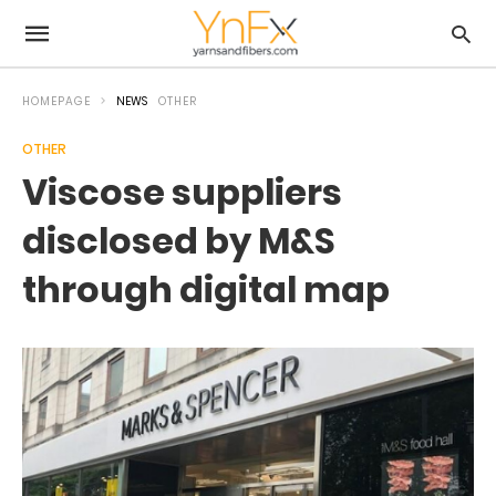
HOMEPAGE
NEWS
OTHER
OTHER
Viscose suppliers
disclosed by M&S
through digital map