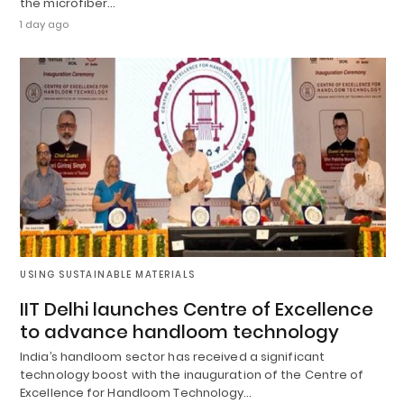
the microfiber…
1 day ago
USING SUSTAINABLE MATERIALS
IIT Delhi launches Centre of Excellence
to advance handloom technology
India’s handloom sector has received a significant
technology boost with the inauguration of the Centre of
Excellence for Handloom Technology…