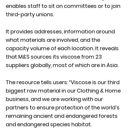
enables staff to sit on committees or to join
third-party unions.
It provides addresses, information around
what materials are involved, and the
capacity volume of each location. It reveals
that M&S sources its viscose from 23
suppliers globally, most of which are in Asia.
The resource tells users: “Viscose is our third
biggest raw material in our Clothing & Home
business, and we are working with our
partners to ensure protection of the world’s
remaining ancient and endangered forests
and endangered species habitat.