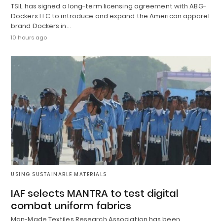
TSIL has signed a long-term licensing agreement with ABG-
Dockers LLC to introduce and expand the American apparel
brand Dockers in…
10 hours ago
USING SUSTAINABLE MATERIALS
IAF selects MANTRA to test digital
combat uniform fabrics
Man-Made Textiles Research Association has been