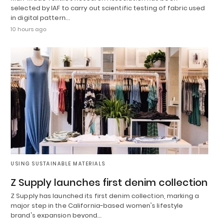
selected by IAF to carry out scientific testing of fabric used
in digital pattern…
10 hours ago
USING SUSTAINABLE MATERIALS
Z Supply launches first denim collection
Z Supply has launched its first denim collection, marking a
major step in the California-based women's lifestyle
brand's expansion beyond…