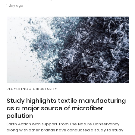
1 day ago
RECYCLING & CIRCULARITY
Study highlights textile manufacturing
as a major source of microfiber
pollution
Earth Action with support from The Nature Conservancy
along with other brands have conducted a study to study