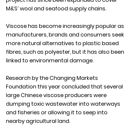
M&S’ wool and seafood supply chains.
Viscose has become increasingly popular as
manufacturers, brands and consumers seek
more natural alternatives to plastic based
fibres, such as polyester, but it has also been
linked to environmental damage.
Research by the Changing Markets
Foundation this year concluded that several
large Chinese viscose producers were
dumping toxic wastewater into waterways
and fisheries or allowing it to seep into
nearby agricultural land.