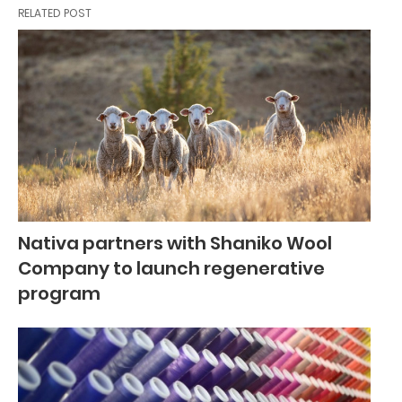
RELATED POST
Nativa partners with Shaniko Wool
Company to launch regenerative
program