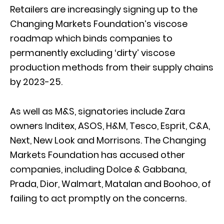
Retailers are increasingly signing up to the
Changing Markets Foundation’s viscose
roadmap which binds companies to
permanently excluding ‘dirty’ viscose
production methods from their supply chains
by 2023-25.
As well as M&S, signatories include Zara
owners Inditex, ASOS, H&M, Tesco, Esprit, C&A,
Next, New Look and Morrisons. The Changing
Markets Foundation has accused other
companies, including Dolce & Gabbana,
Prada, Dior, Walmart, Matalan and Boohoo, of
failing to act promptly on the concerns.