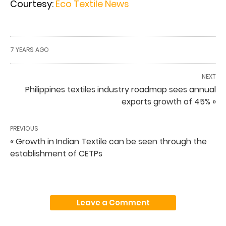
Courtesy:
Eco Textile News
7 YEARS AGO
NEXT
Philippines textiles industry roadmap sees annual
exports growth of 45% »
PREVIOUS
« Growth in Indian Textile can be seen through the
establishment of CETPs
Leave a Comment