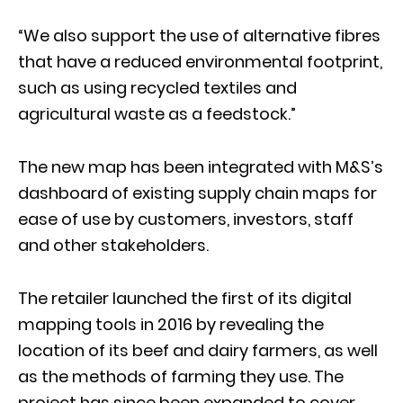
“We also support the use of alternative fibres
that have a reduced environmental footprint,
such as using recycled textiles and
agricultural waste as a feedstock.”
The new map has been integrated with M&S’s
dashboard of existing supply chain maps for
ease of use by customers, investors, staff
and other stakeholders.
The retailer launched the first of its digital
mapping tools in 2016 by revealing the
location of its beef and dairy farmers, as well
as the methods of farming they use. The
project has since been expanded to cover