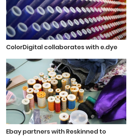
ColorDigital collaborates with e.dye
Ebay partners with Reskinned to