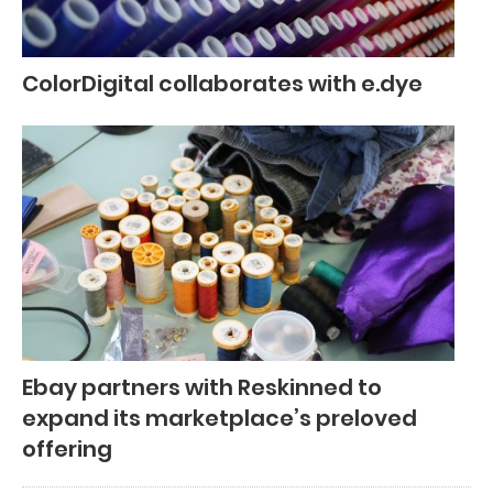
ColorDigital collaborates with e.dye
Ebay partners with Reskinned to
expand its marketplace’s preloved
offering