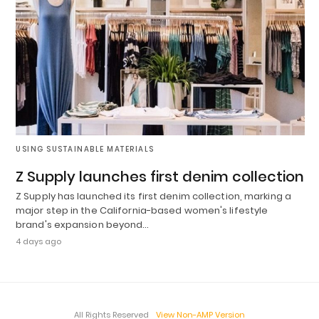
USING SUSTAINABLE MATERIALS
Z Supply launches first denim collection
Z Supply has launched its first denim collection, marking a
major step in the California-based women's lifestyle
brand's expansion beyond…
4 days ago
All Rights Reserved
View Non-AMP Version