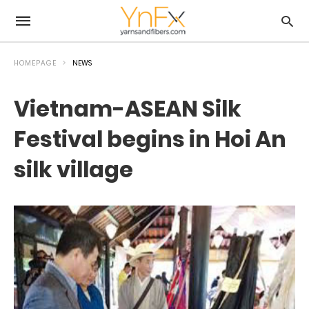
HOMEPAGE
NEWS
Vietnam-ASEAN Silk
Festival begins in Hoi An
silk village