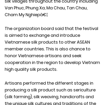
silk villages throughout the country including
Van Phuc, Phung Xa, Ma Chau, Tan Chau,
Cham My Nghiepâ€¦
The organization board said that the festival
is aimed to exchange and introduce
Vietnamese silk products to other ASEAN
member countries. This is also chance to
honor Vietnamese artisans and seek
cooperation in the region to develop Vietnam
high quality silk products.
Artisans performed the different stages in
producing a silk product such as sericulture
(silk farming), silk weaving, handicrafts and
the unique silk cultures and traditions of the