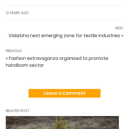
12 YEARS AGO
NEXT
Vidarbha next emerging zone for textile industries »
PREVIOUS
« Fashion extravaganza organized to promote
handloom sector
Leave a Comment
RELATED POST