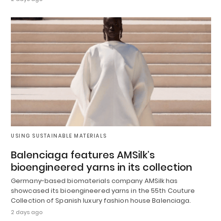
USING SUSTAINABLE MATERIALS
Balenciaga features AMSilk’s
bioengineered yarns in its collection
Germany-based biomaterials company AMSilk has
showcased its bioengineered yarns in the 55th Couture
Collection of Spanish luxury fashion house Balenciaga.
2 days ago