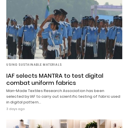
USING SUSTAINABLE MATERIALS
IAF selects MANTRA to test digital
combat uniform fabrics
Man-Made Textiles Research Association has been
selected by IAF to carry out scientific testing of fabric used
in digital pattern…
3 days ago