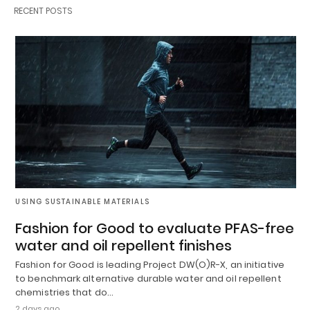
RECENT POSTS
USING SUSTAINABLE MATERIALS
Fashion for Good to evaluate PFAS-free
water and oil repellent finishes
Fashion for Good is leading Project DW(O)R-X, an initiative
to benchmark alternative durable water and oil repellent
chemistries that do…
2 days ago