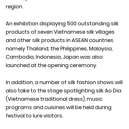
region.
An exhibition displaying 500 outstanding silk
products of seven Vietnamese silk villages
and other silk products in ASEAN countries
namely Thailand, the Philippines, Malaysia,
Cambodia, Indonesia, Japan was also
launched at the opening ceremony.
In addition, a number of silk fashion shows will
also take to the stage spotlighting silk Ao Dia
(Vietnamese traditional dress), music
programs and cuisines will be held during
festival to lure visitors.