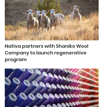
Nativa partners with Shaniko Wool
Company to launch regenerative
program