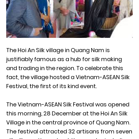
The Hoi An Silk village in Quang Nam is
justifiably famous as a hub for silk making
and trading in the region. To celebrate this
fact, the village hosted a Vietnam-ASEAN Silk
Festival, the first of its kind event.
The Vietnam-ASEAN Silk Festival was opened
this morning, 28 December at the Hoi An Silk
Village in the central province of Quang Nam.
The festival attracted 32 artisans from seven