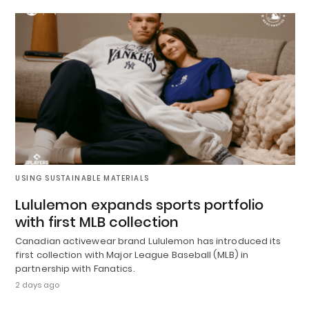
USING SUSTAINABLE MATERIALS
Lululemon expands sports portfolio
with first MLB collection
Canadian activewear brand Lululemon has introduced its
first collection with Major League Baseball (MLB) in
partnership with Fanatics.
2 days ago