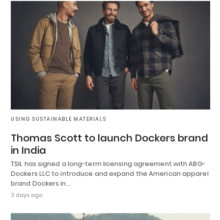
USING SUSTAINABLE MATERIALS
Thomas Scott to launch Dockers brand
in India
TSIL has signed a long-term licensing agreement with ABG-
Dockers LLC to introduce and expand the American apparel
brand Dockers in…
3 days ago