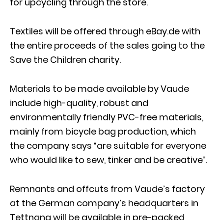
for upcycling through the store.
Textiles will be offered through eBay.de with
the entire proceeds of the sales going to the
Save the Children charity.
Materials to be made available by Vaude
include high-quality, robust and
environmentally friendly PVC-free materials,
mainly from bicycle bag production, which
the company says “are suitable for everyone
who would like to sew, tinker and be creative”.
Remnants and offcuts from Vaude’s factory
at the German company’s headquarters in
Tettnang will be available in pre-packed