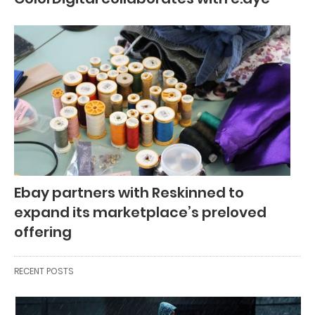
Ebay partners with Reskinned to
expand its marketplace’s preloved
offering
RECENT POSTS