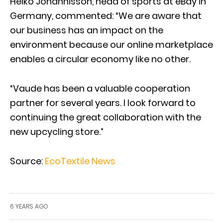
Heiko Johannisson, head of sports at eBay in
Germany, commented: “We are aware that
our business has an impact on the
environment because our online marketplace
enables a circular economy like no other.
“Vaude has been a valuable cooperation
partner for several years. I look forward to
continuing the great collaboration with the
new upcycling store.”
Source:
EcoTextile News
6 YEARS AGO