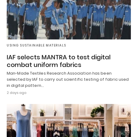
USING SUSTAINABLE MATERIALS
IAF selects MANTRA to test digital
combat uniform fabrics
Man-Made Textiles Research Association has been
selected by IAF to carry out scientific testing of fabric used
in digital pattern…
2 days ago