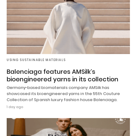
USING SUSTAINABLE MATERIALS
Balenciaga features AMSilk’s
bioengineered yarns in its collection
Germany-based biomaterials company AMSilk has
showcased its bioengineered yarns in the 55th Couture
Collection of Spanish luxury fashion house Balenciaga.
1 day ago