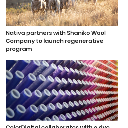
Nativa partners with Shaniko Wool
Company to launch regenerative
program
ColorDigital collaborates with e.dye