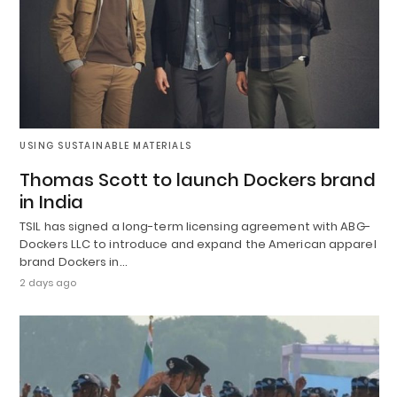
USING SUSTAINABLE MATERIALS
Thomas Scott to launch Dockers brand
in India
TSIL has signed a long-term licensing agreement with ABG-
Dockers LLC to introduce and expand the American apparel
brand Dockers in…
2 days ago