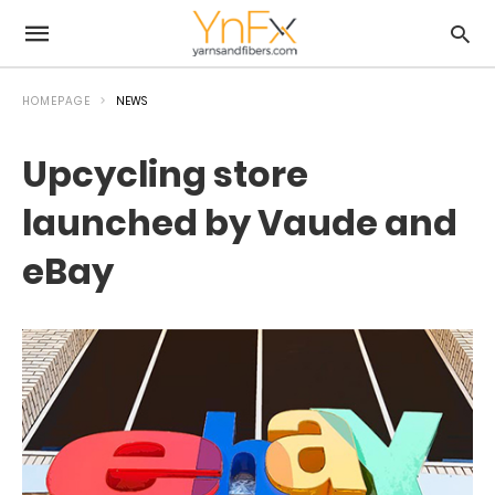
HOMEPAGE
NEWS
Upcycling store
launched by Vaude and
eBay