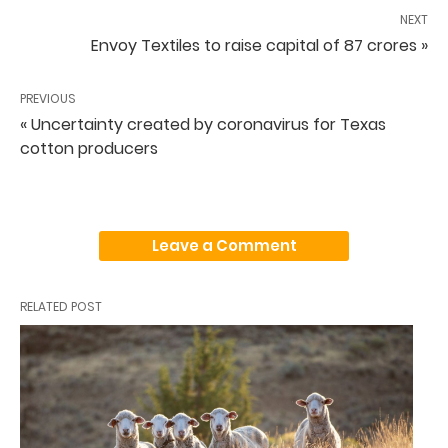
NEXT
Envoy Textiles to raise capital of 87 crores »
PREVIOUS
« Uncertainty created by coronavirus for Texas
cotton producers
Leave a Comment
RELATED POST