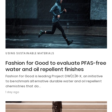
USING SUSTAINABLE MATERIALS
Fashion for Good to evaluate PFAS-free
water and oil repellent finishes
Fashion for Good is leading Project DW(O)R-X, an initiative
to benchmark alternative durable water and oil repellent
chemistries that do…
1 day ago