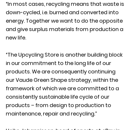
“In most cases, recycling means that waste is
down-cycled, i.e. burned and converted into
energy. Together we want to do the opposite
and give surplus materials from production a
new life.
“The Upcycling Store is another building block
in our commitment to the long life of our
products. We are consequently continuing
our Vaude Green Shape strategy, within the
framework of which we are committed to a
consistently sustainable life cycle of our
products – from design to production to
maintenance, repair and recycling.”