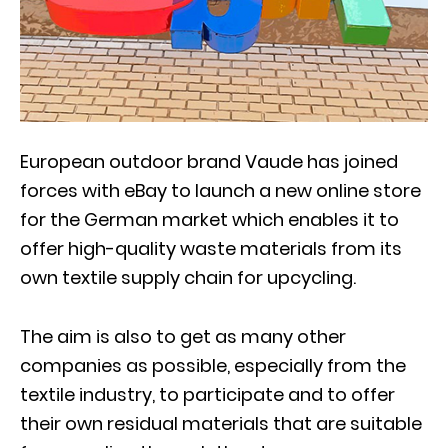
European outdoor brand Vaude has joined
forces with eBay to launch a new online store
for the German market which enables it to
offer high-quality waste materials from its
own textile supply chain for upcycling.
The aim is also to get as many other
companies as possible, especially from the
textile industry, to participate and to offer
their own residual materials that are suitable