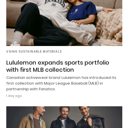
USING SUSTAINABLE MATERIALS
Lululemon expands sports portfolio
with first MLB collection
Canadian activewear brand Lululemon has introduced its
first collection with Major League Baseball (MLB) in
partnership with Fanatics.
1 day ago