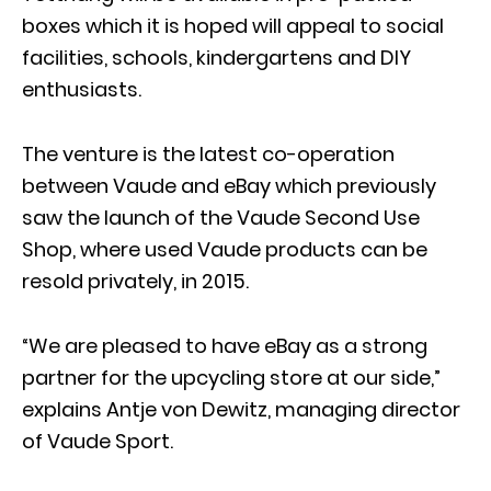
boxes which it is hoped will appeal to social
facilities, schools, kindergartens and DIY
enthusiasts.
The venture is the latest co-operation
between Vaude and eBay which previously
saw the launch of the Vaude Second Use
Shop, where used Vaude products can be
resold privately, in 2015.
“We are pleased to have eBay as a strong
partner for the upcycling store at our side,”
explains Antje von Dewitz, managing director
of Vaude Sport.