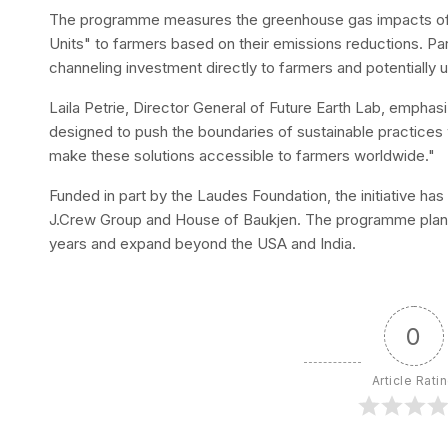
The programme measures the greenhouse gas impacts of 
Units" to farmers based on their emissions reductions. Par
channeling investment directly to farmers and potentially u
Laila Petrie, Director General of Future Earth Lab, emph
designed to push the boundaries of sustainable practices w
make these solutions accessible to farmers worldwide."
Funded in part by the Laudes Foundation, the initiative has 
J.Crew Group and House of Baukjen. The programme plans 
years and expand beyond the USA and India.
0
Article Rati