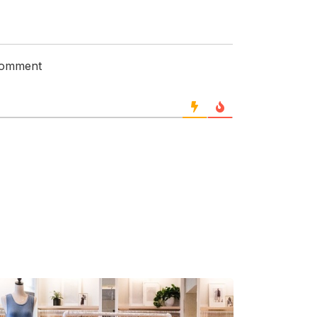
 comment