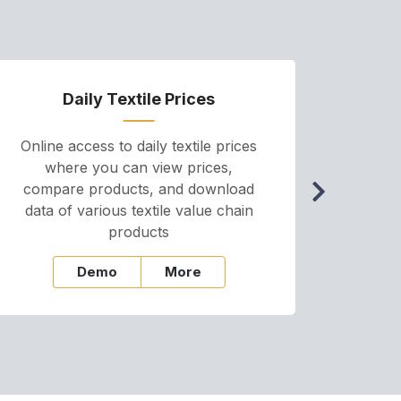
Daily Textile Prices
P
Online access to daily textile prices
A we
where you can view prices,
and pr
compare products, and download
cha
data of various textile value chain
onli
products
Demo
More