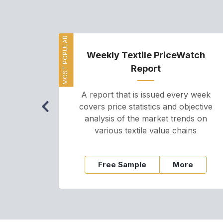
MOST POPULAR
Weekly Textile PriceWatch
Report
A report that is issued every week
covers price statistics and objective
analysis of the market trends on
various textile value chains
Free Sample
More