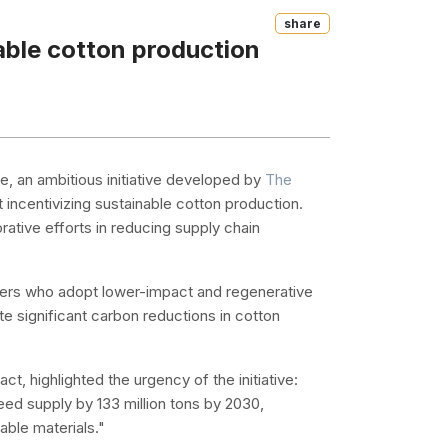
Share
ble cotton production
, an ambitious initiative developed by
The
 incentivizing sustainable cotton production.
ative efforts in reducing supply chain
mers who adopt lower-impact and regenerative
ate significant carbon reductions in cotton
t, highlighted the urgency of the initiative:
ed supply by 133 million tons by 2030,
able materials."