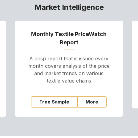
Market Intelligence
Monthly Textile PriceWatch
Report
A crisp report that is issued every
month covers analysis of the price
and market trends on various
textile value chains
Free Sample
More