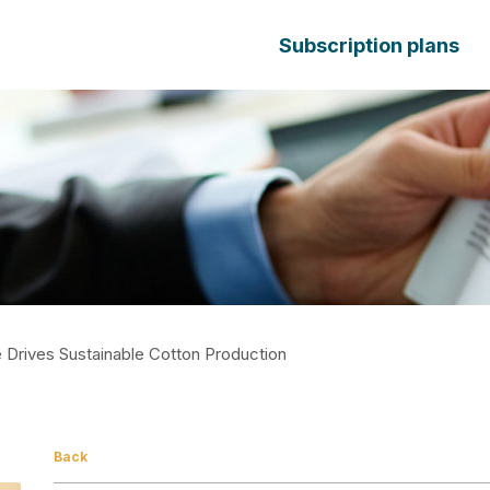
Subscription plans
Drives Sustainable Cotton Production
Back