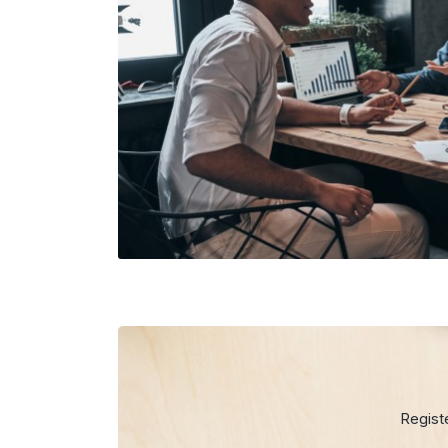
Regist