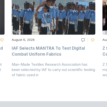
August 6, 2026
Au
nd
IAF Selects MANTRA To Test Digital
Z 
Combat Uniform Fabrics
Co
t
Man-Made Textiles Research Association has
Z 
d
been selected by IAF to carry out scientific testing
ma
of fabric used in
wo