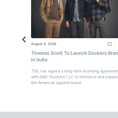
August 6, 2026
ry
Thomas Scott To Launch Dockers Bra
 Climates
In India
 7A Uplift
TSIL has signed a long-term licensing agreemen
g collection
with ABG-Dockers LLC to introduce and expan
the American apparel brand