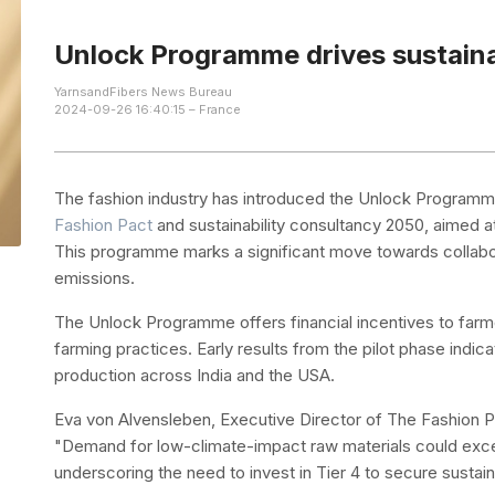
Unlock Programme drives sustaina
YarnsandFibers News Bureau
2024-09-26 16:40:15 – France
The fashion industry has introduced the Unlock Programme
Fashion Pact
and sustainability consultancy 2050, aimed at
This programme marks a significant move towards collabor
emissions.
The Unlock Programme offers financial incentives to far
farming practices. Early results from the pilot phase indic
production across India and the USA.
Eva von Alvensleben, Executive Director of The Fashion Pac
"Demand for low-climate-impact raw materials could exce
underscoring the need to invest in Tier 4 to secure sustain