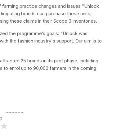
farming practice changes and issues "Unlock
ticipating brands can purchase these units,
sing these claims in their Scope 3 inventories.
asized the programme’s goals: "Unlock was
ith the fashion industry's support. Our aim is to
attracted 25 brands in its pilot phase, including
to enrol up to 90,000 farmers in the coming
ng