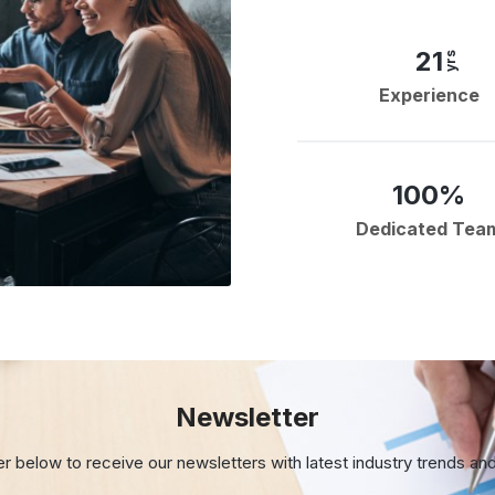
21
yrs
Experience
100%
Dedicated Tea
Newsletter
er below to receive our newsletters with
latest industry trends an