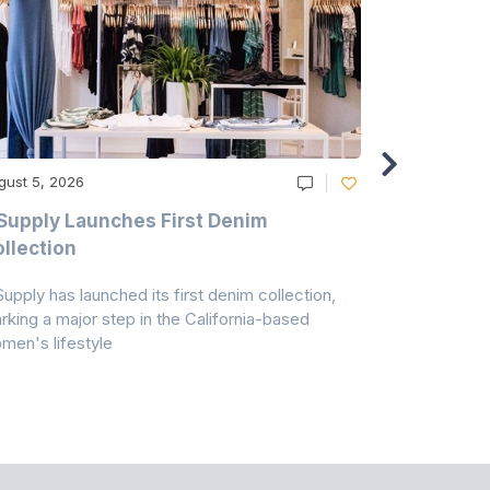
gust 5, 2026
August 5, 20
Supply Launches First Denim
Study Hig
llection
As A Majo
Pollution
Supply has launched its first denim collection,
Earth Action
rking a major step in the California-based
Conservancy 
men's lifestyle
conducted a 