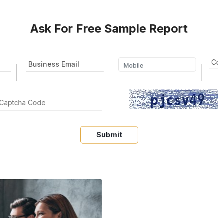
Ask For Free Sample Report
Submit