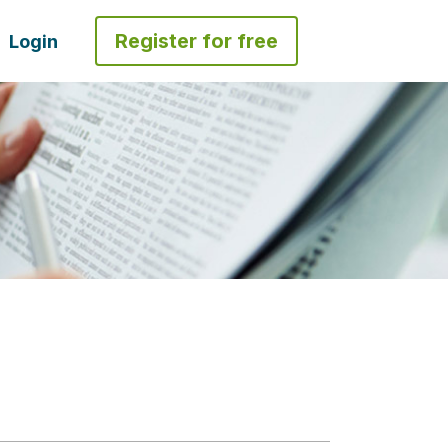
Register for free
Login