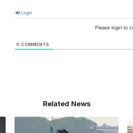
Login
Please login to
0
COMMENTS
Related News