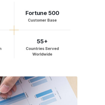
Fortune 500
Customer Base
55+
m
Countries Served
Worldwide
d news!