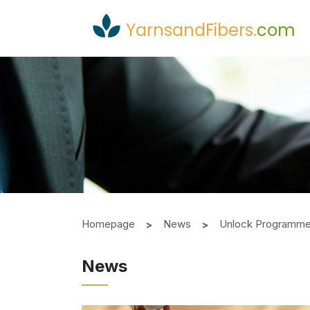
YarnsandFibers
.
com
Homepage
News
Unlock Programme 
News