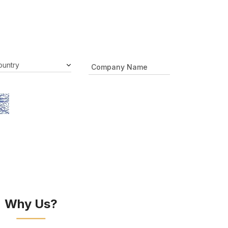
Why Us?