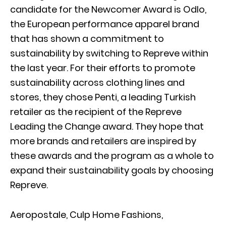
candidate for the Newcomer Award is Odlo,
the European performance apparel brand
that has shown a commitment to
sustainability by switching to Repreve within
the last year. For their efforts to promote
sustainability across clothing lines and
stores, they chose Penti, a leading Turkish
retailer as the recipient of the Repreve
Leading the Change award. They hope that
more brands and retailers are inspired by
these awards and the program as a whole to
expand their sustainability goals by choosing
Repreve.
Aeropostale, Culp Home Fashions,