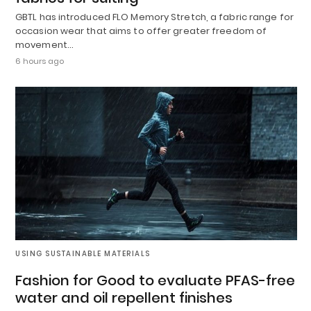
GBTL has introduced FLO Memory Stretch, a fabric range for
occasion wear that aims to offer greater freedom of
movement…
6 hours ago
USING SUSTAINABLE MATERIALS
Fashion for Good to evaluate PFAS-free
water and oil repellent finishes