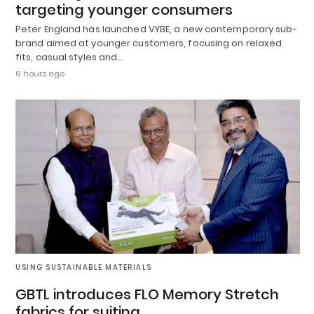
targeting younger consumers
Peter England has launched VYBE, a new contemporary sub-
brand aimed at younger customers, focusing on relaxed
fits, casual styles and…
6 hours ago
USING SUSTAINABLE MATERIALS
GBTL introduces FLO Memory Stretch
fabrics for suiting