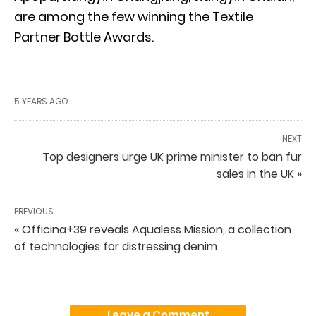
are among the few winning the Textile
Partner Bottle Awards.
5 YEARS AGO
NEXT
Top designers urge UK prime minister to ban fur
sales in the UK »
PREVIOUS
« Officina+39 reveals Aqualess Mission, a collection
of technologies for distressing denim
Leave a Comment