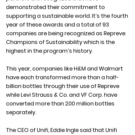
demonstrated their commitment to
supporting a sustainable world. It’s the fourth
year of these awards and a total of 93
companies are being recognized as Repreve
Champions of Sustainability which is the
highest in the program’s history.
This year, companies like H&M and Walmart
have each transformed more than a half-
billion bottles through their use of Repreve
while Levi Strauss & Co. and VF Corp. have
converted more than 200 million bottles
separately.
The CEO of Unifi, Eddie Ingle said that Unifi