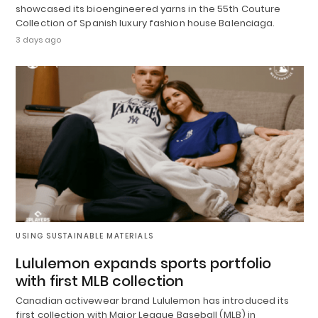
showcased its bioengineered yarns in the 55th Couture
Collection of Spanish luxury fashion house Balenciaga.
3 days ago
USING SUSTAINABLE MATERIALS
Lululemon expands sports portfolio
with first MLB collection
Canadian activewear brand Lululemon has introduced its
first collection with Major League Baseball (MLB) in