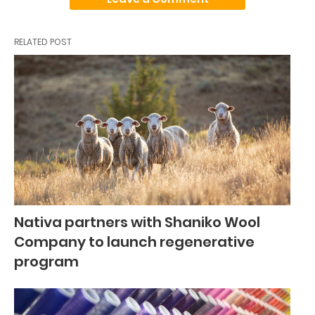
RELATED POST
Nativa partners with Shaniko Wool
Company to launch regenerative
program