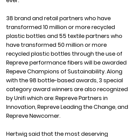
ever.
38 brand and retail partners who have
transformed 10 million or more recycled
plastic bottles and 55 textile partners who
have transformed 50 million or more
recycled plastic bottles through the use of
Repreve performance fibers will be awarded
Repeve Champions of Sustainability. Along
with the 98 bottle-based awards, 3 special
category award winners are also recognized
by Unifi which are: Repreve Partners in
Innovation, Repreve Leading the Change, and
Repreve Newcomer.
Hertwig said that the most deserving