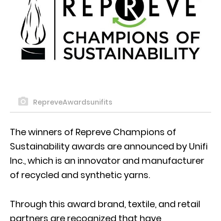
RepreveAwardsunifits
The winners of Repreve Champions of
Sustainability awards are announced by Unifi
Inc., which is an innovator and manufacturer
of recycled and synthetic yarns.
Through this award brand, textile, and retail
partners are recognized that have