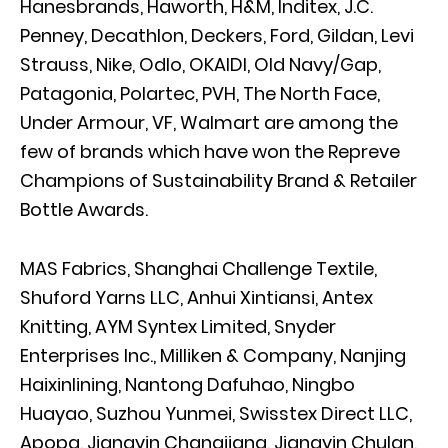
Hanesbrands, Haworth, H&M, Inditex, J.C.
Penney, Decathlon, Deckers, Ford, Gildan, Levi
Strauss, Nike, Odlo, OKAIDI, Old Navy/Gap,
Patagonia, Polartec, PVH, The North Face,
Under Armour, VF, Walmart are among the
few of brands which have won the Repreve
Champions of Sustainability Brand & Retailer
Bottle Awards.
MAS Fabrics, Shanghai Challenge Textile,
Shuford Yarns LLC, Anhui Xintiansi, Antex
Knitting, AYM Syntex Limited, Snyder
Enterprises Inc., Milliken & Company, Nanjing
Haixinlining, Nantong Dafuhao, Ningbo
Huayao, Suzhou Yunmei, Swisstex Direct LLC,
Apopa, Jiangyin Changjiang, Jiangyin Chulan,