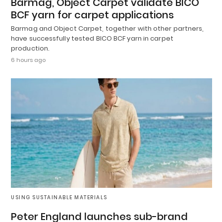
Barmag, Object Carpet validate BICO
BCF yarn for carpet applications
Barmag and Object Carpet, together with other partners,
have successfully tested BICO BCF yarn in carpet
production.
6 hours ago
USING SUSTAINABLE MATERIALS
Peter England launches sub-brand