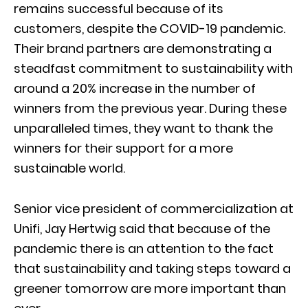
remains successful because of its
customers, despite the COVID-19 pandemic.
Their brand partners are demonstrating a
steadfast commitment to sustainability with
around a 20% increase in the number of
winners from the previous year. During these
unparalleled times, they want to thank the
winners for their support for a more
sustainable world.
Senior vice president of commercialization at
Unifi, Jay Hertwig said that because of the
pandemic there is an attention to the fact
that sustainability and taking steps toward a
greener tomorrow are more important than