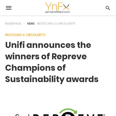
HOMEPAGE
NEWS
RECYCLING & CIRCULARITY
RECYCLING & CIRCULARITY
Unifi announces the
winners of Repreve
Champions of
Sustainability awards