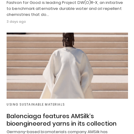
Fashion for Good is leading Project DW(O)R-X, an initiative
to benchmark alternative durable water and oil repellent
chemistries that do…
3 days ago
USING SUSTAINABLE MATERIALS
Balenciaga features AMSilk’s
bioengineered yarns in its collection
Germany-based biomaterials company AMSilk has