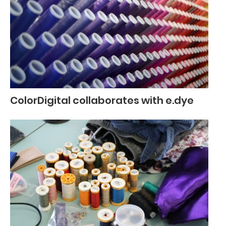
ColorDigital collaborates with e.dye