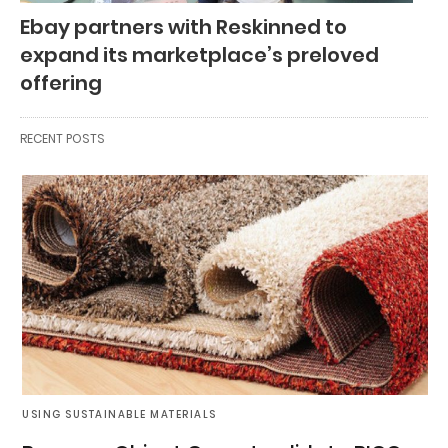
Ebay partners with Reskinned to
expand its marketplace’s preloved
offering
RECENT POSTS
USING SUSTAINABLE MATERIALS