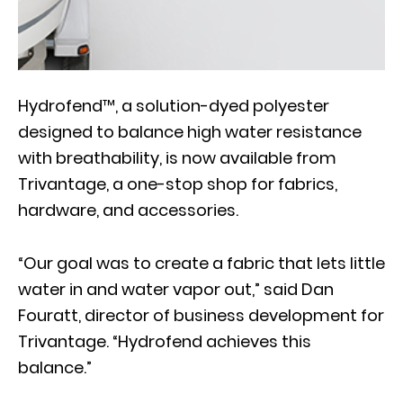
Hydrofend™, a solution-dyed polyester
designed to balance high water resistance
with breathability, is now available from
Trivantage, a one-stop shop for fabrics,
hardware, and accessories.
“Our goal was to create a fabric that lets little
water in and water vapor out,” said Dan
Fouratt, director of business development for
Trivantage. “Hydrofend achieves this
balance.”