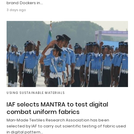
brand Dockers in…
3 days ago
USING SUSTAINABLE MATERIALS
IAF selects MANTRA to test digital
combat uniform fabrics
Man-Made Textiles Research Association has been
selected by IAF to carry out scientific testing of fabric used
in digital pattern…