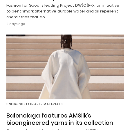
Fashion for Good is leading Project DW(O)R-X, an initiative
to benchmark alternative durable water and oil repellent
chemistries that do…
2 days ago
USING SUSTAINABLE MATERIALS
Balenciaga features AMSilk’s
bioengineered yarns in its collection