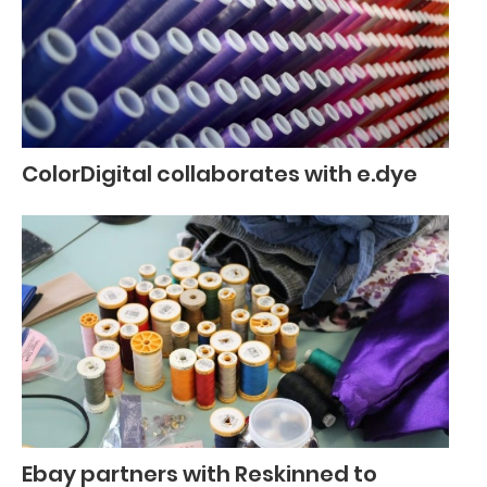
ColorDigital collaborates with e.dye
Ebay partners with Reskinned to