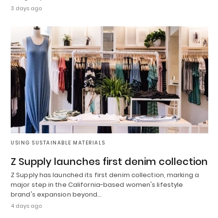
3 days ago
USING SUSTAINABLE MATERIALS
Z Supply launches first denim collection
Z Supply has launched its first denim collection, marking a
major step in the California-based women's lifestyle
brand's expansion beyond…
4 days ago