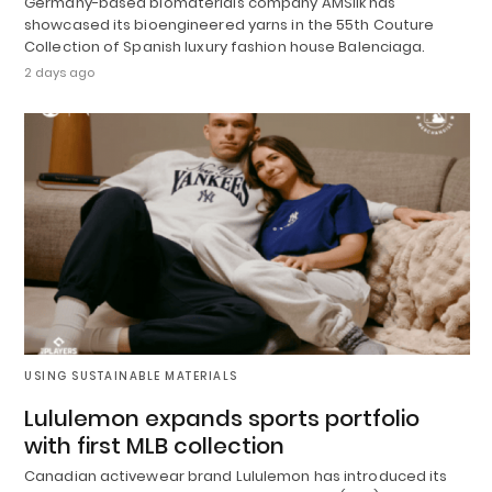
Germany-based biomaterials company AMSilk has
showcased its bioengineered yarns in the 55th Couture
Collection of Spanish luxury fashion house Balenciaga.
2 days ago
USING SUSTAINABLE MATERIALS
Lululemon expands sports portfolio
with first MLB collection
Canadian activewear brand Lululemon has introduced its