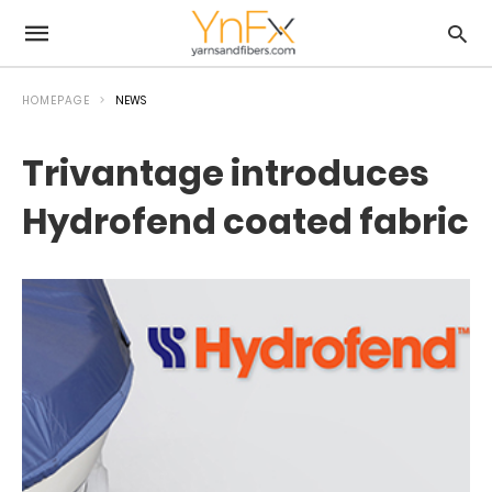
HOMEPAGE
NEWS
Trivantage introduces
Hydrofend coated fabric