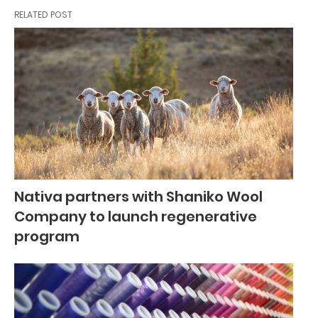
RELATED POST
Nativa partners with Shaniko Wool
Company to launch regenerative
program