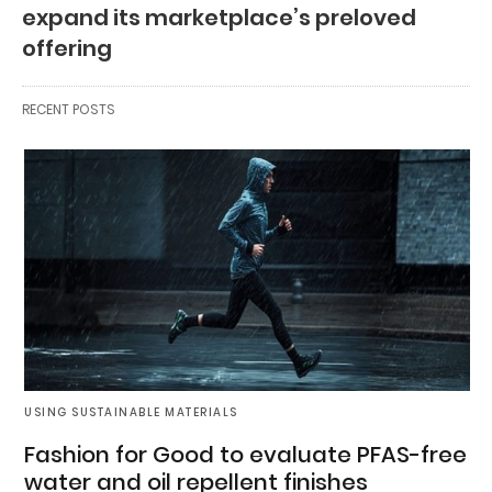
expand its marketplace’s preloved
offering
RECENT POSTS
USING SUSTAINABLE MATERIALS
Fashion for Good to evaluate PFAS-free
water and oil repellent finishes