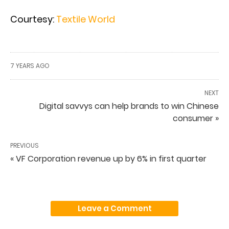
Courtesy:
Textile World
7 YEARS AGO
NEXT
Digital savvys can help brands to win Chinese
consumer »
PREVIOUS
« VF Corporation revenue up by 6% in first quarter
Leave a Comment