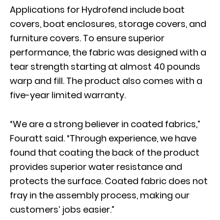
Applications for Hydrofend include boat
covers, boat enclosures, storage covers, and
furniture covers. To ensure superior
performance, the fabric was designed with a
tear strength starting at almost 40 pounds
warp and fill. The product also comes with a
five-year limited warranty.
“We are a strong believer in coated fabrics,”
Fouratt said. “Through experience, we have
found that coating the back of the product
provides superior water resistance and
protects the surface. Coated fabric does not
fray in the assembly process, making our
customers’ jobs easier.”