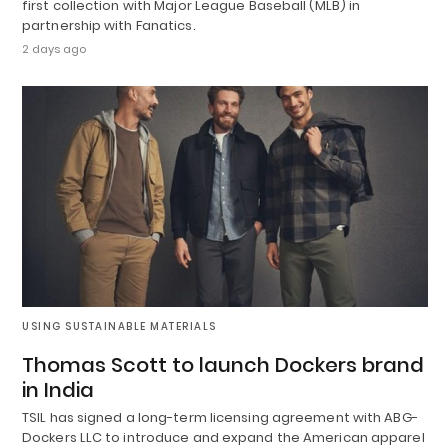
first collection with Major League Baseball (MLB) in
partnership with Fanatics.
2 days ago
USING SUSTAINABLE MATERIALS
Thomas Scott to launch Dockers brand
in India
TSIL has signed a long-term licensing agreement with ABG-
Dockers LLC to introduce and expand the American apparel