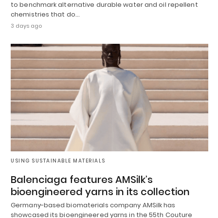
to benchmark alternative durable water and oil repellent
chemistries that do…
3 days ago
USING SUSTAINABLE MATERIALS
Balenciaga features AMSilk’s
bioengineered yarns in its collection
Germany-based biomaterials company AMSilk has
showcased its bioengineered yarns in the 55th Couture