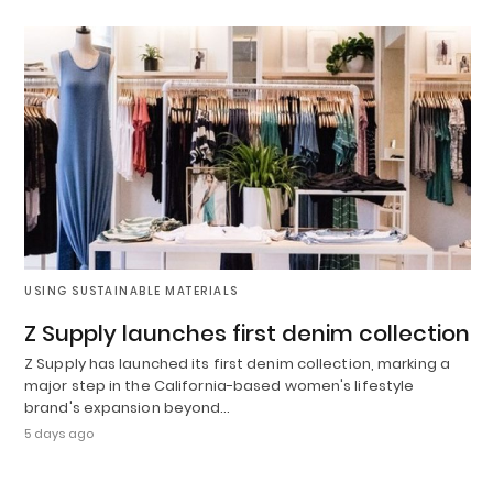
USING SUSTAINABLE MATERIALS
Z Supply launches first denim collection
Z Supply has launched its first denim collection, marking a
major step in the California-based women's lifestyle
brand's expansion beyond…
5 days ago