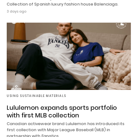
Collection of Spanish luxury fashion house Balenciaga.
3 days ago
USING SUSTAINABLE MATERIALS
Lululemon expands sports portfolio
with first MLB collection
Canadian activewear brand Lululemon has introduced its
first collection with Major League Baseball (MLB) in
partnership with Fanatics.