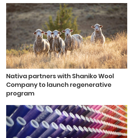
Nativa partners with Shaniko Wool
Company to launch regenerative
program