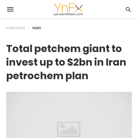
HOMEPAGE
NEWS
Total petchem giant to
invest up to $2bn in Iran
petrochem plan