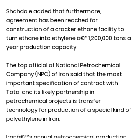
Shahdaie added that furthermore,
agreement has been reached for
construction of a cracker ethane facility to
turn ethane into ethylene â€“ 1,200,000 tons a
year production capacity.
The top official of National Petrochemical
Company (NPC) of Iran said that the most
important specification of contract with
Total and its likely partnership in
petrochemical projects is transfer
technology for production of a special kind of
polyethylene in Iran.
Iranâ€™s annual petrochemical production