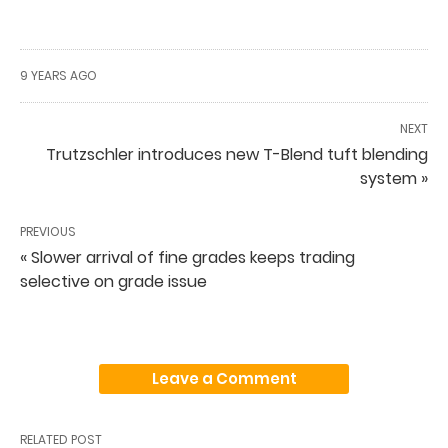
9 YEARS AGO
NEXT
Trutzschler introduces new T-Blend tuft blending
system »
PREVIOUS
« Slower arrival of fine grades keeps trading
selective on grade issue
Leave a Comment
RELATED POST