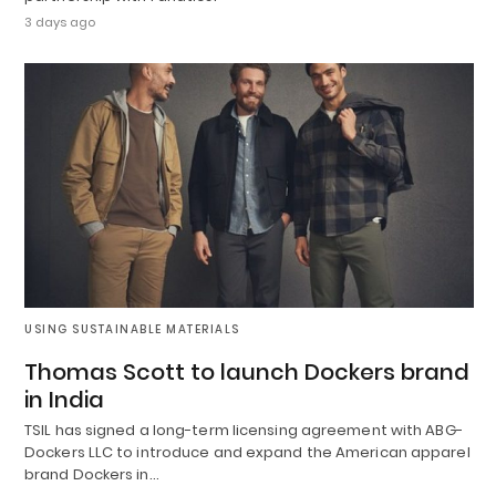
3 days ago
USING SUSTAINABLE MATERIALS
Thomas Scott to launch Dockers brand
in India
TSIL has signed a long-term licensing agreement with ABG-
Dockers LLC to introduce and expand the American apparel
brand Dockers in…