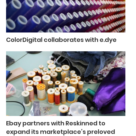
ColorDigital collaborates with e.dye
Ebay partners with Reskinned to
expand its marketplace’s preloved