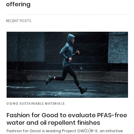
offering
RECENT POSTS
USING SUSTAINABLE MATERIALS
Fashion for Good to evaluate PFAS-free
water and oil repellent finishes
Fashion for Good is leading Project DW(O)R-X, an initiative