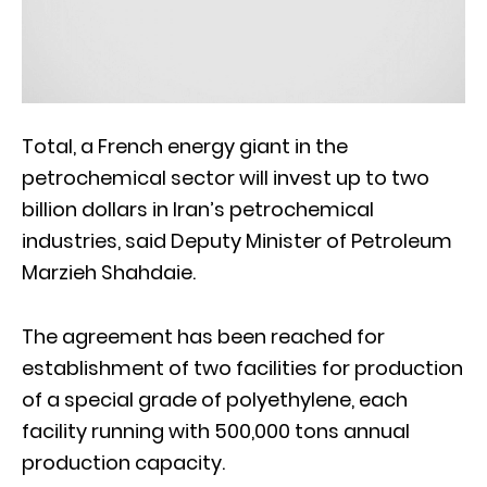
Total, a French energy giant in the
petrochemical sector will invest up to two
billion dollars in Iran’s petrochemical
industries, said Deputy Minister of Petroleum
Marzieh Shahdaie.
The agreement has been reached for
establishment of two facilities for production
of a special grade of polyethylene, each
facility running with 500,000 tons annual
production capacity.