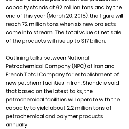
capacity stands at 62 million tons and by the
end of this year (March 20, 2018), the figure will
reach 72 million tons when six new projects
come into stream. The total value of net sale
of the products will rise up to $17 billion.
Outlining talks between National
Petrochemical Company (NPC) of Iran and
French Total Company for establishment of
new petchem facilities in Iran, Shahdaie said
that based on the latest talks, the
petrochemical facilities will operate with the
capacity to yield about 2.2 million tons of
petrochemical and polymer products
annually.