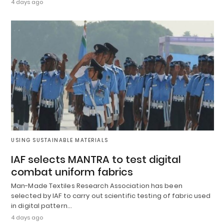
4 days ago
USING SUSTAINABLE MATERIALS
IAF selects MANTRA to test digital
combat uniform fabrics
Man-Made Textiles Research Association has been
selected by IAF to carry out scientific testing of fabric used
in digital pattern…
4 days ago