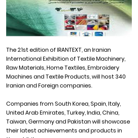
The 21st edition of IRANTEXT, an Iranian
International Exhibition of Textile Machinery,
Raw Materials, Home Textiles, Embroidery
Machines and Textile Products, will host 340
Iranian and Foreign companies.
Companies from South Korea, Spain, Italy,
United Arab Emirates, Turkey, India, China,
Taiwan, Germany and Pakistan will showcase
their latest achievements and products in