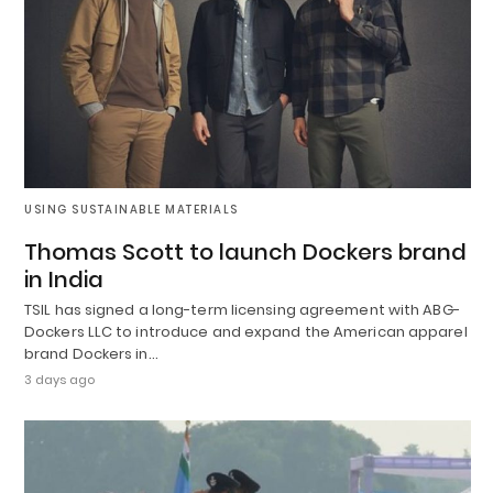
USING SUSTAINABLE MATERIALS
Thomas Scott to launch Dockers brand
in India
TSIL has signed a long-term licensing agreement with ABG-
Dockers LLC to introduce and expand the American apparel
brand Dockers in…
3 days ago