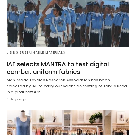
USING SUSTAINABLE MATERIALS
IAF selects MANTRA to test digital
combat uniform fabrics
Man-Made Textiles Research Association has been
selected by IAF to carry out scientific testing of fabric used
in digital pattern…
3 days ago