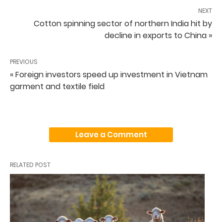
NEXT
Cotton spinning sector of northern India hit by
decline in exports to China »
PREVIOUS
« Foreign investors speed up investment in Vietnam
garment and textile field
Leave a Comment
RELATED POST