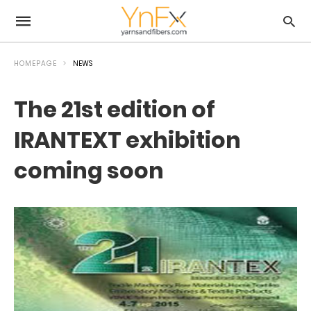
HOMEPAGE
NEWS
The 21st edition of
IRANTEXT exhibition
coming soon