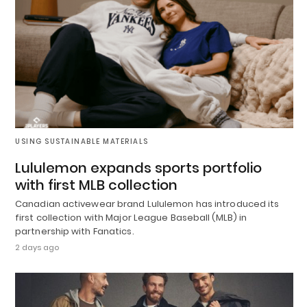
USING SUSTAINABLE MATERIALS
Lululemon expands sports portfolio
with first MLB collection
Canadian activewear brand Lululemon has introduced its
first collection with Major League Baseball (MLB) in
partnership with Fanatics.
2 days ago