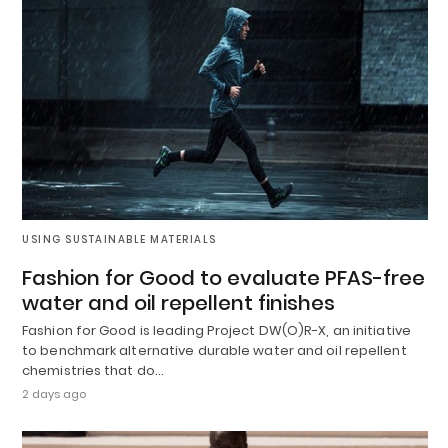
USING SUSTAINABLE MATERIALS
Fashion for Good to evaluate PFAS-free
water and oil repellent finishes
Fashion for Good is leading Project DW(O)R-X, an initiative
to benchmark alternative durable water and oil repellent
chemistries that do…
2 days ago