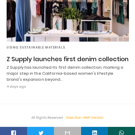
USING SUSTAINABLE MATERIALS
Z Supply launches first denim collection
Z Supply has launched its first denim collection, marking a
major step in the California-based women's lifestyle
brand's expansion beyond…
4 days ago
All Rights Reserved
View Non-AMP Version
t