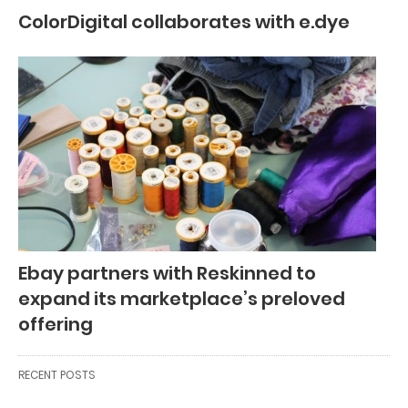
ColorDigital collaborates with e.dye
Ebay partners with Reskinned to
expand its marketplace’s preloved
offering
RECENT POSTS