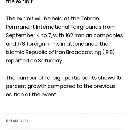
the exhibit.
The exhibit will be held at the Tehran
Permanent International Fairgrounds from
September 4 to 7, with 162 Iranian companies
and 178 foreign firms in attendance, the
Islamic Republic of Iran Broadcasting (IRIB)
reported on Saturday.
The number of foreign participants shows 15
percent growth compared to the previous
edition of the event.
11 YEARS AGO