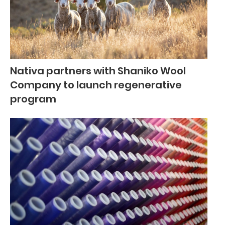
Nativa partners with Shaniko Wool
Company to launch regenerative
program