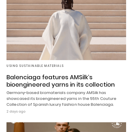
USING SUSTAINABLE MATERIALS
Balenciaga features AMSilk’s
bioengineered yarns in its collection
Germany-based biomaterials company AMSilk has
showcased its bioengineered yarns in the 55th Couture
Collection of Spanish luxury fashion house Balenciaga.
2 days ago