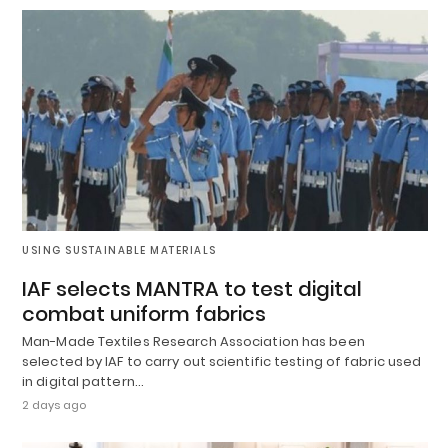
USING SUSTAINABLE MATERIALS
IAF selects MANTRA to test digital
combat uniform fabrics
Man-Made Textiles Research Association has been
selected by IAF to carry out scientific testing of fabric used
in digital pattern…
2 days ago