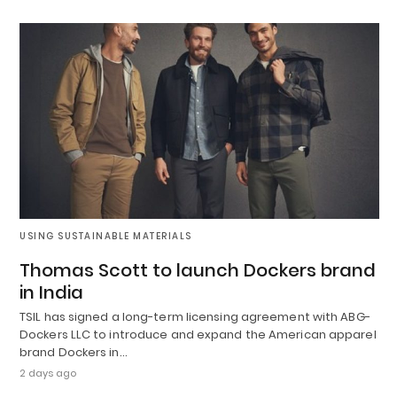
USING SUSTAINABLE MATERIALS
Thomas Scott to launch Dockers brand
in India
TSIL has signed a long-term licensing agreement with ABG-
Dockers LLC to introduce and expand the American apparel
brand Dockers in…
2 days ago