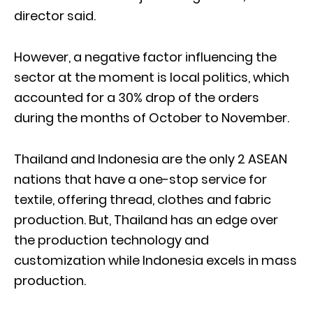
director said.
However, a negative factor influencing the
sector at the moment is local politics, which
accounted for a 30% drop of the orders
during the months of October to November.
Thailand and Indonesia are the only 2 ASEAN
nations that have a one-stop service for
textile, offering thread, clothes and fabric
production. But, Thailand has an edge over
the production technology and
customization while Indonesia excels in mass
production.