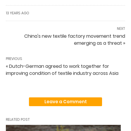
13 YEARS AGO
NEXT
China's new textile factory movement trend
emerging as a threat »
PREVIOUS
« Dutch-German agreed to work together for
improving condition of textile industry across Asia
Leave a Comment
RELATED POST