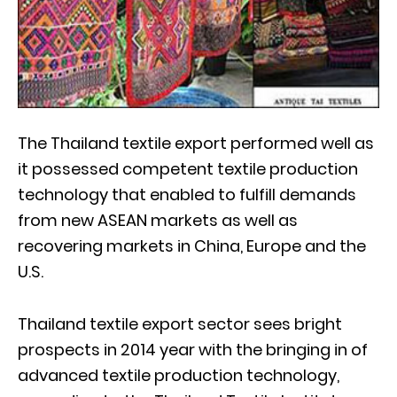
The Thailand textile export performed well as
it possessed competent textile production
technology that enabled to fulfill demands
from new ASEAN markets as well as
recovering markets in China, Europe and the
U.S.
Thailand textile export sector sees bright
prospects in 2014 year with the bringing in of
advanced textile production technology,