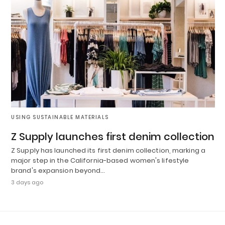
USING SUSTAINABLE MATERIALS
Z Supply launches first denim collection
Z Supply has launched its first denim collection, marking a
major step in the California-based women's lifestyle
brand's expansion beyond…
3 days ago