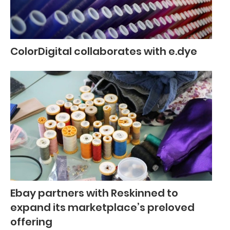
ColorDigital collaborates with e.dye
Ebay partners with Reskinned to
expand its marketplace’s preloved
offering