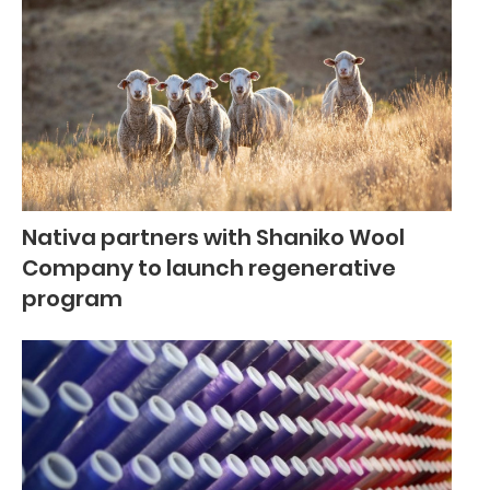
Nativa partners with Shaniko Wool
Company to launch regenerative
program