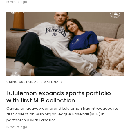
15 hours ago
USING SUSTAINABLE MATERIALS
Lululemon expands sports portfolio
with first MLB collection
Canadian activewear brand Lululemon has introduced its
first collection with Major League Baseball (MLB) in
partnership with Fanatics.
15 hours ago