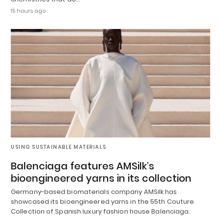
15 hours ago
USING SUSTAINABLE MATERIALS
Balenciaga features AMSilk’s
bioengineered yarns in its collection
Germany-based biomaterials company AMSilk has
showcased its bioengineered yarns in the 55th Couture
Collection of Spanish luxury fashion house Balenciaga.