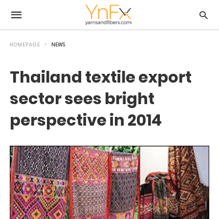
HOMEPAGE
NEWS
Thailand textile export
sector sees bright
perspective in 2014