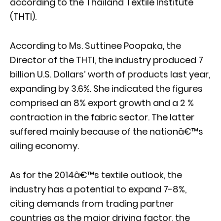
according to the Thailand Textile Institute
(THTI).
According to Ms. Suttinee Poopaka, the
Director of the THTI, the industry produced 7
billion U.S. Dollars’ worth of products last year,
expanding by 3.6%. She indicated the figures
comprised an 8% export growth and a 2 %
contraction in the fabric sector. The latter
suffered mainly because of the nationâ€™s
ailing economy.
As for the 2014â€™s textile outlook, the
industry has a potential to expand 7-8%,
citing demands from trading partner
countries as the major driving factor, the