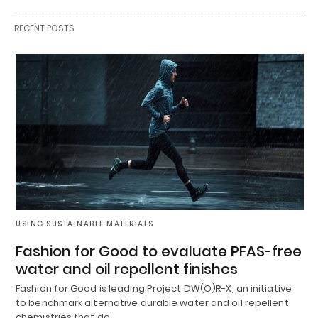
RECENT POSTS
USING SUSTAINABLE MATERIALS
Fashion for Good to evaluate PFAS-free
water and oil repellent finishes
Fashion for Good is leading Project DW(O)R-X, an initiative
to benchmark alternative durable water and oil repellent
chemistries that do…