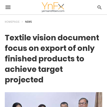
HOMEPAGE
NEWS
Textile vision document
focus on export of only
finished products to
achieve target
projected