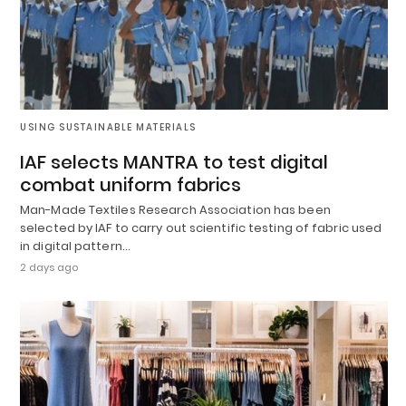
USING SUSTAINABLE MATERIALS
IAF selects MANTRA to test digital
combat uniform fabrics
Man-Made Textiles Research Association has been
selected by IAF to carry out scientific testing of fabric used
in digital pattern…
2 days ago