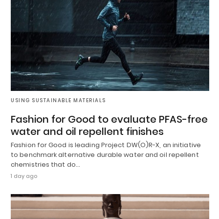
USING SUSTAINABLE MATERIALS
Fashion for Good to evaluate PFAS-free
water and oil repellent finishes
Fashion for Good is leading Project DW(O)R-X, an initiative
to benchmark alternative durable water and oil repellent
chemistries that do…
1 day ago