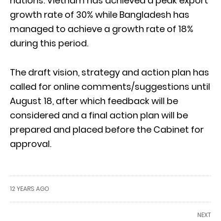
nations. Vietnam has achieved a peak export
growth rate of 30% while Bangladesh has
managed to achieve a growth rate of 18%
during this period.
The draft vision, strategy and action plan has
called for online comments/suggestions until
August 18, after which feedback will be
considered and a final action plan will be
prepared and placed before the Cabinet for
approval.
12 YEARS AGO
NEXT