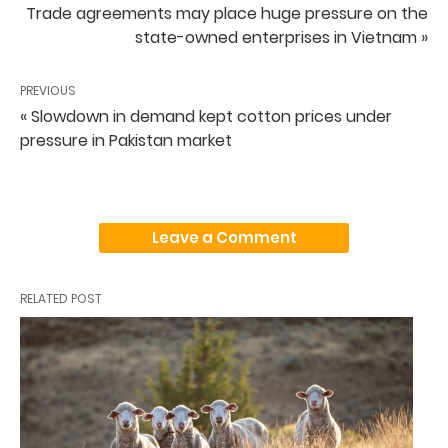
Trade agreements may place huge pressure on the
state-owned enterprises in Vietnam »
PREVIOUS
« Slowdown in demand kept cotton prices under
pressure in Pakistan market
Leave a Comment
RELATED POST