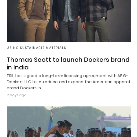
USING SUSTAINABLE MATERIALS
Thomas Scott to launch Dockers brand
in India
TSIL has signed a long-term licensing agreement with ABG-
Dockers LLC to introduce and expand the American apparel
brand Dockers in…
2 days ago