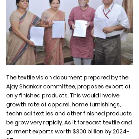
The textile vision document prepared by the
Ajay Shankar committee, proposes export of
only finished products. This would involve
growth rate of apparel, home furnishings,
technical textiles and other finished products
be grow very rapidly. As it forecast textile and
garment exports worth $300 billion by 2024-