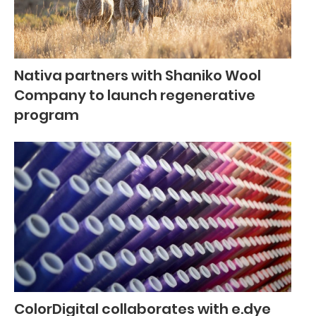
Nativa partners with Shaniko Wool
Company to launch regenerative
program
ColorDigital collaborates with e.dye