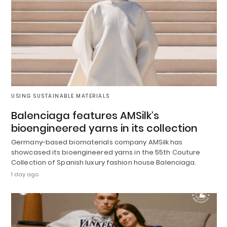
USING SUSTAINABLE MATERIALS
Balenciaga features AMSilk’s
bioengineered yarns in its collection
Germany-based biomaterials company AMSilk has
showcased its bioengineered yarns in the 55th Couture
Collection of Spanish luxury fashion house Balenciaga.
1 day ago