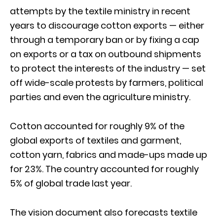
attempts by the textile ministry in recent
years to discourage cotton exports — either
through a temporary ban or by fixing a cap
on exports or a tax on outbound shipments
to protect the interests of the industry — set
off wide-scale protests by farmers, political
parties and even the agriculture ministry.
Cotton accounted for roughly 9% of the
global exports of textiles and garment,
cotton yarn, fabrics and made-ups made up
for 23%. The country accounted for roughly
5% of global trade last year.
The vision document also forecasts textile