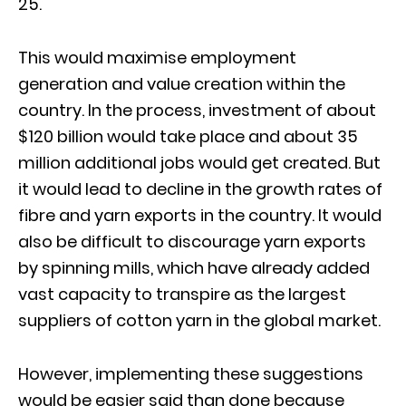
25.
This would maximise employment
generation and value creation within the
country. In the process, investment of about
$120 billion would take place and about 35
million additional jobs would get created. But
it would lead to decline in the growth rates of
fibre and yarn exports in the country. It would
also be difficult to discourage yarn exports
by spinning mills, which have already added
vast capacity to transpire as the largest
suppliers of cotton yarn in the global market.
However, implementing these suggestions
would be easier said than done because