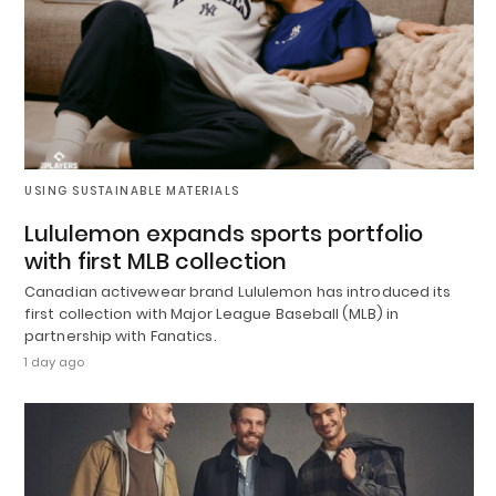
USING SUSTAINABLE MATERIALS
Lululemon expands sports portfolio
with first MLB collection
Canadian activewear brand Lululemon has introduced its
first collection with Major League Baseball (MLB) in
partnership with Fanatics.
1 day ago