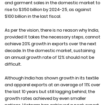
and garment sales in the domestic market to
rise to $350 billion by 2024-25, as against
$100 billion in the last fiscal.
As per the vision, there is no reason why India,
provided it takes the necessary steps, cannot
achieve 20% growth in exports over the next
decade. In the domestic market, sustaining
an annual growth rate of 12% should not be
difficult.
Although India has shown growth in its textile
and apparel exports at an average of 11% over
the last 10 years but still lagging behind, the
growth rates achieved by even smaller