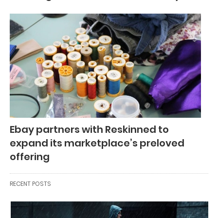
Ebay partners with Reskinned to
expand its marketplace’s preloved
offering
RECENT POSTS