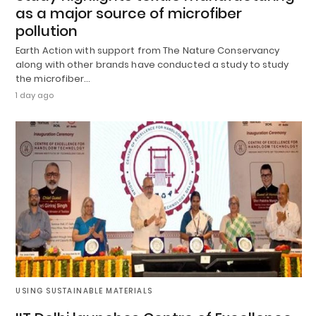
as a major source of microfiber
pollution
Earth Action with support from The Nature Conservancy
along with other brands have conducted a study to study
the microfiber…
1 day ago
USING SUSTAINABLE MATERIALS