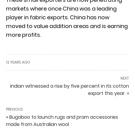
markets where once China was a leading
player in fabric exports. China has now
moved to value addition areas and is earning
more profits.
12 YEARS AGO
NEXT
Indian witnessed a rise by five percent in its cotton
export this year. »
PREVIOUS
« Bugaboo to launch rugs and pram accessories
made from Australian wool