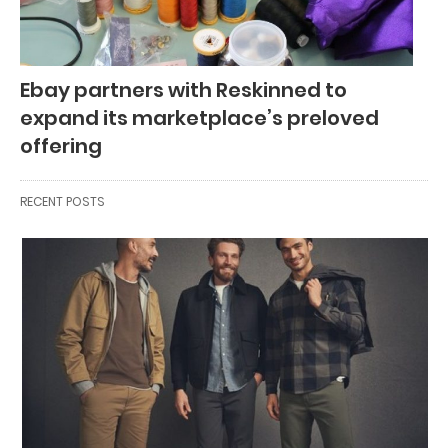
Ebay partners with Reskinned to
expand its marketplace’s preloved
offering
RECENT POSTS