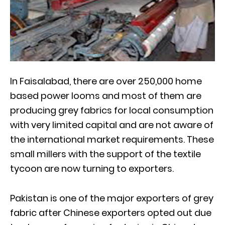
In Faisalabad, there are over 250,000 home
based power looms and most of them are
producing grey fabrics for local consumption
with very limited capital and are not aware of
the international market requirements. These
small millers with the support of the textile
tycoon are now turning to exporters.
Pakistan is one of the major exporters of grey
fabric after Chinese exporters opted out due