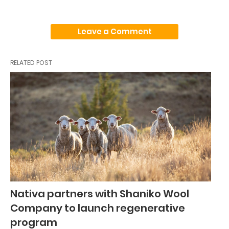
Leave a Comment
RELATED POST
Nativa partners with Shaniko Wool
Company to launch regenerative
program