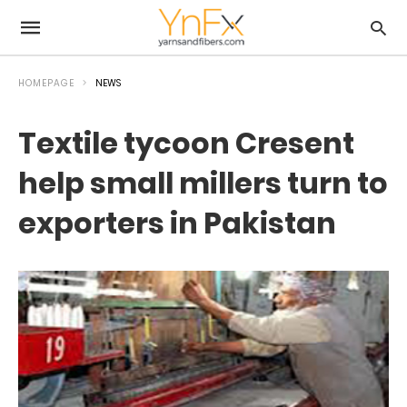
HOMEPAGE
NEWS
Textile tycoon Cresent
help small millers turn to
exporters in Pakistan