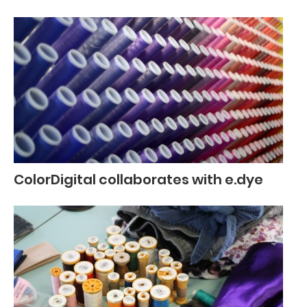
ColorDigital collaborates with e.dye