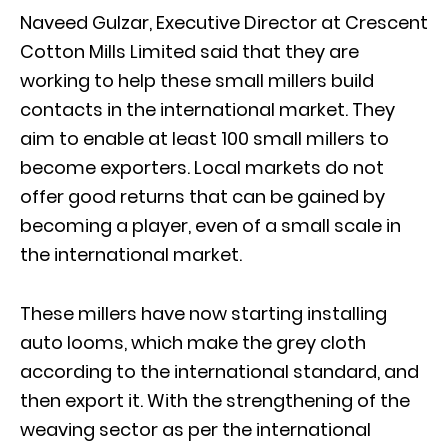
Naveed Gulzar, Executive Director at Crescent
Cotton Mills Limited said that they are
working to help these small millers build
contacts in the international market. They
aim to enable at least 100 small millers to
become exporters. Local markets do not
offer good returns that can be gained by
becoming a player, even of a small scale in
the international market.
These millers have now starting installing
auto looms, which make the grey cloth
according to the international standard, and
then export it. With the strengthening of the
weaving sector as per the international