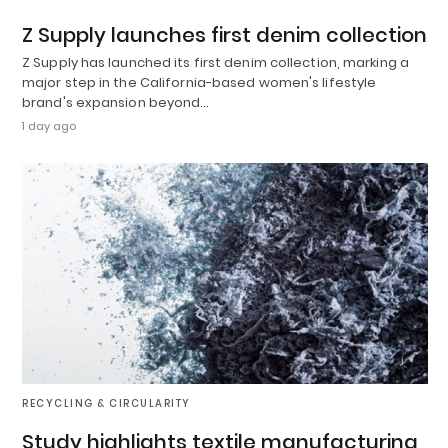
Z Supply launches first denim collection
Z Supply has launched its first denim collection, marking a
major step in the California-based women's lifestyle
brand's expansion beyond…
1 day ago
RECYCLING & CIRCULARITY
Study highlights textile manufacturing