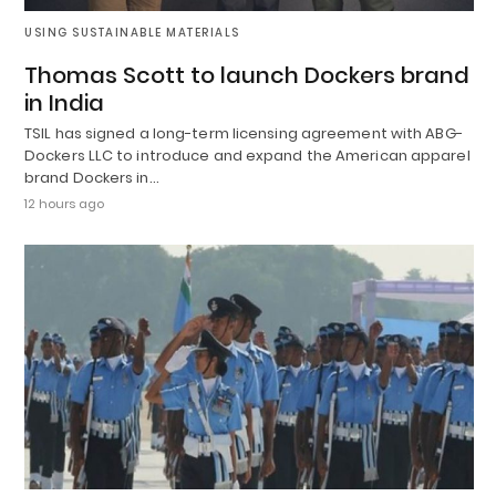
USING SUSTAINABLE MATERIALS
Thomas Scott to launch Dockers brand
in India
TSIL has signed a long-term licensing agreement with ABG-
Dockers LLC to introduce and expand the American apparel
brand Dockers in…
12 hours ago