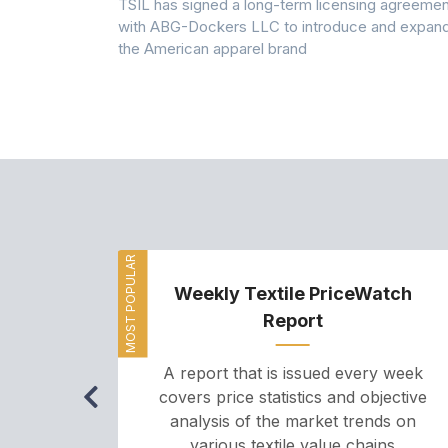
 7A Uplift
TSIL has signed a long-term licensing agreemen
g collection
with ABG-Dockers LLC to introduce and expan
the American apparel brand
MOST POPULAR
Weekly Textile PriceWatch
Report
A report that is issued every week
covers price statistics and objective
analysis of the market trends on
various textile value chains