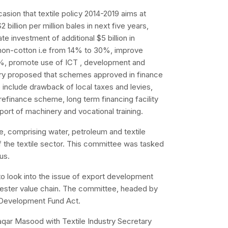
asion that textile policy 2014-2019 aims at
2 billion per million bales in next five years,
tate investment of additional $5 billion in
 non-cotton i.e from 14% to 30%, improve
5%, promote use of ICT , development and
istry proposed that schemes approved in finance
e include drawback of local taxes and levies,
efinance scheme, long term financing facility
port of machinery and vocational training.
, comprising water, petroleum and textile
of the textile sector. This committee was tasked
tus.
o look into the issue of export development
ester value chain. The committee, headed by
t Development Fund Act.
qar Masood with Textile Industry Secretary