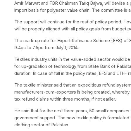
Amir Marwat and FBR Chairman Tariq Bajwa, will devise
import basis for polyester value chain. The committee is a
The support will continue for the rest of policy period. How
will be properly aligned with all policy goals from budget 
The mark-up rate for Export Refinance Scheme (EFS) of S
9.4pc to 7.5pc from July 1, 2014.
Textiles industry units in the value-added sector would b
for up-gradation of technology from State Bank of Pakistan
duration. In case of fall in the policy rates, EFS and LTFF
The textile minister said that an expeditious refund system
manufacturers-cum-exporters is being created, whereby t
tax refund claims within three months, if not earlier.
He said that for the next three years, 50 small companies 
government support. The new textile policy is formulated t
clothing sector of Pakistan