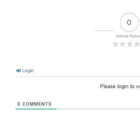
0
Article Rati
Login
Please login to
0
COMMENTS