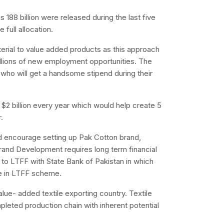
 Rs 188 billion were released during the last five
full allocation.
rial to value added products as this approach
llions of new employment opportunities. The
who will get a handsome stipend during their
$2 billion every year which would help create 5
.
uld encourage setting up Pak Cotton brand,
rand Development requires long term financial
to LTFF with State Bank of Pakistan in which
le in LTFF scheme.
alue- added textile exporting country. Textile
pleted production chain with inherent potential