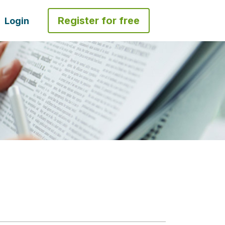
Register for free
Login