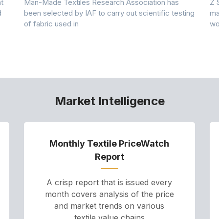
t
Man-Made Textiles Research Association has
Z 
d
been selected by IAF to carry out scientific testing
ma
of fabric used in
wo
Market Intelligence
Monthly Textile PriceWatch
Report
A crisp report that is issued every
month covers analysis of the price
and market trends on various
textile value chains