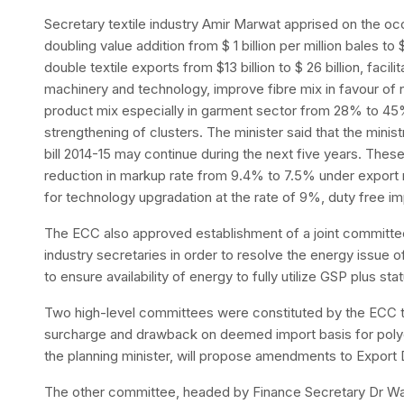
Secretary textile industry Amir Marwat apprised on the occ
doubling value addition from $ 1 billion per million bales to $
double textile exports from $13 billion to $ 26 billion, facili
machinery and technology, improve fibre mix in favour of
product mix especially in garment sector from 28% to 4
strengthening of clusters. The minister said that the min
bill 2014-15 may continue during the next five years. Thes
reduction in markup rate from 9.4% to 7.5% under export r
for technology upgradation at the rate of 9%, duty free im
The ECC also approved establishment of a joint committee
industry secretaries in order to resolve the energy issue 
to ensure availability of energy to fully utilize GSP plus sta
Two high-level committees were constituted by the ECC t
surcharge and drawback on deemed import basis for poly
the planning minister, will propose amendments to Expor
The other committee, headed by Finance Secretary Dr Wa