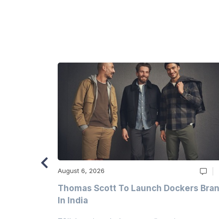
August 6, 2026
ry
Thomas Scott To Launch Dockers Bra
 Climates
In India