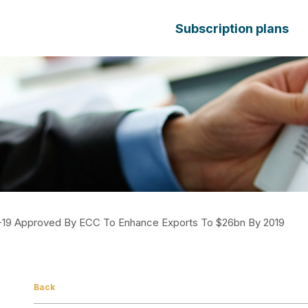
Subscription plans
14-19 Approved By ECC To Enhance Exports To $26bn By 2019
Back