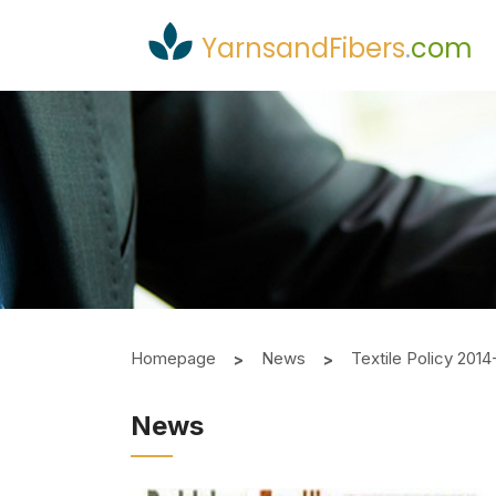
YarnsandFibers
.
com
Homepage
News
Textile Policy 20
News