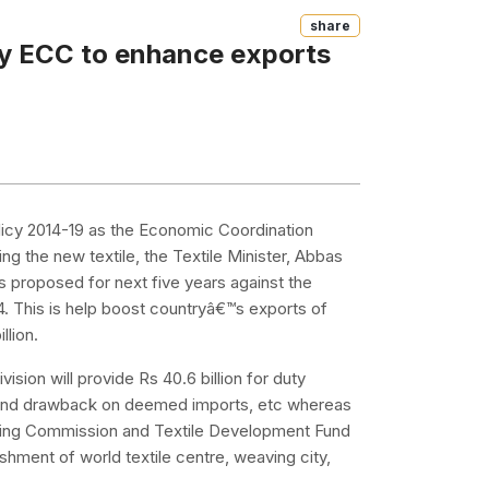
Share
by ECC to enhance exports
Policy 2014-19 as the Economic Coordination
 the new textile, the Textile Minister, Abbas
s proposed for next five years against the
-14. This is help boost countryâ€™s exports of
llion.
ision will provide Rs 40.6 billion for duty
and drawback on deemed imports, etc whereas
anning Commission and Textile Development Fund
ishment of world textile centre, weaving city,