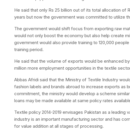
He said that only Rs 25 billion out of its total allocation of
years but now the government was committed to utilize the 
The government would shift focus from exporting raw mate
would not only boost the economy but also help create mi
government would also provide training to 120,000 people 
training period.
He said that the volume of exports would be enhanced by 
million more employment opportunities in the textile sector
Abbas Afridi said that the Ministry of Textile Industry wo
fashion labels and brands abroad to increase exports as b
commitment, the ministry would develop a scheme similar 
loans may be made available at same policy rates availab
Textile policy 2014-2019 envisages Pakistan as a leading v
industry is an important manufacturing sector and has com
for value addition at all stages of processing.