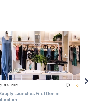
gust 5, 2026
August 5, 20
Supply Launches First Denim
Study Hig
llection
As A Majo
Pollution