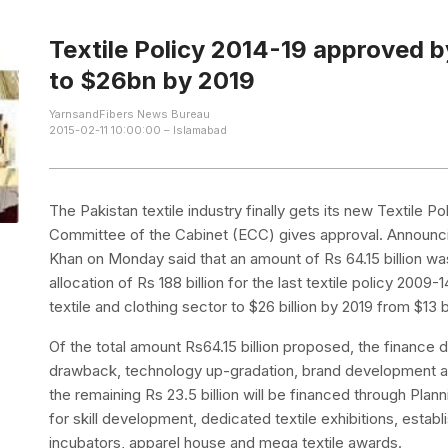
Textile Policy 2014-19 approved 
to $26bn by 2019
YarnsandFibers News Bureau
2015-02-11 10:00:00 – Islamabad
The Pakistan textile industry finally gets its new Textile 
Committee of the Cabinet (ECC) gives approval. Announcing
Khan on Monday said that an amount of Rs 64.15 billion wa
allocation of Rs 188 billion for the last textile policy 2009
textile and clothing sector to $26 billion by 2019 from $13 bi
Of the total amount Rs64.15 billion proposed, the finance div
drawback, technology up-gradation, brand development 
the remaining Rs 23.5 billion will be financed through Pl
for skill development, dedicated textile exhibitions, establ
incubators, apparel house and mega textile awards.