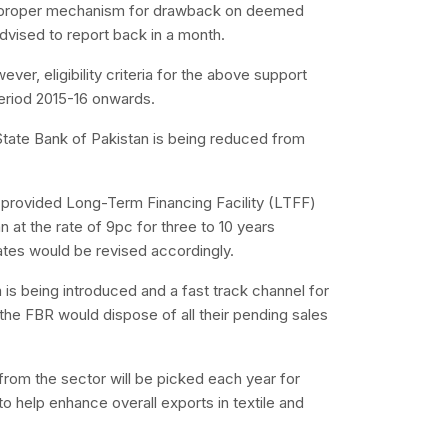
 a proper mechanism for drawback on deemed
dvised to report back in a month.
ever, eligibility criteria for the above support
period 2015-16 onwards.
tate Bank of Pakistan is being reduced from
e provided Long-Term Financing Facility (LTFF)
 at the rate of 9pc for three to 10 years
 rates would be revised accordingly.
 is being introduced and a fast track channel for
he FBR would dispose of all their pending sales
from the sector will be picked each year for
o help enhance overall exports in textile and