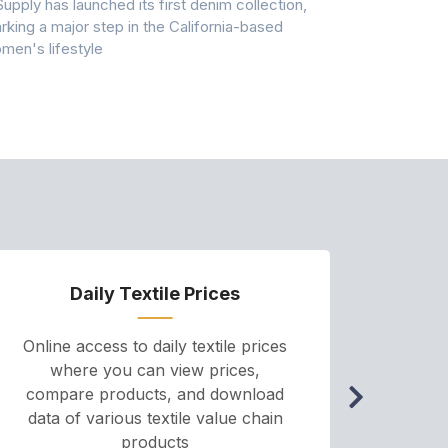
Supply has launched its first denim collection,
Earth Action
rking a major step in the California-based
Conservancy 
men's lifestyle
conducted a 
Daily Textile Prices
P
Online access to daily textile prices
A we
where you can view prices,
and pr
compare products, and download
cha
data of various textile value chain
onli
products