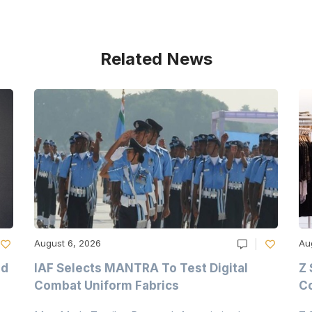
Related News
August 6, 2026
Au
nd
IAF Selects MANTRA To Test Digital
Z 
Combat Uniform Fabrics
Co