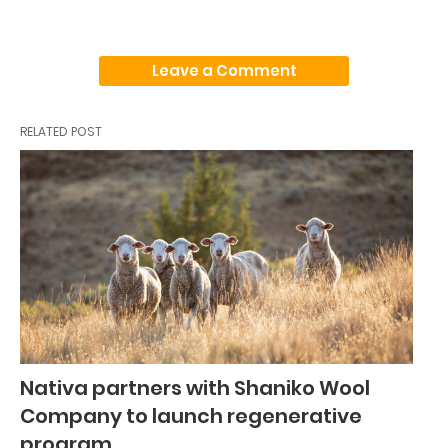
Leave a Comment
RELATED POST
Nativa partners with Shaniko Wool
Company to launch regenerative
program