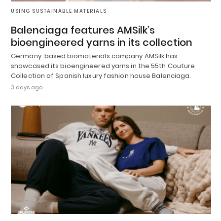
USING SUSTAINABLE MATERIALS
Balenciaga features AMSilk’s
bioengineered yarns in its collection
Germany-based biomaterials company AMSilk has
showcased its bioengineered yarns in the 55th Couture
Collection of Spanish luxury fashion house Balenciaga.
3 days ago