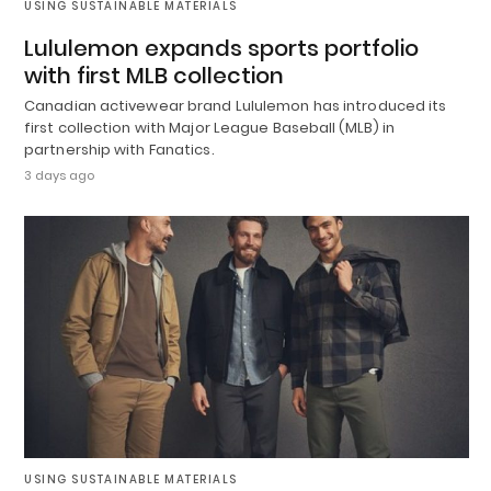
USING SUSTAINABLE MATERIALS
Lululemon expands sports portfolio
with first MLB collection
Canadian activewear brand Lululemon has introduced its
first collection with Major League Baseball (MLB) in
partnership with Fanatics.
3 days ago
USING SUSTAINABLE MATERIALS