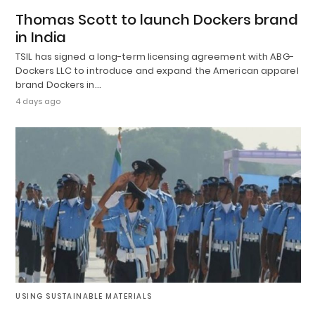
Thomas Scott to launch Dockers brand
in India
TSIL has signed a long-term licensing agreement with ABG-
Dockers LLC to introduce and expand the American apparel
brand Dockers in…
4 days ago
USING SUSTAINABLE MATERIALS