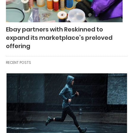
Ebay partners with Reskinned to
expand its marketplace’s preloved
offering
RECENT POSTS