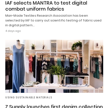
IAF selects MANTRA to test digital
combat uniform fabrics
Man-Made Textiles Research Association has been
selected by IAF to carry out scientific testing of fabric used
in digital pattern…
4 days ago
USING SUSTAINABLE MATERIALS
Z Supply launches first denim collection