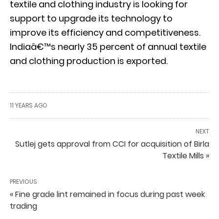
textile and clothing industry is looking for
support to upgrade its technology to
improve its efficiency and competitiveness.
Indiaâ€™s nearly 35 percent of annual textile
and clothing production is exported.
11 YEARS AGO
NEXT
Sutlej gets approval from CCI for acquisition of Birla
Textile Mills »
PREVIOUS
« Fine grade lint remained in focus during past week
trading