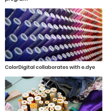
ColorDigital collaborates with e.dye