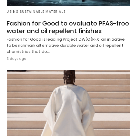
USING SUSTAINABLE MATERIALS
Fashion for Good to evaluate PFAS-free
water and oil repellent finishes
Fashion for Good is leading Project DW(O)R-X, an initiative
to benchmark alternative durable water and oil repellent
chemistries that do…
3 days ago