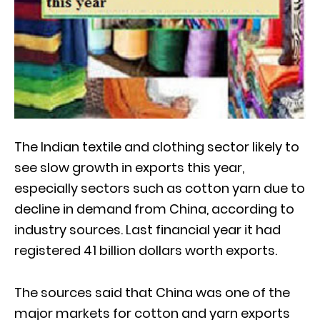
The Indian textile and clothing sector likely to
see slow growth in exports this year,
especially sectors such as cotton yarn due to
decline in demand from China, according to
industry sources. Last financial year it had
registered 41 billion dollars worth exports.
The sources said that China was one of the
major markets for cotton and yarn exports