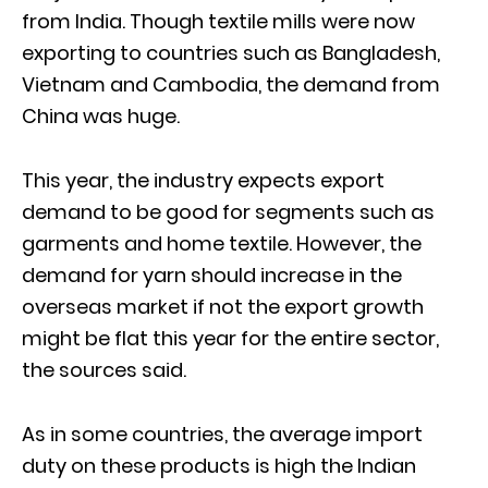
from India. Though textile mills were now
exporting to countries such as Bangladesh,
Vietnam and Cambodia, the demand from
China was huge.
This year, the industry expects export
demand to be good for segments such as
garments and home textile. However, the
demand for yarn should increase in the
overseas market if not the export growth
might be flat this year for the entire sector,
the sources said.
As in some countries, the average import
duty on these products is high the Indian