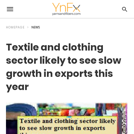
HOMEPAGE
NEWS
Textile and clothing
sector likely to see slow
growth in exports this
year