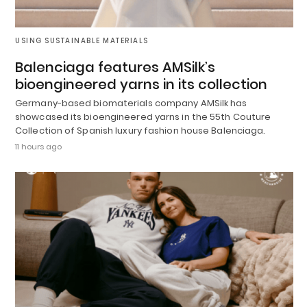
USING SUSTAINABLE MATERIALS
Balenciaga features AMSilk’s
bioengineered yarns in its collection
Germany-based biomaterials company AMSilk has
showcased its bioengineered yarns in the 55th Couture
Collection of Spanish luxury fashion house Balenciaga.
11 hours ago