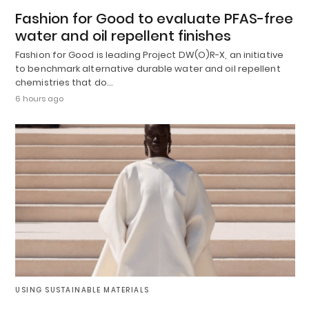
Fashion for Good to evaluate PFAS-free
water and oil repellent finishes
Fashion for Good is leading Project DW(O)R-X, an initiative
to benchmark alternative durable water and oil repellent
chemistries that do…
6 hours ago
USING SUSTAINABLE MATERIALS