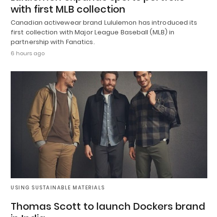
with first MLB collection
Canadian activewear brand Lululemon has introduced its
first collection with Major League Baseball (MLB) in
partnership with Fanatics.
6 hours ago
USING SUSTAINABLE MATERIALS
Thomas Scott to launch Dockers brand