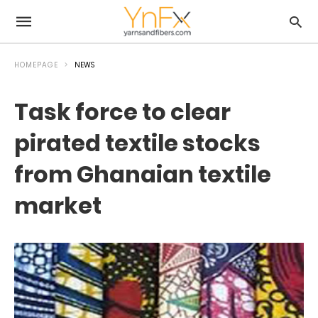
HOMEPAGE
NEWS
Task force to clear
pirated textile stocks
from Ghanaian textile
market