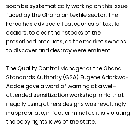
soon be systematically working on this issue
faced by the Ghanaian textile sector. The
Force has advised all categories of textile
dealers, to clear their stocks of the
proscribed products, as the market swoops
to discover and destroy were eminent.
The Quality Control Manager of the Ghana
Standards Authority (GSA), Eugene Adarkwa-
Addae gave a word of warning at a well-
attended sensitization workshop in Ho that
illegally using others designs was revoltingly
inappropriate, in fact criminal as it is violating
the copy rights laws of the state.