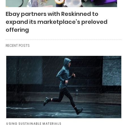
Ebay partners with Reskinned to
expand its marketplace’s preloved
offering
RECENT POSTS
USING SUSTAINABLE MATERIALS