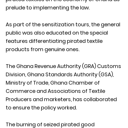
prelude to implementing the law.
As part of the sensitization tours, the general
public was also educated on the special
features differentiating pirated textile
products from genuine ones.
The Ghana Revenue Authority (GRA) Customs
Division, Ghana Standards Authority (GSA),
Ministry of Trade, Ghana Chamber of
Commerce and Associations of Textile
Producers and marketers, has collaborated
to ensure the policy worked.
The burning of seized pirated good