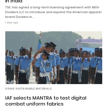
in India
TSIL has signed a long-term licensing agreement with ABG-
Dockers LLC to introduce and expand the American apparel
brand Dockers in…
1 day ago
USING SUSTAINABLE MATERIALS
IAF selects MANTRA to test digital
combat uniform fabrics