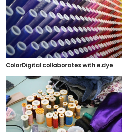
ColorDigital collaborates with e.dye