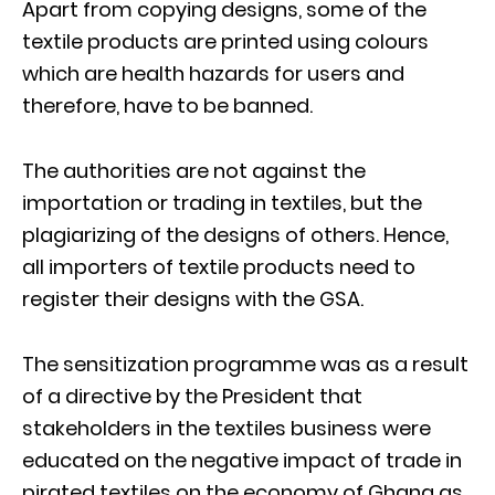
Apart from copying designs, some of the
textile products are printed using colours
which are health hazards for users and
therefore, have to be banned.
The authorities are not against the
importation or trading in textiles, but the
plagiarizing of the designs of others. Hence,
all importers of textile products need to
register their designs with the GSA.
The sensitization programme was as a result
of a directive by the President that
stakeholders in the textiles business were
educated on the negative impact of trade in
pirated textiles on the economy of Ghana as