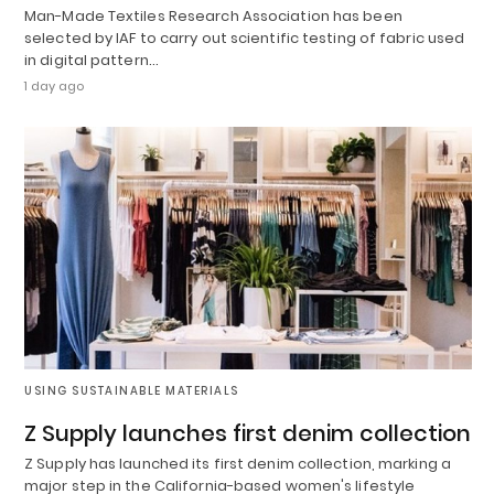
Man-Made Textiles Research Association has been
selected by IAF to carry out scientific testing of fabric used
in digital pattern…
1 day ago
USING SUSTAINABLE MATERIALS
Z Supply launches first denim collection
Z Supply has launched its first denim collection, marking a
major step in the California-based women's lifestyle