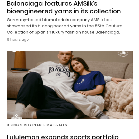
Balenciaga features AMSilk’s
bioengineered yarns in its collection
Germany-based biomaterials company AMSilk has
showcased its bioengineered yarns in the 55th Couture
Collection of Spanish luxury fashion house Balenciaga.
6 hours ago
USING SUSTAINABLE MATERIALS
Lululemon expands sports portfolio