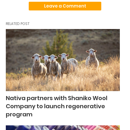
Leave a Comment
RELATED POST
Nativa partners with Shaniko Wool
Company to launch regenerative
program