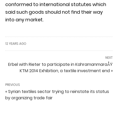
conformed to international statutes which
said such goods should not find their way
into any market.
12 YEARS AGO
NEXT
Erbel with Rieter to participate in KahramanmaraÅŸ
KTM 2014 Exhibition, a textile investment end »
PREVIOUS
« Syrian textiles sector trying to reinstate its status
by organizing trade fair