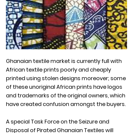
Ghanaian textile market is currently full with
African textile prints poorly and cheaply
printed using stolen designs moreover; some
of these unoriginal African prints have logos
and trademarks of the original owners, which
have created confusion amongst the buyers.
A special Task Force on the Seizure and
Disposal of Pirated Ghanaian Textiles will