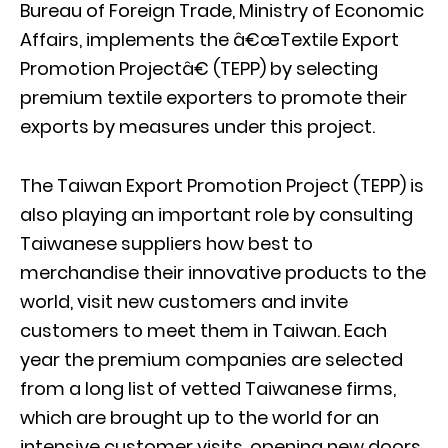
Bureau of Foreign Trade, Ministry of Economic
Affairs, implements the â€œTextile Export
Promotion Projectâ€ (TEPP) by selecting
premium textile exporters to promote their
exports by measures under this project.
The Taiwan Export Promotion Project (TEPP) is
also playing an important role by consulting
Taiwanese suppliers how best to
merchandise their innovative products to the
world, visit new customers and invite
customers to meet them in Taiwan. Each
year the premium companies are selected
from a long list of vetted Taiwanese firms,
which are brought up to the world for an
intensive customer visits, opening new doors