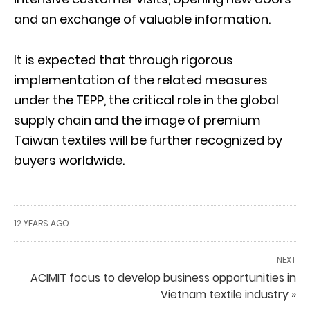
and an exchange of valuable information.
It is expected that through rigorous
implementation of the related measures
under the TEPP, the critical role in the global
supply chain and the image of premium
Taiwan textiles will be further recognized by
buyers worldwide.
12 YEARS AGO
NEXT
ACIMIT focus to develop business opportunities in
Vietnam textile industry »