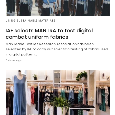
USING SUSTAINABLE MATERIALS
IAF selects MANTRA to test digital
combat uniform fabrics
Man-Made Textiles Research Association has been
selected by IAF to carry out scientific testing of fabric used
in digital pattern…
3 days ago