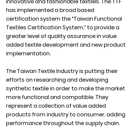
innovative and fashionable textiles. The TTF
has implemented a broad based
certification system the “Taiwan Functional
Textiles Certification System,” to provide a
greater level of quality assurance in value
added textile development and new product
implementation.
The Taiwan Textile Industry is putting their
efforts on researching and developing
synthetic textile in order to make the market
more functional and compatible. They
represent a collection of value added
products from industry to consumer, adding
performance throughout the supply chain.