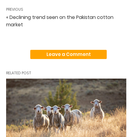
PREVIOUS
« Declining trend seen on the Pakistan cotton
market
Leave a Comment
RELATED POST