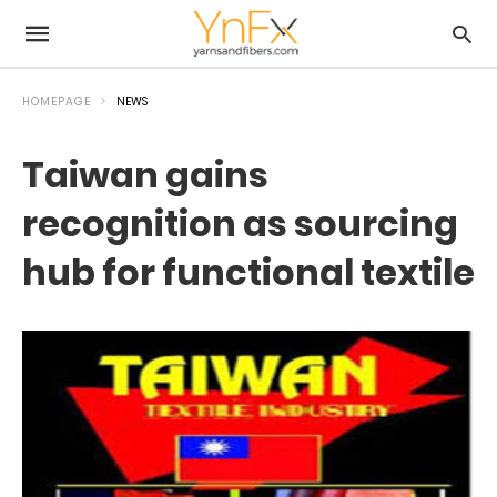
HOMEPAGE
NEWS
Taiwan gains
recognition as sourcing
hub for functional textile