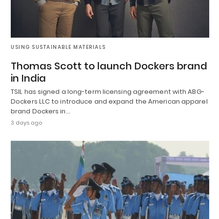
USING SUSTAINABLE MATERIALS
Thomas Scott to launch Dockers brand
in India
TSIL has signed a long-term licensing agreement with ABG-
Dockers LLC to introduce and expand the American apparel
brand Dockers in…
3 days ago