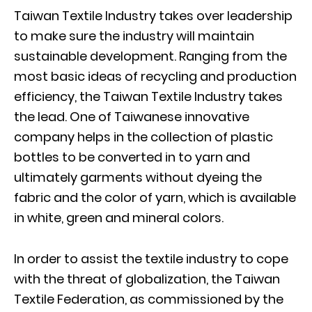
Taiwan Textile Industry takes over leadership
to make sure the industry will maintain
sustainable development. Ranging from the
most basic ideas of recycling and production
efficiency, the Taiwan Textile Industry takes
the lead. One of Taiwanese innovative
company helps in the collection of plastic
bottles to be converted in to yarn and
ultimately garments without dyeing the
fabric and the color of yarn, which is available
in white, green and mineral colors.
In order to assist the textile industry to cope
with the threat of globalization, the Taiwan
Textile Federation, as commissioned by the