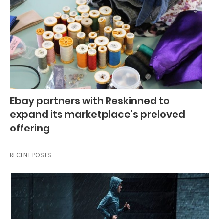
Ebay partners with Reskinned to
expand its marketplace’s preloved
offering
RECENT POSTS