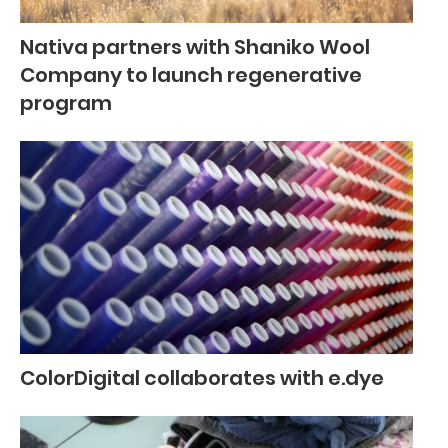
Nativa partners with Shaniko Wool
Company to launch regenerative
program
ColorDigital collaborates with e.dye