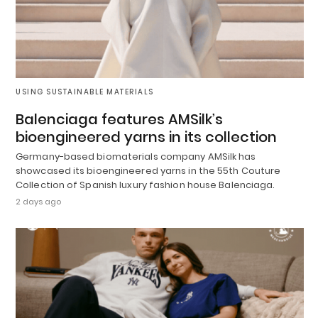
USING SUSTAINABLE MATERIALS
Balenciaga features AMSilk’s
bioengineered yarns in its collection
Germany-based biomaterials company AMSilk has
showcased its bioengineered yarns in the 55th Couture
Collection of Spanish luxury fashion house Balenciaga.
2 days ago