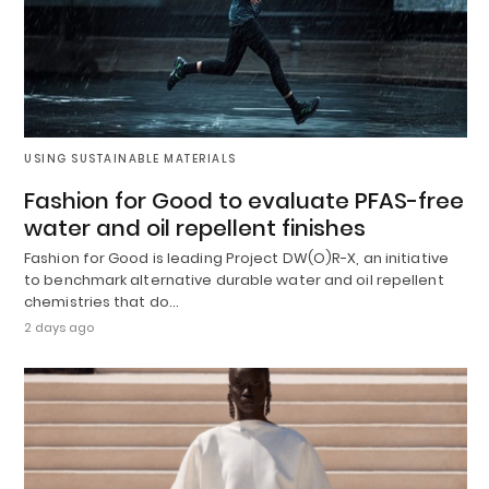
USING SUSTAINABLE MATERIALS
Fashion for Good to evaluate PFAS-free
water and oil repellent finishes
Fashion for Good is leading Project DW(O)R-X, an initiative
to benchmark alternative durable water and oil repellent
chemistries that do…
2 days ago