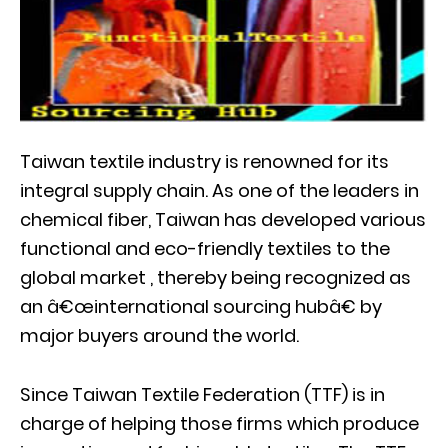
Taiwan textile industry is renowned for its
integral supply chain. As one of the leaders in
chemical fiber, Taiwan has developed various
functional and eco-friendly textiles to the
global market , thereby being recognized as
an â€œinternational sourcing hubâ€ by
major buyers around the world.
Since Taiwan Textile Federation (TTF) is in
charge of helping those firms which produce