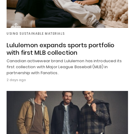
USING SUSTAINABLE MATERIALS
Lululemon expands sports portfolio
with first MLB collection
Canadian activewear brand Lululemon has introduced its
first collection with Major League Baseball (MLB) in
partnership with Fanatics.
2 days ago