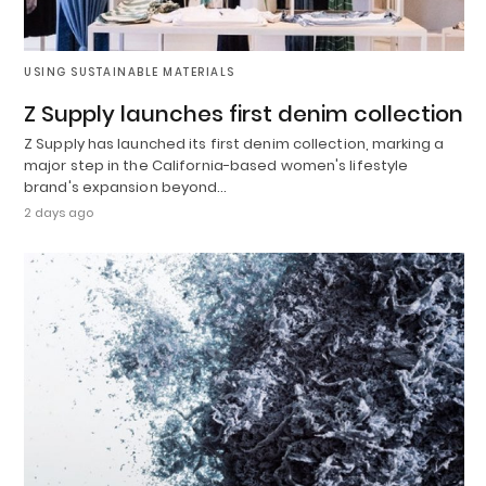
USING SUSTAINABLE MATERIALS
Z Supply launches first denim collection
Z Supply has launched its first denim collection, marking a
major step in the California-based women's lifestyle
brand's expansion beyond…
2 days ago