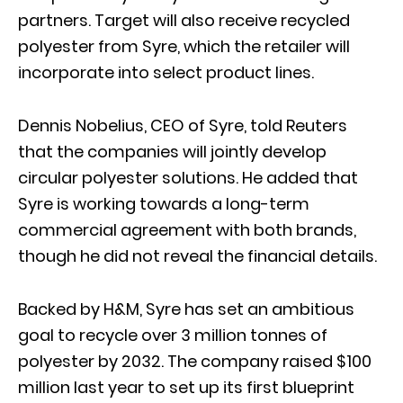
partners. Target will also receive recycled
polyester from Syre, which the retailer will
incorporate into select product lines.
Dennis Nobelius, CEO of Syre, told Reuters
that the companies will jointly develop
circular polyester solutions. He added that
Syre is working towards a long-term
commercial agreement with both brands,
though he did not reveal the financial details.
Backed by H&M, Syre has set an ambitious
goal to recycle over 3 million tonnes of
polyester by 2032. The company raised $100
million last year to set up its first blueprint