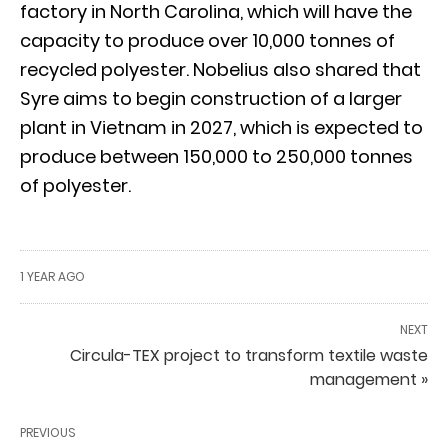
factory in North Carolina, which will have the
capacity to produce over 10,000 tonnes of
recycled polyester. Nobelius also shared that
Syre aims to begin construction of a larger
plant in Vietnam in 2027, which is expected to
produce between 150,000 to 250,000 tonnes
of polyester.
1 YEAR AGO
NEXT
Circula-TEX project to transform textile waste
management »
PREVIOUS