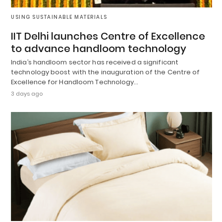
USING SUSTAINABLE MATERIALS
IIT Delhi launches Centre of Excellence
to advance handloom technology
India’s handloom sector has received a significant
technology boost with the inauguration of the Centre of
Excellence for Handloom Technology…
3 days ago