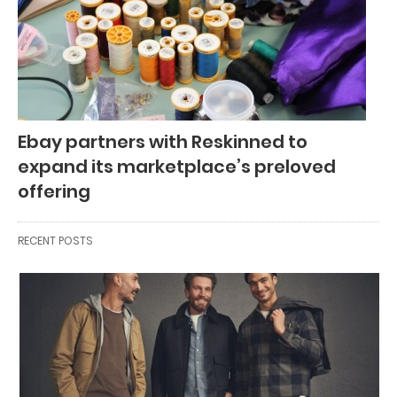
Ebay partners with Reskinned to
expand its marketplace’s preloved
offering
RECENT POSTS