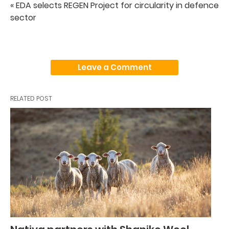
« EDA selects REGEN Project for circularity in defence
sector
Leave a Comment
RELATED POST