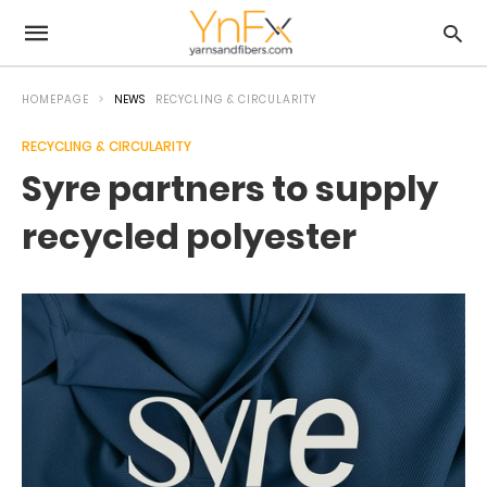
HOMEPAGE
NEWS
RECYCLING & CIRCULARITY
RECYCLING & CIRCULARITY
Syre partners to supply
recycled polyester