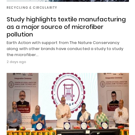
RECYCLING & CIRCULARITY
Study highlights textile manufacturing
as a major source of microfiber
pollution
Earth Action with support from The Nature Conservancy
along with other brands have conducted a study to study
the microfiber…
2 days ago