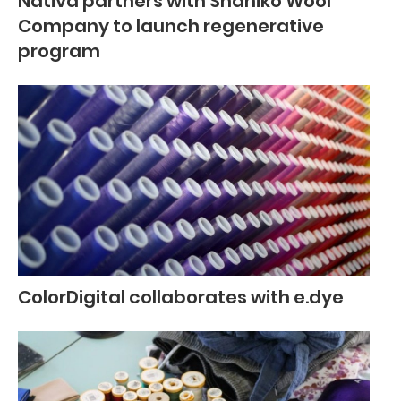
Nativa partners with Shaniko Wool
Company to launch regenerative
program
ColorDigital collaborates with e.dye