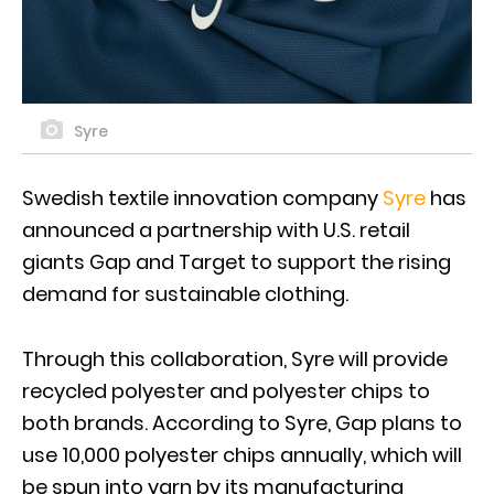
Syre
Swedish textile innovation company
Syre
has
announced a partnership with U.S. retail
giants Gap and Target to support the rising
demand for sustainable clothing.
Through this collaboration, Syre will provide
recycled polyester and polyester chips to
both brands. According to Syre, Gap plans to
use 10,000 polyester chips annually, which will
be spun into yarn by its manufacturing