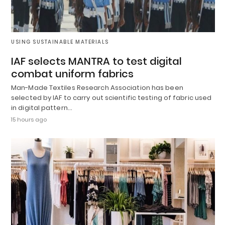
USING SUSTAINABLE MATERIALS
IAF selects MANTRA to test digital
combat uniform fabrics
Man-Made Textiles Research Association has been
selected by IAF to carry out scientific testing of fabric used
in digital pattern…
15 hours ago