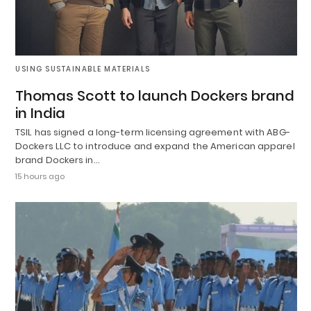
USING SUSTAINABLE MATERIALS
Thomas Scott to launch Dockers brand
in India
TSIL has signed a long-term licensing agreement with ABG-
Dockers LLC to introduce and expand the American apparel
brand Dockers in…
15 hours ago