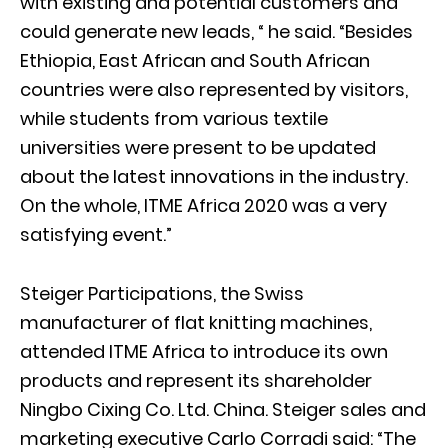
with existing and potential customers and
could generate new leads, “ he said. “Besides
Ethiopia, East African and South African
countries were also represented by visitors,
while students from various textile
universities were present to be updated
about the latest innovations in the industry.
On the whole, ITME Africa 2020 was a very
satisfying event.”
Steiger Participations, the Swiss
manufacturer of flat knitting machines,
attended ITME Africa to introduce its own
products and represent its shareholder
Ningbo Cixing Co. Ltd. China. Steiger sales and
marketing executive Carlo Corradi said: “The