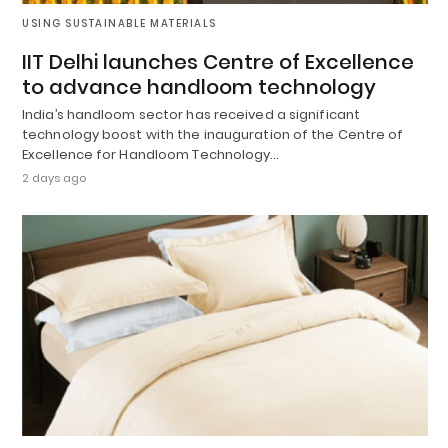
USING SUSTAINABLE MATERIALS
IIT Delhi launches Centre of Excellence
to advance handloom technology
India’s handloom sector has received a significant
technology boost with the inauguration of the Centre of
Excellence for Handloom Technology…
2 days ago