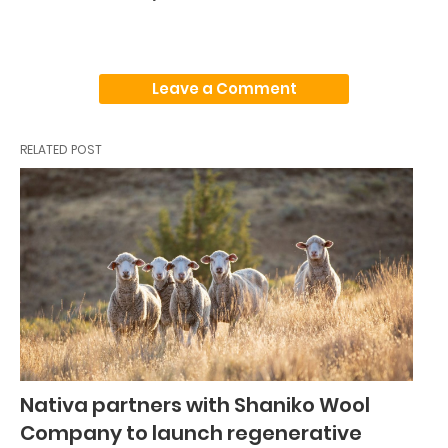
Leave a Comment
RELATED POST
Nativa partners with Shaniko Wool
Company to launch regenerative