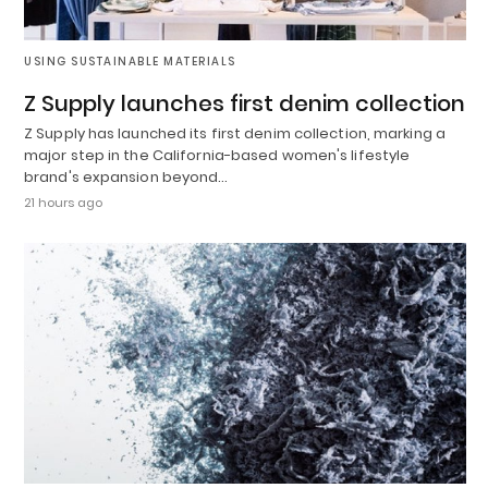
USING SUSTAINABLE MATERIALS
Z Supply launches first denim collection
Z Supply has launched its first denim collection, marking a
major step in the California-based women's lifestyle
brand's expansion beyond…
21 hours ago