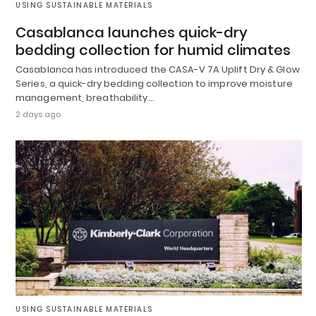
USING SUSTAINABLE MATERIALS
Casablanca launches quick-dry
bedding collection for humid climates
Casablanca has introduced the CASA-V 7A Uplift Dry & Glow
Series, a quick-dry bedding collection to improve moisture
management, breathability…
2 days ago
USING SUSTAINABLE MATERIALS