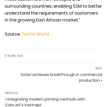
surrounding countries, enabling SSM to better
understand the requirements of customers
in the growing East African market.”
Source:
Textile World
6 YEARS AGO
NEXT
Sateri achieves breakthrough in commercial
production »
PREVIOUS
« Integrating modern printing methods with
ColorJet’s Vastrajet