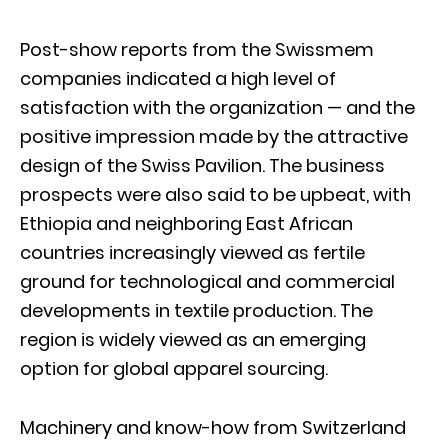
Post-show reports from the Swissmem
companies indicated a high level of
satisfaction with the organization — and the
positive impression made by the attractive
design of the Swiss Pavilion. The business
prospects were also said to be upbeat, with
Ethiopia and neighboring East African
countries increasingly viewed as fertile
ground for technological and commercial
developments in textile production. The
region is widely viewed as an emerging
option for global apparel sourcing.
Machinery and know-how from Switzerland