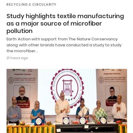
RECYCLING & CIRCULARITY
Study highlights textile manufacturing
as a major source of microfiber
pollution
Earth Action with support from The Nature Conservancy
along with other brands have conducted a study to study
the microfiber…
21 hours ago