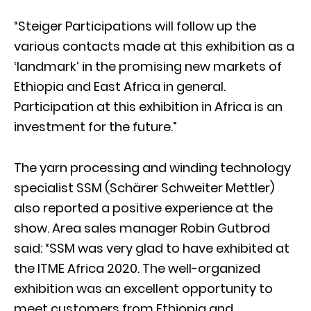
“Steiger Participations will follow up the
various contacts made at this exhibition as a
‘landmark’ in the promising new markets of
Ethiopia and East Africa in general.
Participation at this exhibition in Africa is an
investment for the future.”
The yarn processing and winding technology
specialist SSM (Schärer Schweiter Mettler)
also reported a positive experience at the
show. Area sales manager Robin Gutbrod
said: “SSM was very glad to have exhibited at
the ITME Africa 2020. The well-organized
exhibition was an excellent opportunity to
meet customers from Ethiopia and