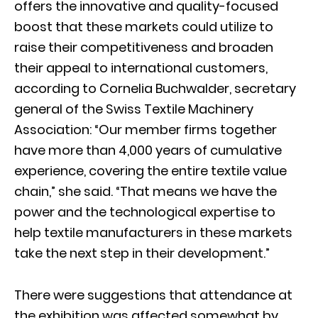
offers the innovative and quality-focused
boost that these markets could utilize to
raise their competitiveness and broaden
their appeal to international customers,
according to Cornelia Buchwalder, secretary
general of the Swiss Textile Machinery
Association: “Our member firms together
have more than 4,000 years of cumulative
experience, covering the entire textile value
chain,” she said. “That means we have the
power and the technological expertise to
help textile manufacturers in these markets
take the next step in their development.”
There were suggestions that attendance at
the exhibition was affected somewhat by