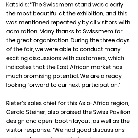
Katsidis: “The Swissmem stand was clearly
the most beautiful at the exhibition, and this
was mentioned repeatedly by all visitors with
admiration. Many thanks to Swissmem for
the great organization. During the three days
of the fair, we were able to conduct many
exciting discussions with customers, which
indicates that the East African market has
much promising potential. We are already
looking forward to our next participation.”
Rieter’s sales chief for this Asia-Africa region,
Gerald Steiner, also praised the Swiss Pavilion
design and open-booth layout, as well as the
visitor response: “We had good discussions