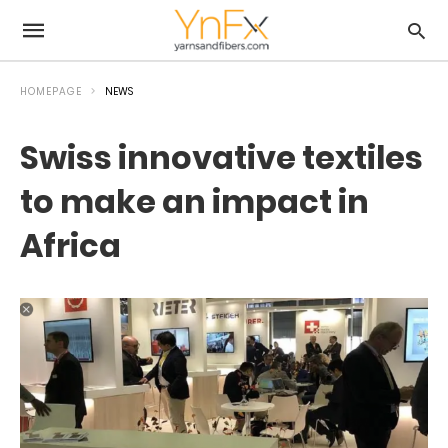
HOMEPAGE
NEWS
Swiss innovative textiles
to make an impact in
Africa