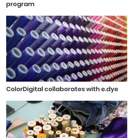
program
ColorDigital collaborates with e.dye