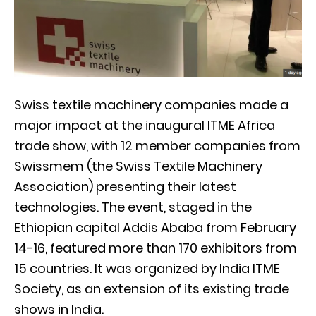
Swiss textile machinery companies made a
major impact at the inaugural ITME Africa
trade show, with 12 member companies from
Swissmem (the Swiss Textile Machinery
Association) presenting their latest
technologies. The event, staged in the
Ethiopian capital Addis Ababa from February
14-16, featured more than 170 exhibitors from
15 countries. It was organized by India ITME
Society, as an extension of its existing trade
shows in India.