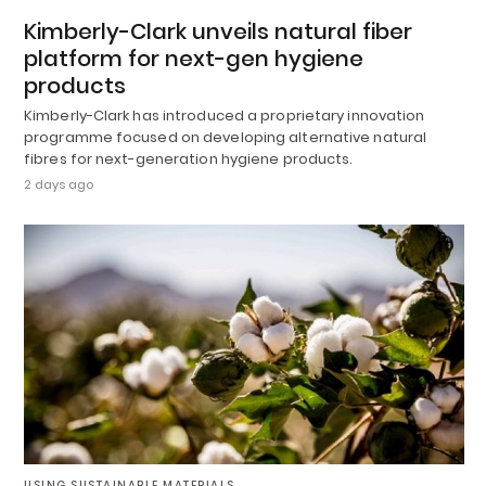
Kimberly-Clark unveils natural fiber
platform for next-gen hygiene
products
Kimberly-Clark has introduced a proprietary innovation
programme focused on developing alternative natural
fibres for next-generation hygiene products.
2 days ago
USING SUSTAINABLE MATERIALS