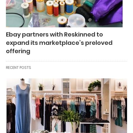
Ebay partners with Reskinned to
expand its marketplace’s preloved
offering
RECENT POSTS