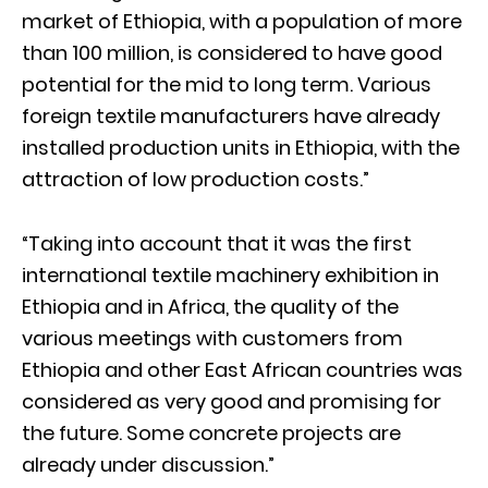
market of Ethiopia, with a population of more
than 100 million, is considered to have good
potential for the mid to long term. Various
foreign textile manufacturers have already
installed production units in Ethiopia, with the
attraction of low production costs.”
“Taking into account that it was the first
international textile machinery exhibition in
Ethiopia and in Africa, the quality of the
various meetings with customers from
Ethiopia and other East African countries was
considered as very good and promising for
the future. Some concrete projects are
already under discussion.”