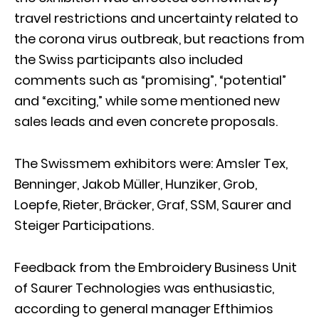
travel restrictions and uncertainty related to
the corona virus outbreak, but reactions from
the Swiss participants also included
comments such as “promising”, “potential”
and “exciting,” while some mentioned new
sales leads and even concrete proposals.
The Swissmem exhibitors were: Amsler Tex,
Benninger, Jakob Müller, Hunziker, Grob,
Loepfe, Rieter, Bräcker, Graf, SSM, Saurer and
Steiger Participations.
Feedback from the Embroidery Business Unit
of Saurer Technologies was enthusiastic,
according to general manager Efthimios