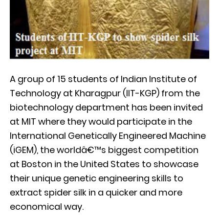
A group of 15 students of Indian Institute of
Technology at Kharagpur (IIT-KGP) from the
biotechnology department has been invited
at MIT where they would participate in the
International Genetically Engineered Machine
(iGEM), the worldâ€™s biggest competition
at Boston in the United States to showcase
their unique genetic engineering skills to
extract spider silk in a quicker and more
economical way.