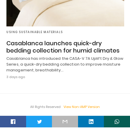
USING SUSTAINABLE MATERIALS
Casablanca launches quick-dry
bedding collection for humid climates
Casablanca has introduced the CASA-V 7A Uplift Dry & Glow
Series, a quick-dry bedding collection to improve moisture
management, breathability…
3 days ago
All Rights Reserved
View Non-AMP Version
t