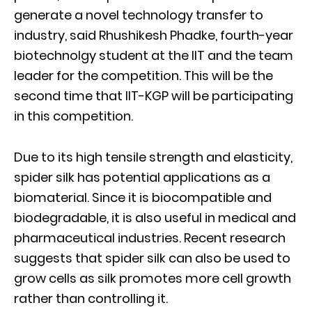
generate a novel technology transfer to
industry, said Rhushikesh Phadke, fourth-year
biotechnolgy student at the IIT and the team
leader for the competition. This will be the
second time that IIT-KGP will be participating
in this competition.
Due to its high tensile strength and elasticity,
spider silk has potential applications as a
biomaterial. Since it is biocompatible and
biodegradable, it is also useful in medical and
pharmaceutical industries. Recent research
suggests that spider silk can also be used to
grow cells as silk promotes more cell growth
rather than controlling it.