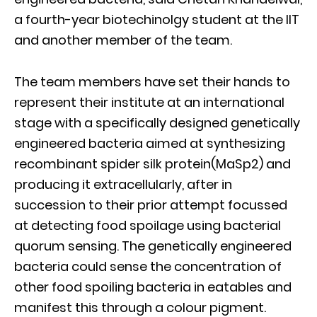
a fourth-year biotechinolgy student at the IIT
and another member of the team.
The team members have set their hands to
represent their institute at an international
stage with a specifically designed genetically
engineered bacteria aimed at synthesizing
recombinant spider silk protein(MaSp2) and
producing it extracellularly, after in
succession to their prior attempt focussed
at detecting food spoilage using bacterial
quorum sensing. The genetically engineered
bacteria could sense the concentration of
other food spoiling bacteria in eatables and
manifest this through a colour pigment.