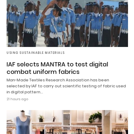
USING SUSTAINABLE MATERIALS
IAF selects MANTRA to test digital
combat uniform fabrics
Man-Made Textiles Research Association has been
selected by IAF to carry out scientific testing of fabric used
in digital pattern…
21 hours ago