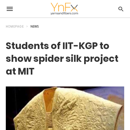
HOMEPAGE
NEWS
Students of IIT-KGP to
show spider silk project
at MIT