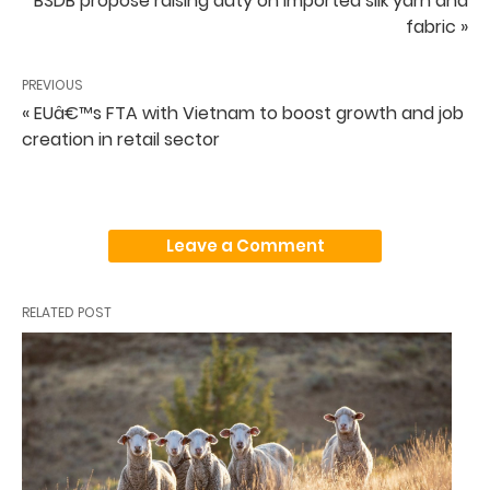
BSDB propose raising duty on imported silk yarn and
fabric »
PREVIOUS
« EUâ€™s FTA with Vietnam to boost growth and job
creation in retail sector
Leave a Comment
RELATED POST