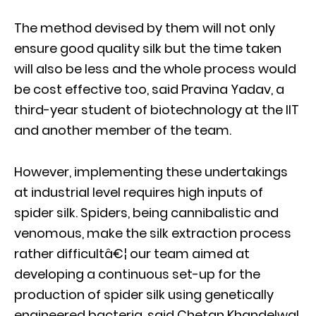
The method devised by them will not only
ensure good quality silk but the time taken
will also be less and the whole process would
be cost effective too, said Pravina Yadav, a
third-year student of biotechnology at the IIT
and another member of the team.
However, implementing these undertakings
at industrial level requires high inputs of
spider silk. Spiders, being cannibalistic and
venomous, make the silk extraction process
rather difficultâ€¦ our team aimed at
developing a continuous set-up for the
production of spider silk using genetically
engineered bacteria, said Chetan Khandelwal,