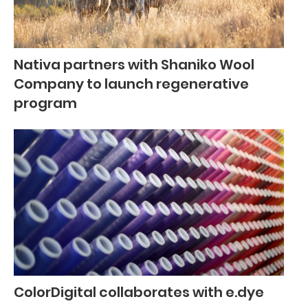
Nativa partners with Shaniko Wool
Company to launch regenerative
program
ColorDigital collaborates with e.dye