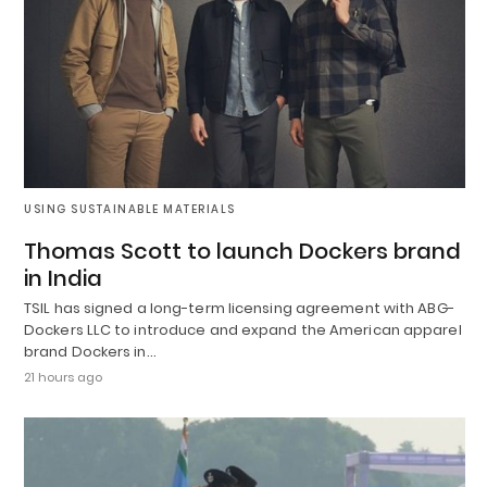
USING SUSTAINABLE MATERIALS
Thomas Scott to launch Dockers brand
in India
TSIL has signed a long-term licensing agreement with ABG-
Dockers LLC to introduce and expand the American apparel
brand Dockers in…
21 hours ago