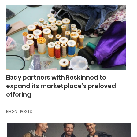
Ebay partners with Reskinned to
expand its marketplace’s preloved
offering
RECENT POSTS