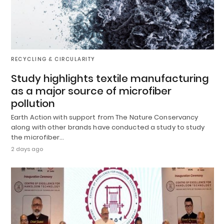
RECYCLING & CIRCULARITY
Study highlights textile manufacturing
as a major source of microfiber
pollution
Earth Action with support from The Nature Conservancy
along with other brands have conducted a study to study
the microfiber…
2 days ago