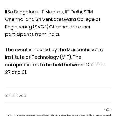
IISc Bangalore, IIT Madras, IIT Delhi, SRM
Chennai and Sri Venkateswara College of
Engineering (SVCE) Chennai are other
participants from India.
The event is hosted by the Massachusetts
Institute of Technology (MIT). The
competition is to be held between October
27 and 31.
10 YEARS AGO
NEXT