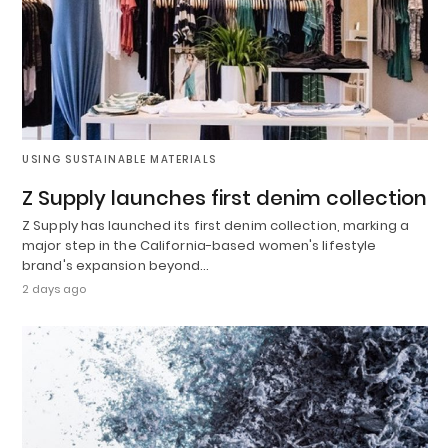
USING SUSTAINABLE MATERIALS
Z Supply launches first denim collection
Z Supply has launched its first denim collection, marking a
major step in the California-based women's lifestyle
brand's expansion beyond…
2 days ago