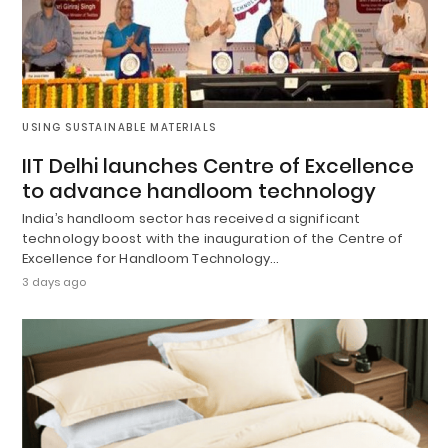
USING SUSTAINABLE MATERIALS
IIT Delhi launches Centre of Excellence
to advance handloom technology
India’s handloom sector has received a significant
technology boost with the inauguration of the Centre of
Excellence for Handloom Technology…
3 days ago