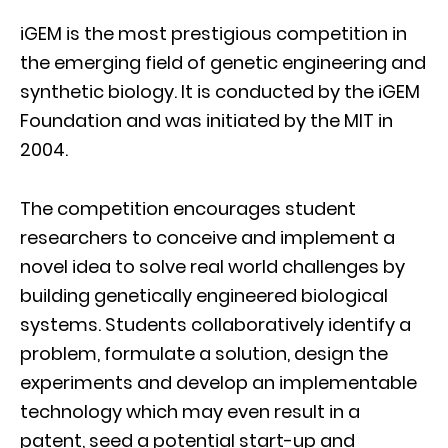
iGEM is the most prestigious competition in
the emerging field of genetic engineering and
synthetic biology. It is conducted by the iGEM
Foundation and was initiated by the MIT in
2004.
The competition encourages student
researchers to conceive and implement a
novel idea to solve real world challenges by
building genetically engineered biological
systems. Students collaboratively identify a
problem, formulate a solution, design the
experiments and develop an implementable
technology which may even result in a
patent, seed a potential start-up and