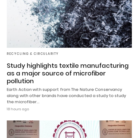
RECYCLING & CIRCULARITY
Study highlights textile manufacturing
as a major source of microfiber
pollution
Earth Action with support from The Nature Conservancy
along with other brands have conducted a study to study
the microfiber…
18 hours ago