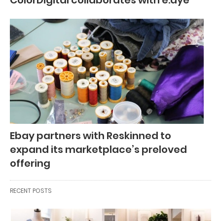
Ebay partners with Reskinned to
expand its marketplace’s preloved
offering
RECENT POSTS