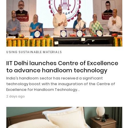
USING SUSTAINABLE MATERIALS
IIT Delhi launches Centre of Excellence
to advance handloom technology
India’s handloom sector has received a significant
technology boost with the inauguration of the Centre of
Excellence for Handloom Technology…
2 days ago