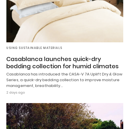
USING SUSTAINABLE MATERIALS
Casablanca launches quick-dry
bedding collection for humid climates
Casablanca has introduced the CASA-V 7A Uplift Dry & Glow
Series, a quick-dry bedding collection to improve moisture
management, breathability…
2 days ago