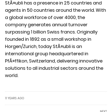
StÃ¤ubli has a presence in 25 countries and
agents in 50 countries around the world. With
a global workforce of over 4000, the
company generates annual turnover
surpassing 1 billion Swiss francs. Originally
founded in 1892 as a small workshop in
Horgen/Zurich, today StÃ¤ubli is an
international group headquartered in
PfÃ¤ffikon, Switzerland, delivering innovative
solutions to all industrial sectors around the
world.
11 YEARS AGO
NEXT