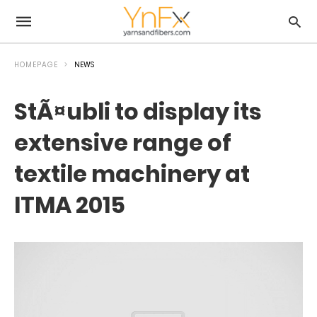
HOMEPAGE
NEWS
StÃ¤ubli to display its
extensive range of
textile machinery at
ITMA 2015