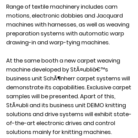
Range of textile machinery includes cam
motions, electronic dobbies and Jacquard
machines with harnesses, as well as weaving
preparation systems with automatic warp
drawing-in and warp-tying machines.
At the same booth a new carpet weaving
machine developed by StÃ¤ubliâ€™s
business unit SchÃ¶nherr carpet systems will
demonstrate its capabilities. Exclusive carpet
samples will be presented. Apart of this,
StÃ¤ubli and its business unit DEIMO knitting
solutions and drive systems will exhibit state-
of-the-art electronic drives and control
solutions mainly for knitting machines.