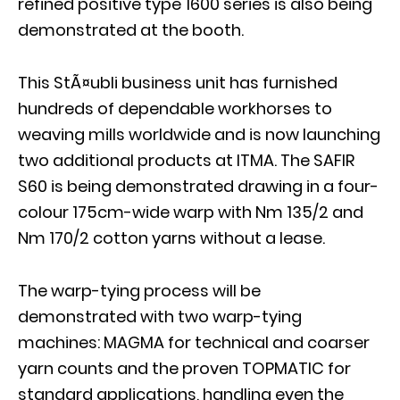
refined positive type 1600 series is also being
demonstrated at the booth.
This StÃ¤ubli business unit has furnished
hundreds of dependable workhorses to
weaving mills worldwide and is now launching
two additional products at ITMA. The SAFIR
S60 is being demonstrated drawing in a four-
colour 175cm-wide warp with Nm 135/2 and
Nm 170/2 cotton yarns without a lease.
The warp-tying process will be
demonstrated with two warp-tying
machines: MAGMA for technical and coarser
yarn counts and the proven TOPMATIC for
standard applications, handling even the