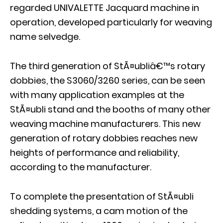
regarded UNIVALETTE Jacquard machine in
operation, developed particularly for weaving
name selvedge.
The third generation of StÃ¤ubliâ€™s rotary
dobbies, the S3060/3260 series, can be seen
with many application examples at the
StÃ¤ubli stand and the booths of many other
weaving machine manufacturers. This new
generation of rotary dobbies reaches new
heights of performance and reliability,
according to the manufacturer.
To complete the presentation of StÃ¤ubli
shedding systems, a cam motion of the