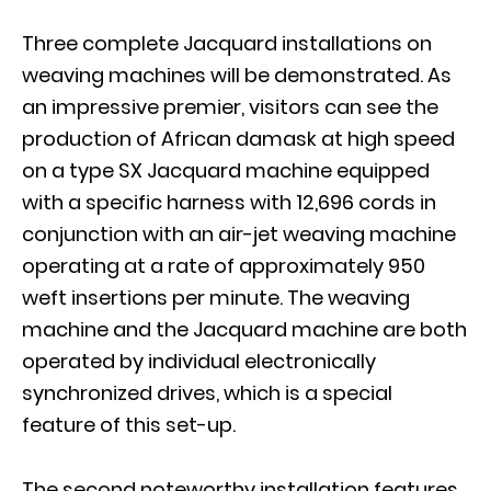
Three complete Jacquard installations on
weaving machines will be demonstrated. As
an impressive premier, visitors can see the
production of African damask at high speed
on a type SX Jacquard machine equipped
with a specific harness with 12,696 cords in
conjunction with an air-jet weaving machine
operating at a rate of approximately 950
weft insertions per minute. The weaving
machine and the Jacquard machine are both
operated by individual electronically
synchronized drives, which is a special
feature of this set-up.
The second noteworthy installation features