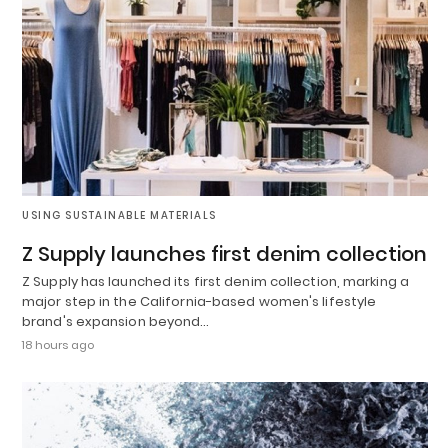
USING SUSTAINABLE MATERIALS
Z Supply launches first denim collection
Z Supply has launched its first denim collection, marking a
major step in the California-based women's lifestyle
brand's expansion beyond…
18 hours ago