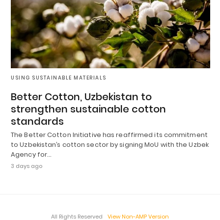
USING SUSTAINABLE MATERIALS
Better Cotton, Uzbekistan to
strengthen sustainable cotton
standards
The Better Cotton Initiative has reaffirmed its commitment
to Uzbekistan’s cotton sector by signing MoU with the Uzbek
Agency for…
3 days ago
All Rights Reserved
View Non-AMP Version