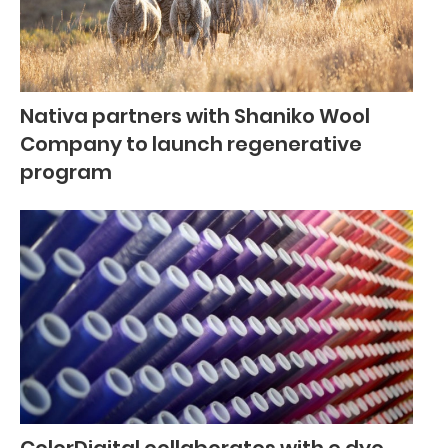
Nativa partners with Shaniko Wool
Company to launch regenerative
program
ColorDigital collaborates with e.dye