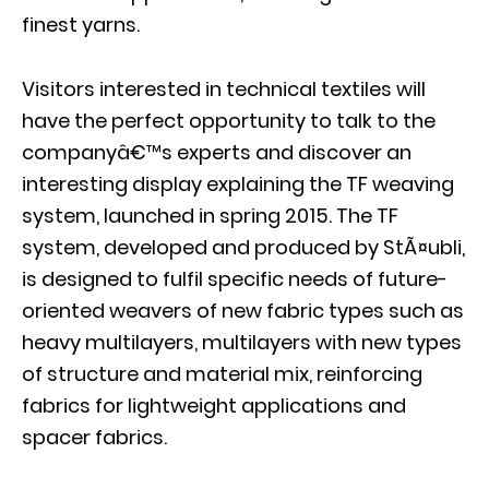
finest yarns.
Visitors interested in technical textiles will
have the perfect opportunity to talk to the
companyâ€™s experts and discover an
interesting display explaining the TF weaving
system, launched in spring 2015. The TF
system, developed and produced by StÃ¤ubli,
is designed to fulfil specific needs of future-
oriented weavers of new fabric types such as
heavy multilayers, multilayers with new types
of structure and material mix, reinforcing
fabrics for lightweight applications and
spacer fabrics.