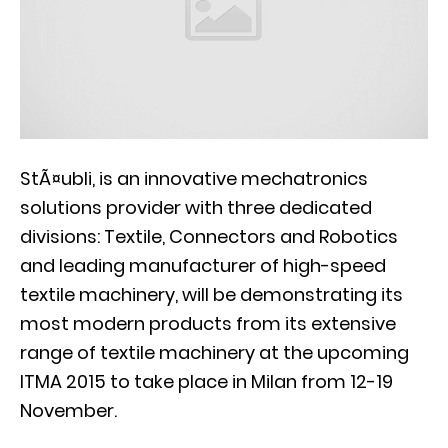
StÃ¤ubli, is an innovative mechatronics
solutions provider with three dedicated
divisions: Textile, Connectors and Robotics
and leading manufacturer of high-speed
textile machinery, will be demonstrating its
most modern products from its extensive
range of textile machinery at the upcoming
ITMA 2015 to take place in Milan from 12-19
November.