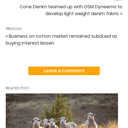
Cone Denim teamed up with DSM Dyneema to
develop light weight denim fabric »
PREVIOUS
« Business on cotton market remained subdued as
buying interest lessen
Leave a Comment
RELATED POST