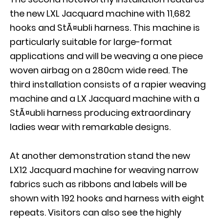
the new LXL Jacquard machine with 11,682
hooks and StÃ¤ubli harness. This machine is
particularly suitable for large-format
applications and will be weaving a one piece
woven airbag on a 280cm wide reed. The
third installation consists of a rapier weaving
machine and a LX Jacquard machine with a
StÃ¤ubli harness producing extraordinary
ladies wear with remarkable designs.
At another demonstration stand the new
LX12 Jacquard machine for weaving narrow
fabrics such as ribbons and labels will be
shown with 192 hooks and harness with eight
repeats. Visitors can also see the highly