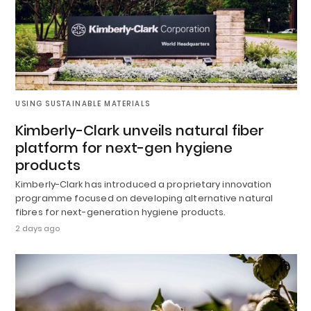
USING SUSTAINABLE MATERIALS
Kimberly-Clark unveils natural fiber
platform for next-gen hygiene
products
Kimberly-Clark has introduced a proprietary innovation
programme focused on developing alternative natural
fibres for next-generation hygiene products.
2 days ago