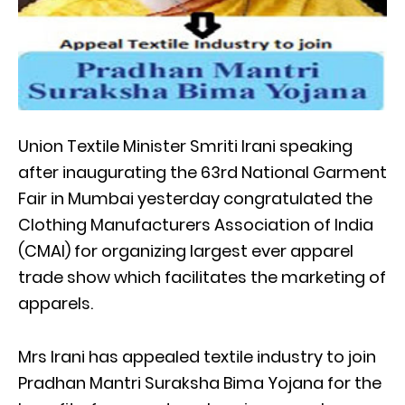
Union Textile Minister Smriti Irani speaking
after inaugurating the 63rd National Garment
Fair in Mumbai yesterday congratulated the
Clothing Manufacturers Association of India
(CMAI) for organizing largest ever apparel
trade show which facilitates the marketing of
apparels.
Mrs Irani has appealed textile industry to join
Pradhan Mantri Suraksha Bima Yojana for the