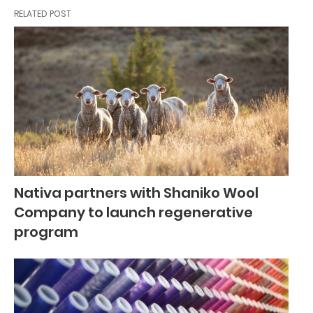
RELATED POST
Nativa partners with Shaniko Wool
Company to launch regenerative
program