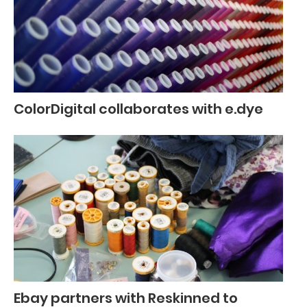
ColorDigital collaborates with e.dye
Ebay partners with Reskinned to