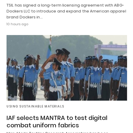
TSIL has signed a long-term licensing agreement with ABG-
Dockers LLC to introduce and expand the American apparel
brand Dockers in…
10 hours ago
USING SUSTAINABLE MATERIALS
IAF selects MANTRA to test digital
combat uniform fabrics