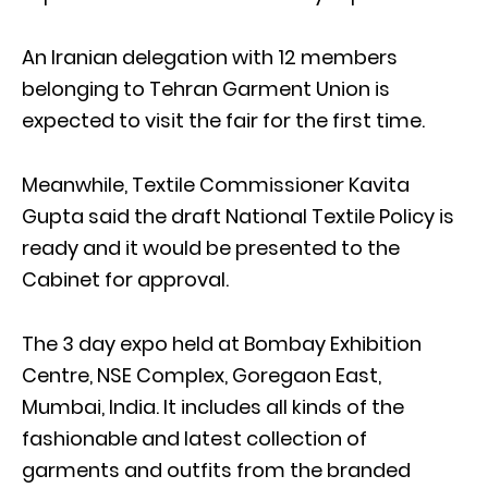
An Iranian delegation with 12 members
belonging to Tehran Garment Union is
expected to visit the fair for the first time.
Meanwhile, Textile Commissioner Kavita
Gupta said the draft National Textile Policy is
ready and it would be presented to the
Cabinet for approval.
The 3 day expo held at Bombay Exhibition
Centre, NSE Complex, Goregaon East,
Mumbai, India. It includes all kinds of the
fashionable and latest collection of
garments and outfits from the branded