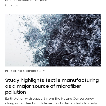
1 day ago
RECYCLING & CIRCULARITY
Study highlights textile manufacturing
as a major source of microfiber
pollution
Earth Action with support from The Nature Conservancy
along with other brands have conducted a study to study