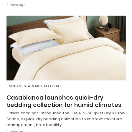
2 days ago
USING SUSTAINABLE MATERIALS
Casablanca launches quick-dry
bedding collection for humid climates
Casablanca has introduced the CASA-V 7A Uplift Dry & Glow
Series, a quick-dry bedding collection to improve moisture
management, breathability…
2 days ago