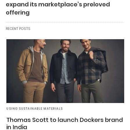
expand its marketplace’s preloved
offering
RECENT POSTS
USING SUSTAINABLE MATERIALS
Thomas Scott to launch Dockers brand
in India