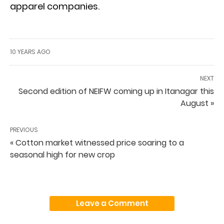
apparel companies.
10 YEARS AGO
NEXT
Second edition of NEIFW coming up in Itanagar this
August »
PREVIOUS
« Cotton market witnessed price soaring to a
seasonal high for new crop
Leave a Comment