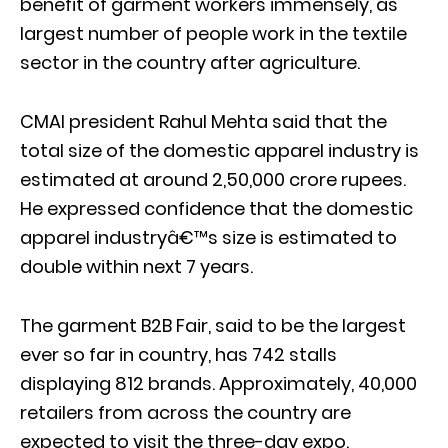
benefit of garment workers immensely, as
largest number of people work in the textile
sector in the country after agriculture.
CMAI president Rahul Mehta said that the
total size of the domestic apparel industry is
estimated at around 2,50,000 crore rupees.
He expressed confidence that the domestic
apparel industryâ€™s size is estimated to
double within next 7 years.
The garment B2B Fair, said to be the largest
ever so far in country, has 742 stalls
displaying 812 brands. Approximately, 40,000
retailers from across the country are
expected to visit the three-day expo.