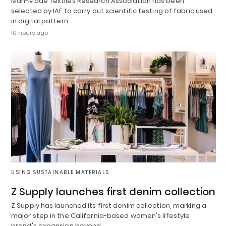
Man-Made Textiles Research Association has been
selected by IAF to carry out scientific testing of fabric used
in digital pattern…
10 hours ago
USING SUSTAINABLE MATERIALS
Z Supply launches first denim collection
Z Supply has launched its first denim collection, marking a
major step in the California-based women's lifestyle
brand's expansion beyond…