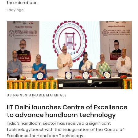
the microfiber…
1 day ago
USING SUSTAINABLE MATERIALS
IIT Delhi launches Centre of Excellence
to advance handloom technology
India’s handloom sector has received a significant
technology boost with the inauguration of the Centre of
Excellence for Handloom Technology…