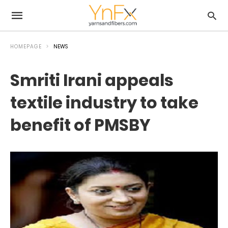
HOMEPAGE
NEWS
Smriti Irani appeals
textile industry to take
benefit of PMSBY