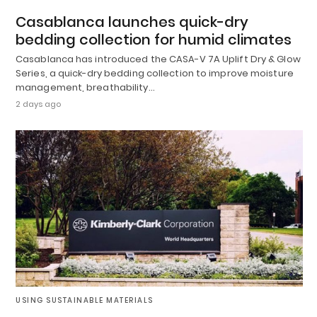
Casablanca launches quick-dry
bedding collection for humid climates
Casablanca has introduced the CASA-V 7A Uplift Dry & Glow
Series, a quick-dry bedding collection to improve moisture
management, breathability…
2 days ago
USING SUSTAINABLE MATERIALS