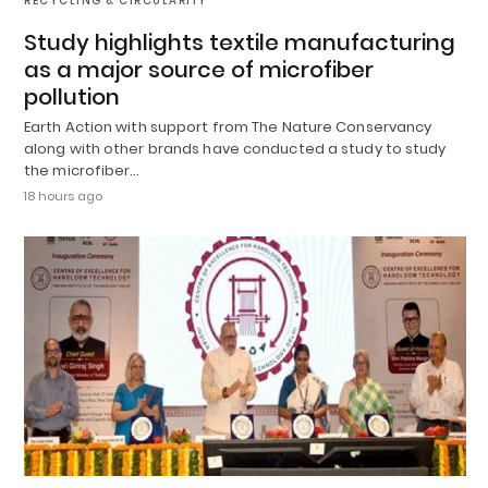
RECYCLING & CIRCULARITY
Study highlights textile manufacturing
as a major source of microfiber
pollution
Earth Action with support from The Nature Conservancy
along with other brands have conducted a study to study
the microfiber…
18 hours ago