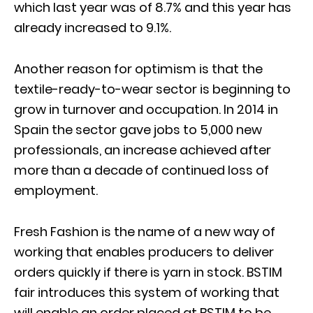
which last year was of 8.7% and this year has
already increased to 9.1%.
Another reason for optimism is that the
textile-ready-to-wear sector is beginning to
grow in turnover and occupation. In 2014 in
Spain the sector gave jobs to 5,000 new
professionals, an increase achieved after
more than a decade of continued loss of
employment.
Fresh Fashion is the name of a new way of
working that enables producers to deliver
orders quickly if there is yarn in stock. BSTIM
fair introduces this system of working that
will enable an order placed at BSTIM to be