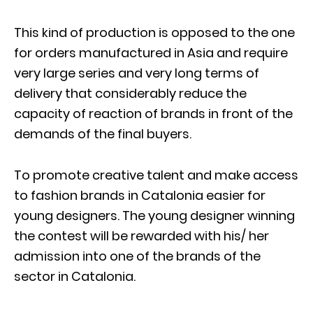
This kind of production is opposed to the one
for orders manufactured in Asia and require
very large series and very long terms of
delivery that considerably reduce the
capacity of reaction of brands in front of the
demands of the final buyers.
To promote creative talent and make access
to fashion brands in Catalonia easier for
young designers. The young designer winning
the contest will be rewarded with his/ her
admission into one of the brands of the
sector in Catalonia.