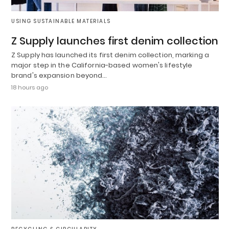
USING SUSTAINABLE MATERIALS
Z Supply launches first denim collection
Z Supply has launched its first denim collection, marking a
major step in the California-based women's lifestyle
brand's expansion beyond…
18 hours ago