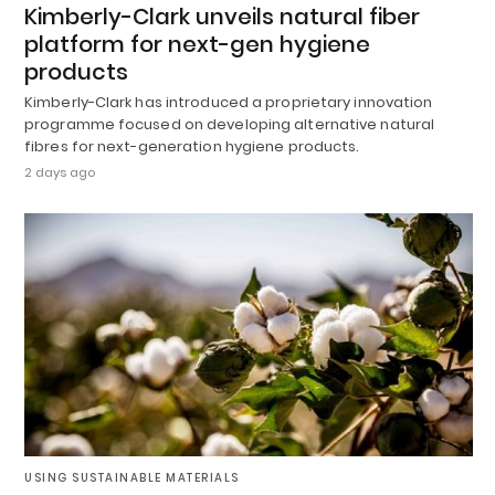
Kimberly-Clark unveils natural fiber
platform for next-gen hygiene
products
Kimberly-Clark has introduced a proprietary innovation
programme focused on developing alternative natural
fibres for next-generation hygiene products.
2 days ago
USING SUSTAINABLE MATERIALS