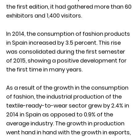
the first edition, it had gathered more than 60
exhibitors and 1,400 visitors.
In 2014, the consumption of fashion products
in Spain increased by 3.5 percent. This rise
was consolidated during the first semester
of 2015, showing a positive development for
the first time in many years.
As a result of the growth in the consumption
of fashion, the industrial production of the
textile-ready-to-wear sector grew by 2.4% in
2014 in Spain as opposed to 0.9% of the
average industry. The growth in production
went hand in hand with the growth in exports,