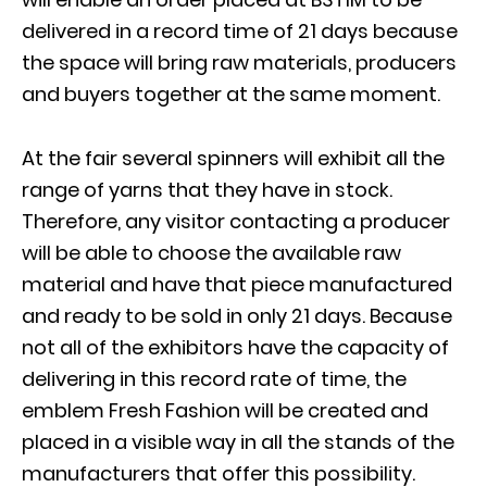
delivered in a record time of 21 days because
the space will bring raw materials, producers
and buyers together at the same moment.
At the fair several spinners will exhibit all the
range of yarns that they have in stock.
Therefore, any visitor contacting a producer
will be able to choose the available raw
material and have that piece manufactured
and ready to be sold in only 21 days. Because
not all of the exhibitors have the capacity of
delivering in this record rate of time, the
emblem Fresh Fashion will be created and
placed in a visible way in all the stands of the
manufacturers that offer this possibility.