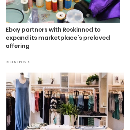
Ebay partners with Reskinned to
expand its marketplace’s preloved
offering
RECENT POSTS