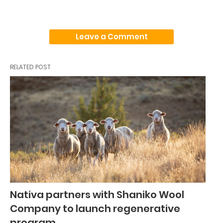
Leave a Comment
RELATED POST
Nativa partners with Shaniko Wool
Company to launch regenerative
program