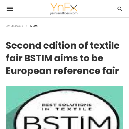
HOMEPAGE
NEWS
Second edition of textile
fair BSTIM aims to be
European reference fair