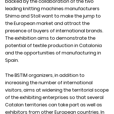
backed by the collaboration of the two
leading knitting machines manufacturers
Shima and Stoll want to make the jump to
the European market and attract the
presence of buyers of international brands.
The exhibition aims to demonstrate the
potential of textile production in Catalonia
and the opportunities of manufacturing in
Spain.
The BSTIM organizers, in addition to
increasing the number of international
visitors, aims at widening the territorial scope
of the exhibiting enterprises so that several
Catalan territories can take part as well as
exhibitors from other European countries. In