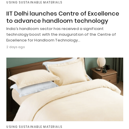
USING SUSTAINABLE MATERIALS
IIT Delhi launches Centre of Excellence
to advance handloom technology
India’s handloom sector has received a significant
technology boost with the inauguration of the Centre of
Excellence for Handloom Technology…
2 days ago
USING SUSTAINABLE MATERIALS