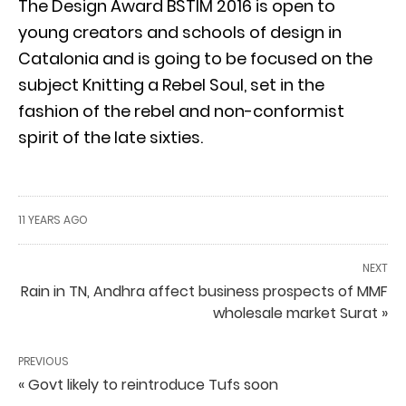
The Design Award BSTIM 2016 is open to
young creators and schools of design in
Catalonia and is going to be focused on the
subject Knitting a Rebel Soul, set in the
fashion of the rebel and non-conformist
spirit of the late sixties.
11 YEARS AGO
NEXT
Rain in TN, Andhra affect business prospects of MMF
wholesale market Surat »
PREVIOUS
« Govt likely to reintroduce Tufs soon