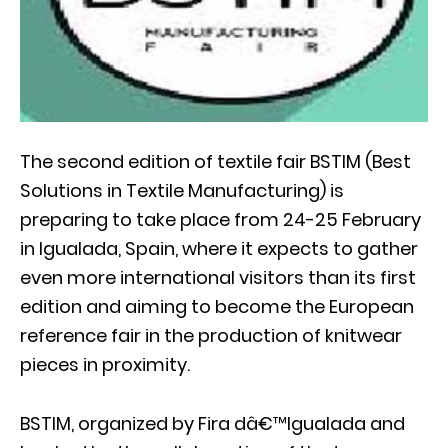
The second edition of textile fair BSTIM (Best
Solutions in Textile Manufacturing) is
preparing to take place from 24-25 February
in Igualada, Spain, where it expects to gather
even more international visitors than its first
edition and aiming to become the European
reference fair in the production of knitwear
pieces in proximity.
BSTIM, organized by Fira dâ€™Igualada and