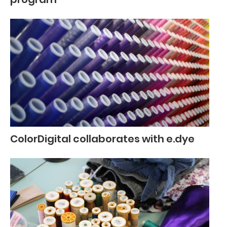
ColorDigital collaborates with e.dye