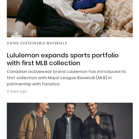
USING SUSTAINABLE MATERIALS
Lululemon expands sports portfolio
with first MLB collection
Canadian activewear brand Lululemon has introduced its
first collection with Major League Baseball (MLB) in
partnership with Fanatics.
3 days ago