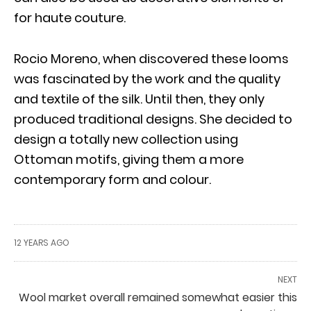
for haute couture.
Rocio Moreno, when discovered these looms
was fascinated by the work and the quality
and textile of the silk. Until then, they only
produced traditional designs. She decided to
design a totally new collection using
Ottoman motifs, giving them a more
contemporary form and colour.
12 YEARS AGO
NEXT
Wool market overall remained somewhat easier this