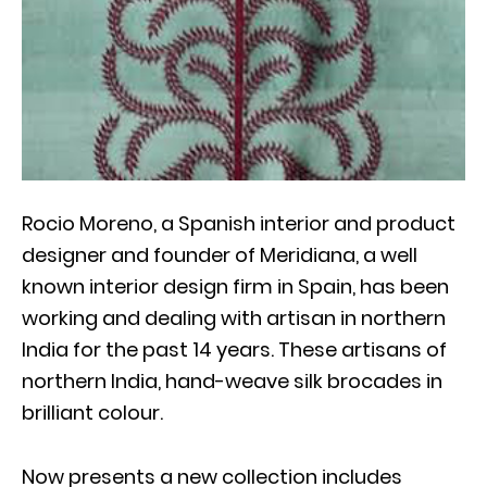
Rocio Moreno, a Spanish interior and product
designer and founder of Meridiana, a well
known interior design firm in Spain, has been
working and dealing with artisan in northern
India for the past 14 years. These artisans of
northern India, hand-weave silk brocades in
brilliant colour.
Now presents a new collection includes