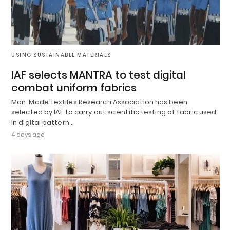
USING SUSTAINABLE MATERIALS
IAF selects MANTRA to test digital
combat uniform fabrics
Man-Made Textiles Research Association has been
selected by IAF to carry out scientific testing of fabric used
in digital pattern…
4 days ago