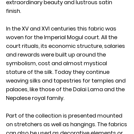
extraordinary beauty and lustrous satin
finish.
In the XV and XVI centuries this fabric was
woven for the Imperial Mogul court. All the
court rituals, its economic structure, salaries
and rewards were built up around the
symbolism, cost and almost mystical
stature of the silk. Today they continue
weaving silks and tapestries for temples and
palaces, like those of the Dalai Lama and the
Nepalese royal family.
Part of the collection is presented mounted
on stretchers as well as hangings. The fabrics
can also be used as decorative elements or