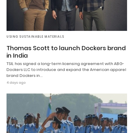
USING SUSTAINABLE MATERIALS
Thomas Scott to launch Dockers brand
in India
TSIL has signed a long-term licensing agreement with ABG-
Dockers LLC to introduce and expand the American apparel
brand Dockers in…
4 days ago