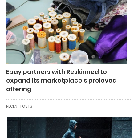
Ebay partners with Reskinned to
expand its marketplace’s preloved
offering
RECENT POSTS