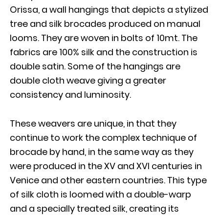
Orissa, a wall hangings that depicts a stylized
tree and silk brocades produced on manual
looms. They are woven in bolts of 10mt. The
fabrics are 100% silk and the construction is
double satin. Some of the hangings are
double cloth weave giving a greater
consistency and luminosity.
These weavers are unique, in that they
continue to work the complex technique of
brocade by hand, in the same way as they
were produced in the XV and XVI centuries in
Venice and other eastern countries. This type
of silk cloth is loomed with a double-warp
and a specially treated silk, creating its