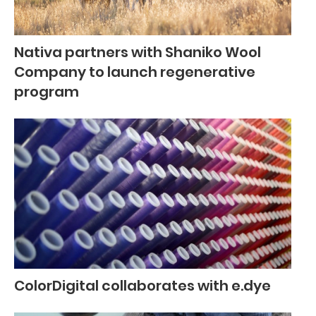
Nativa partners with Shaniko Wool
Company to launch regenerative
program
ColorDigital collaborates with e.dye