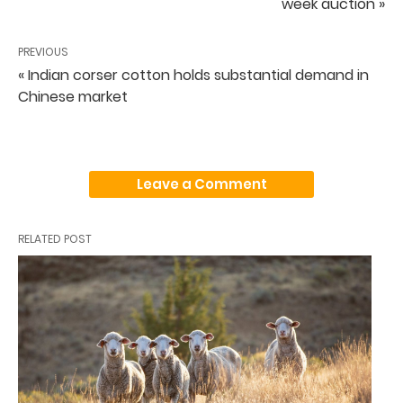
week auction »
PREVIOUS
« Indian corser cotton holds substantial demand in
Chinese market
Leave a Comment
RELATED POST