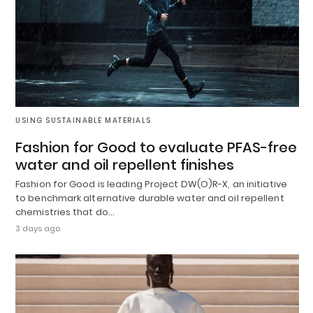
USING SUSTAINABLE MATERIALS
Fashion for Good to evaluate PFAS-free
water and oil repellent finishes
Fashion for Good is leading Project DW(O)R-X, an initiative
to benchmark alternative durable water and oil repellent
chemistries that do…
3 days ago