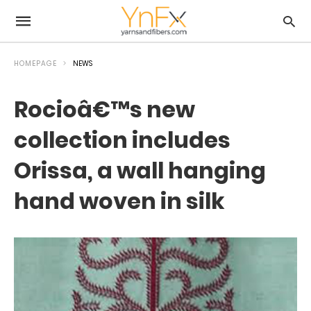
HOMEPAGE
NEWS
Rocioâ€™s new
collection includes
Orissa, a wall hanging
hand woven in silk