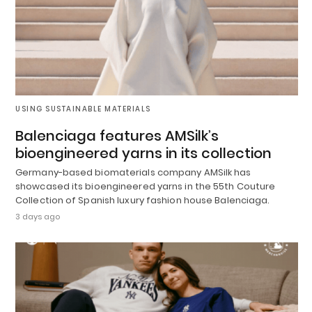
USING SUSTAINABLE MATERIALS
Balenciaga features AMSilk’s
bioengineered yarns in its collection
Germany-based biomaterials company AMSilk has
showcased its bioengineered yarns in the 55th Couture
Collection of Spanish luxury fashion house Balenciaga.
3 days ago