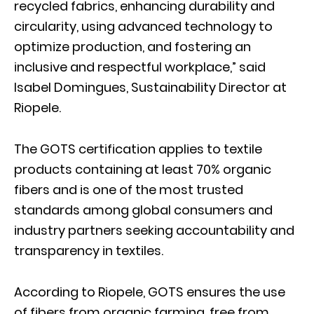
recycled fabrics, enhancing durability and
circularity, using advanced technology to
optimize production, and fostering an
inclusive and respectful workplace,” said
Isabel Domingues, Sustainability Director at
Riopele.
The GOTS certification applies to textile
products containing at least 70% organic
fibers and is one of the most trusted
standards among global consumers and
industry partners seeking accountability and
transparency in textiles.
According to Riopele, GOTS ensures the use
of fibers from organic farming, free from