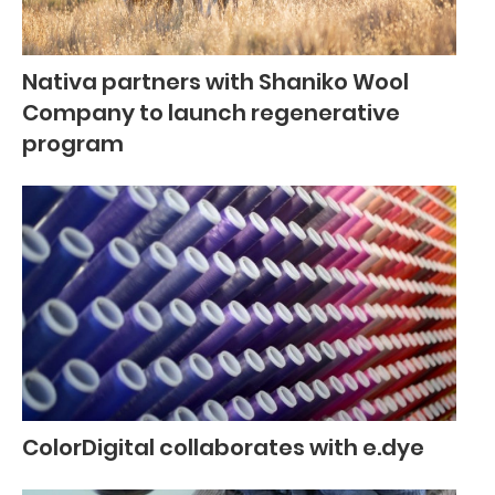
Nativa partners with Shaniko Wool
Company to launch regenerative
program
ColorDigital collaborates with e.dye