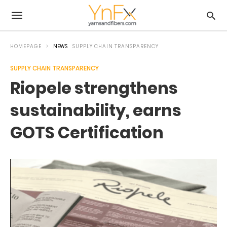
HOMEPAGE
NEWS
SUPPLY CHAIN TRANSPARENCY
SUPPLY CHAIN TRANSPARENCY
Riopele strengthens
sustainability, earns
GOTS Certification