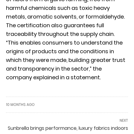
harmful chemicals such as toxic heavy
metals, aromatic solvents, or formaldehyde.
The certification also guarantees full
traceability throughout the supply chain.
“This enables consumers to understand the
origins of products and the conditions in
which they were made, building greater trust
and transparency in the sector,” the
company explained in a statement.
10 MONTHS AGO
NEXT
Sunbrella brings performance, luxury fabrics indoors