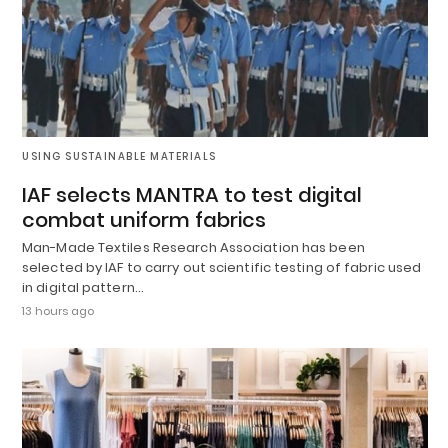
USING SUSTAINABLE MATERIALS
IAF selects MANTRA to test digital
combat uniform fabrics
Man-Made Textiles Research Association has been
selected by IAF to carry out scientific testing of fabric used
in digital pattern…
13 hours ago