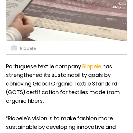
Riopele
Portuguese textile company
Riopele
has
strengthened its sustainability goals by
achieving Global Organic Textile Standard
(GOTS) certification for textiles made from
organic fibers.
“Riopele’s vision is to make fashion more
sustainable by developing innovative and