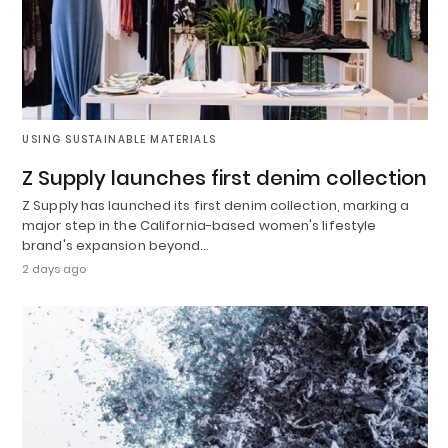
USING SUSTAINABLE MATERIALS
Z Supply launches first denim collection
Z Supply has launched its first denim collection, marking a
major step in the California-based women's lifestyle
brand's expansion beyond…
2 days ago