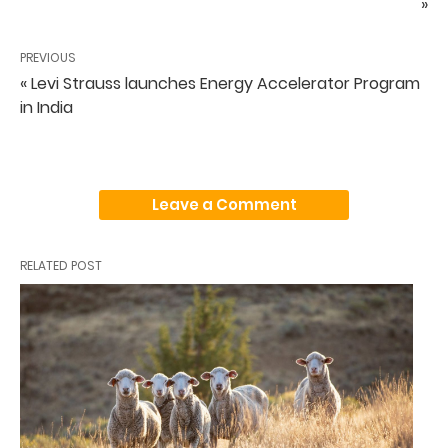
»
PREVIOUS
« Levi Strauss launches Energy Accelerator Program
in India
Leave a Comment
RELATED POST