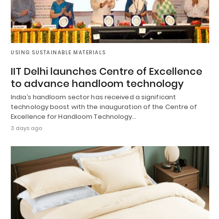
USING SUSTAINABLE MATERIALS
IIT Delhi launches Centre of Excellence
to advance handloom technology
India’s handloom sector has received a significant
technology boost with the inauguration of the Centre of
Excellence for Handloom Technology…
3 days ago