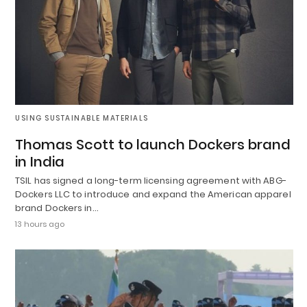
USING SUSTAINABLE MATERIALS
Thomas Scott to launch Dockers brand
in India
TSIL has signed a long-term licensing agreement with ABG-
Dockers LLC to introduce and expand the American apparel
brand Dockers in…
13 hours ago