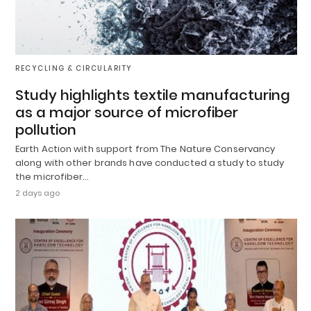
RECYCLING & CIRCULARITY
Study highlights textile manufacturing
as a major source of microfiber
pollution
Earth Action with support from The Nature Conservancy
along with other brands have conducted a study to study
the microfiber…
2 days ago