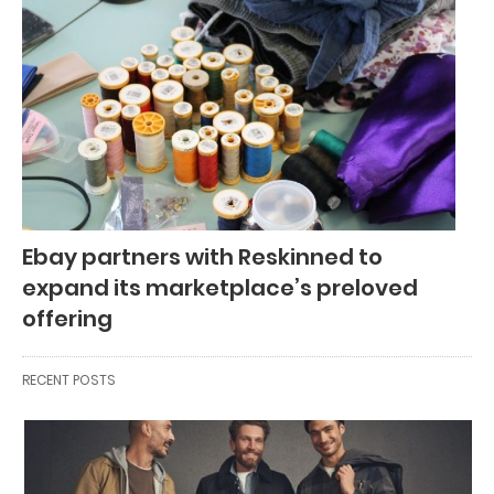
Ebay partners with Reskinned to
expand its marketplace’s preloved
offering
RECENT POSTS