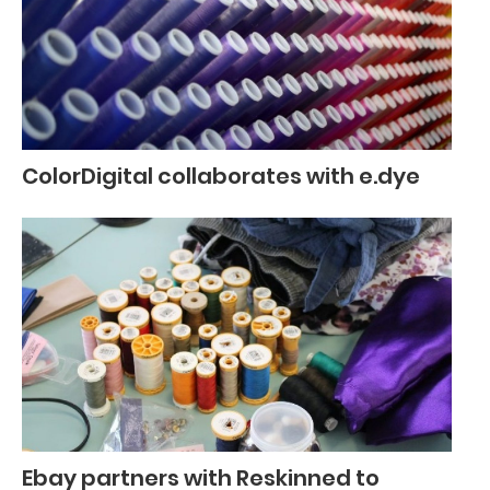
ColorDigital collaborates with e.dye
Ebay partners with Reskinned to