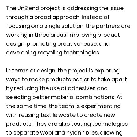
The UnBlend project is addressing the issue
through a broad approach. Instead of
focusing on a single solution, the partners are
working in three areas: improving product
design, promoting creative reuse, and
developing recycling technologies.
In terms of design, the project is exploring
ways to make products easier to take apart
by reducing the use of adhesives and
selecting better material combinations. At
the same time, the team is experimenting
with reusing textile waste to create new
products. They are also testing technologies
to separate wool and nylon fibres, allowing