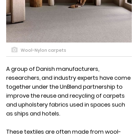
Wool-Nylon carpets
A group of Danish manufacturers,
researchers, and industry experts have come
together under the UnBlend partnership to
improve the reuse and recycling of carpets
and upholstery fabrics used in spaces such
as ships and hotels.
These textiles are often made from wool-