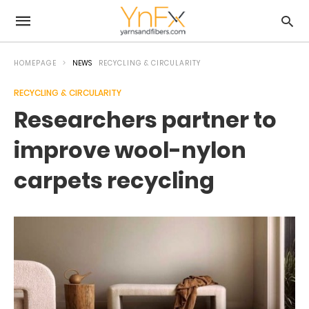
HOMEPAGE
NEWS
RECYCLING & CIRCULARITY
RECYCLING & CIRCULARITY
Researchers partner to
improve wool-nylon
carpets recycling