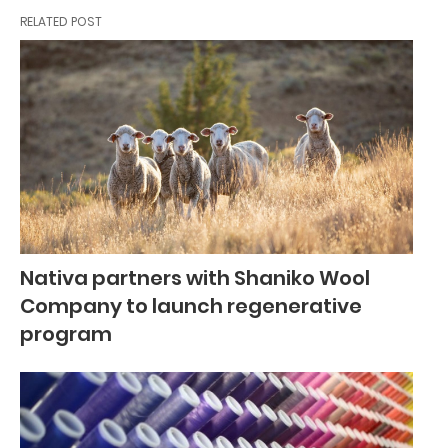
RELATED POST
Nativa partners with Shaniko Wool
Company to launch regenerative
program