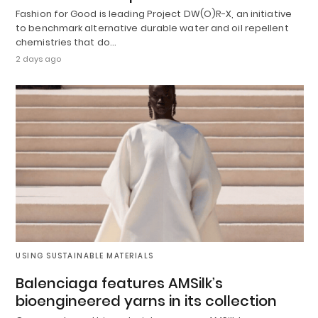
Fashion for Good is leading Project DW(O)R-X, an initiative
to benchmark alternative durable water and oil repellent
chemistries that do…
2 days ago
USING SUSTAINABLE MATERIALS
Balenciaga features AMSilk’s
bioengineered yarns in its collection