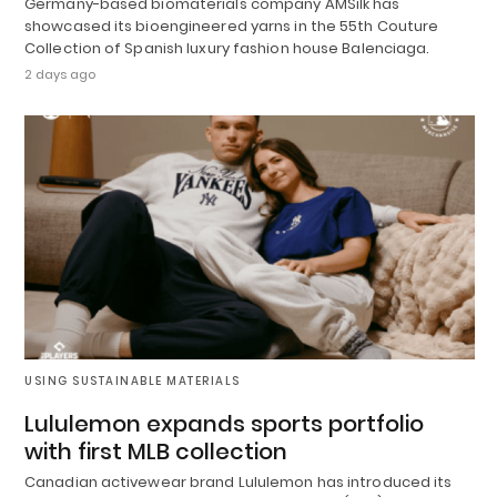
Germany-based biomaterials company AMSilk has
showcased its bioengineered yarns in the 55th Couture
Collection of Spanish luxury fashion house Balenciaga.
2 days ago
USING SUSTAINABLE MATERIALS
Lululemon expands sports portfolio
with first MLB collection
Canadian activewear brand Lululemon has introduced its