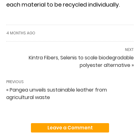
each material to be recycled individually.
4 MONTHS AGO
NEXT
Kintra Fibers, Selenis to scale biodegradable
polyester alternative »
PREVIOUS
« Pangea unveils sustainable leather from
agricultural waste
Leave a Comment