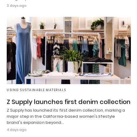
3 days ago
USING SUSTAINABLE MATERIALS
Z Supply launches first denim collection
Z Supply has launched its first denim collection, marking a
major step in the California-based women's lifestyle
brand's expansion beyond…
4 days ago