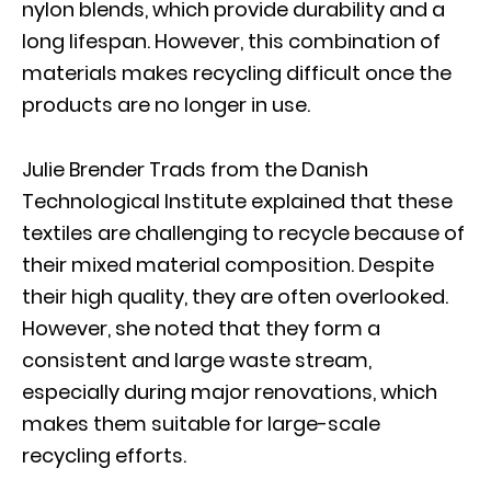
nylon blends, which provide durability and a
long lifespan. However, this combination of
materials makes recycling difficult once the
products are no longer in use.
Julie Brender Trads from the Danish
Technological Institute explained that these
textiles are challenging to recycle because of
their mixed material composition. Despite
their high quality, they are often overlooked.
However, she noted that they form a
consistent and large waste stream,
especially during major renovations, which
makes them suitable for large-scale
recycling efforts.