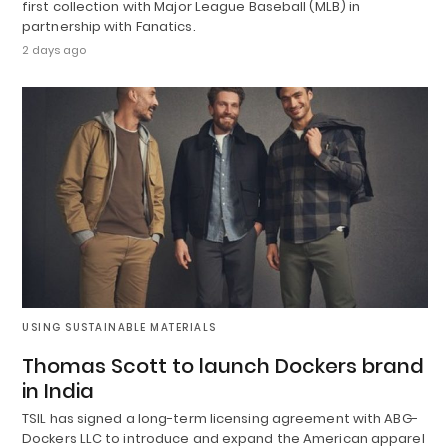
first collection with Major League Baseball (MLB) in
partnership with Fanatics.
2 days ago
USING SUSTAINABLE MATERIALS
Thomas Scott to launch Dockers brand
in India
TSIL has signed a long-term licensing agreement with ABG-
Dockers LLC to introduce and expand the American apparel