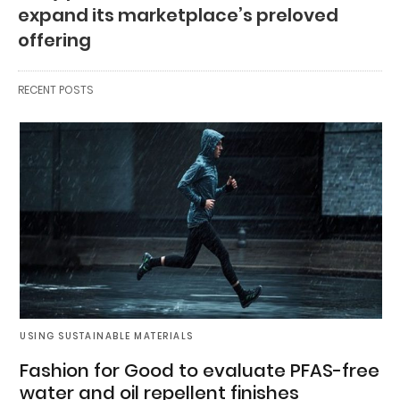
expand its marketplace’s preloved
offering
RECENT POSTS
USING SUSTAINABLE MATERIALS
Fashion for Good to evaluate PFAS-free
water and oil repellent finishes