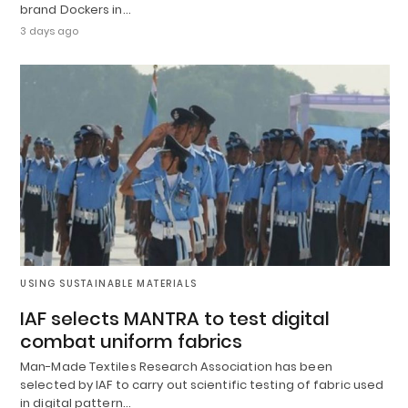
brand Dockers in…
3 days ago
USING SUSTAINABLE MATERIALS
IAF selects MANTRA to test digital
combat uniform fabrics
Man-Made Textiles Research Association has been
selected by IAF to carry out scientific testing of fabric used
in digital pattern…