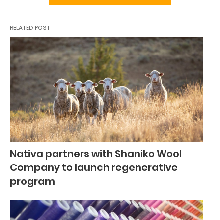
RELATED POST
Nativa partners with Shaniko Wool
Company to launch regenerative
program