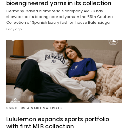
bioengineered yarns in its collection
Germany-based biomaterials company AMSilk has
showcased its bioengineered yarns in the 55th Couture
Collection of Spanish luxury fashion house Balenciaga.
1 day ago
USING SUSTAINABLE MATERIALS
Lululemon expands sports portfolio
with first MLB collection