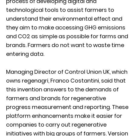
process of developing digital and
technological tools to assist farmers to
understand their environmental effect and
they aim to make accessing GHG emissions
and CO2 as simple as possible for farms and
brands. Farmers do not want to waste time
entering data.
Managing Director of Control Union UK, which
owns regenagri, Franco Costantini, said that
this invention answers to the demands of
farmers and brands for regenerative
progress measurement and reporting. These
platform enhancements make it easier for
companies to carry out regenerative
initiatives with big groups of farmers. Version