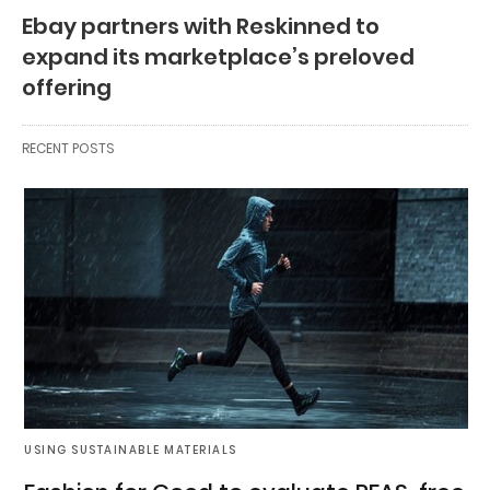
Ebay partners with Reskinned to
expand its marketplace’s preloved
offering
RECENT POSTS
USING SUSTAINABLE MATERIALS