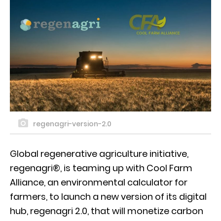
regenagri-version-2.0
Global regenerative agriculture initiative,
regenagri®, is teaming up with Cool Farm
Alliance, an environmental calculator for
farmers, to launch a new version of its digital
hub, regenagri 2.0, that will monetize carbon