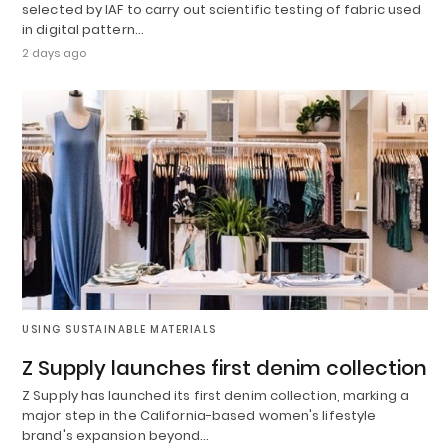
selected by IAF to carry out scientific testing of fabric used
in digital pattern…
2 days ago
USING SUSTAINABLE MATERIALS
Z Supply launches first denim collection
Z Supply has launched its first denim collection, marking a
major step in the California-based women's lifestyle
brand's expansion beyond…