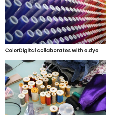
ColorDigital collaborates with e.dye