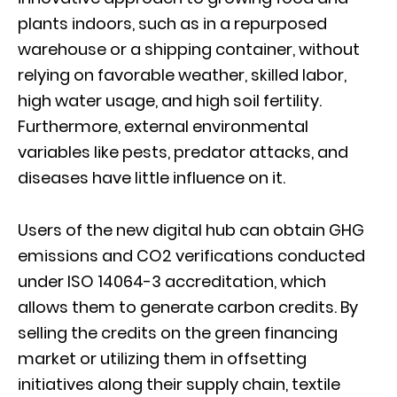
plants indoors, such as in a repurposed
warehouse or a shipping container, without
relying on favorable weather, skilled labor,
high water usage, and high soil fertility.
Furthermore, external environmental
variables like pests, predator attacks, and
diseases have little influence on it.
Users of the new digital hub can obtain GHG
emissions and CO2 verifications conducted
under ISO 14064-3 accreditation, which
allows them to generate carbon credits. By
selling the credits on the green financing
market or utilizing them in offsetting
initiatives along their supply chain, textile