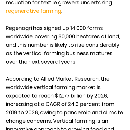
reduction for textile growers undertaking
regenerative farming
.
Regenagri has signed up 14,000 farms
worldwide, covering 30,000 hectares of land,
and this number is likely to rise considerably
as the vertical farming business matures
over the next several years.
According to Allied Market Research, the
worldwide vertical farming market is
expected to reach $12.77 billion by 2026,
increasing at a CAGR of 24.6 percent from
2019 to 2026, owing to pandemic and climate
change concerns. Vertical farming is an
innovative approach to growing food and