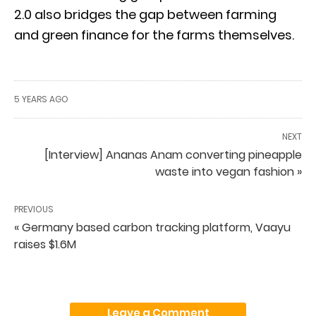
2.0 also bridges the gap between farming
and green finance for the farms themselves.
5 YEARS AGO
NEXT
[Interview] Ananas Anam converting pineapple
waste into vegan fashion »
PREVIOUS
« Germany based carbon tracking platform, Vaayu
raises $1.6M
Leave a Comment