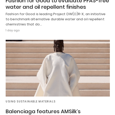
Fashion for Good to evaluate PFAS-free
water and oil repellent finishes
Fashion for Good is leading Project DW(O)R-X, an initiative
to benchmark alternative durable water and oil repellent
chemistries that do…
1 day ago
USING SUSTAINABLE MATERIALS
Balenciaga features AMSilk’s