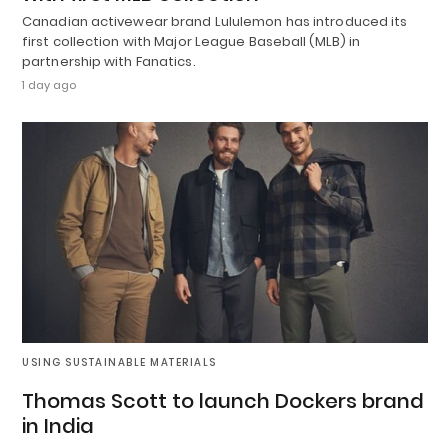
Canadian activewear brand Lululemon has introduced its
first collection with Major League Baseball (MLB) in
partnership with Fanatics.
1 day ago
USING SUSTAINABLE MATERIALS
Thomas Scott to launch Dockers brand
in India