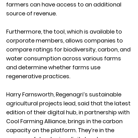
farmers can have access to an additional
source of revenue.
Furthermore, the tool, which is available to
corporate members, allows companies to
compare ratings for biodiversity, carbon, and
water consumption across various farms
and determine whether farms use
regenerative practices.
Harry Farnsworth, Regenagri’s sustainable
agricultural projects lead, said that the latest
edition of their digital hub, in partnership with
Cool Farming Alliance, brings in the carbon
capacity on the platform. They’re in the