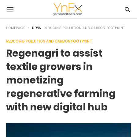
HOMEPAGE
NEWS
REDUCING POLLUTION AND CARBON FOOTPRINT
REDUCING POLLUTION AND CARBON FOOTPRINT
Regenagri to assist
textile growers in
monetizing
regenerative farming
with new digital hub