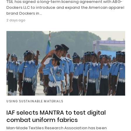
TSIL has signed a long-term licensing agreement with ABG-
Dockers LLC to introduce and expand the American apparel
brand Dockers in…
2 days ago
USING SUSTAINABLE MATERIALS
IAF selects MANTRA to test digital
combat uniform fabrics
Man-Made Textiles Research Association has been