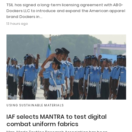
TSIL has signed a long-term licensing agreement with ABG-
Dockers LLC to introduce and expand the American apparel
brand Dockers in…
13 hours ago
USING SUSTAINABLE MATERIALS
IAF selects MANTRA to test digital
combat uniform fabrics