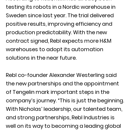
testing its robots in a Nordic warehouse in
Sweden since last year. The trial delivered
positive results, improving efficiency and
production predictability. With the new
contract signed, Rebl expects more H&M
warehouses to adopt its automation
solutions in the near future.
Rebl co-founder Alexander Westerling said
the new partnerships and the appointment
of Tengelin mark important steps in the
company’s journey. “This is just the beginning.
With Nicholas’ leadership, our talented team,
and strong partnerships, Rebl Industries is
well on its way to becoming a leading global