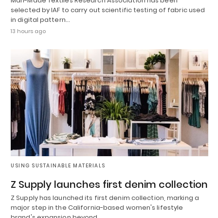
Man-Made Textiles Research Association has been
selected by IAF to carry out scientific testing of fabric used
in digital pattern…
13 hours ago
USING SUSTAINABLE MATERIALS
Z Supply launches first denim collection
Z Supply has launched its first denim collection, marking a
major step in the California-based women's lifestyle
brand's expansion beyond…