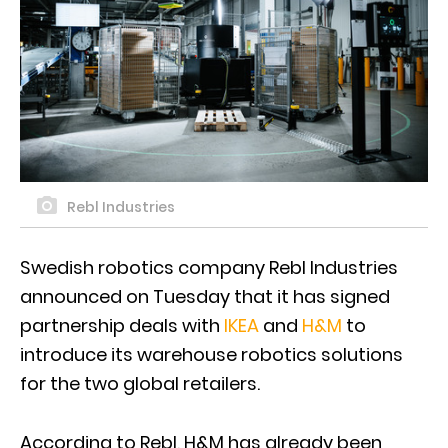
Rebl Industries
Swedish robotics company Rebl Industries
announced on Tuesday that it has signed
partnership deals with
IKEA
and
H&M
to
introduce its warehouse robotics solutions
for the two global retailers.
According to Rebl, H&M has already been