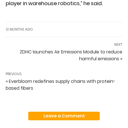
player in warehouse robotics,” he said.
12 MONTHS AGO
NEXT
ZDHC launches Air Emissions Module to reduce
harmful emissions »
PREVIOUS
« Everbloom redefines supply chains with protein-
based fibers
Leave a Comment