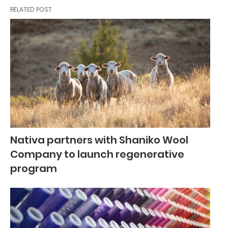
RELATED POST
Nativa partners with Shaniko Wool
Company to launch regenerative
program