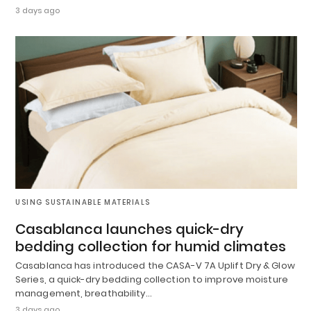
3 days ago
USING SUSTAINABLE MATERIALS
Casablanca launches quick-dry
bedding collection for humid climates
Casablanca has introduced the CASA-V 7A Uplift Dry & Glow
Series, a quick-dry bedding collection to improve moisture
management, breathability…
3 days ago