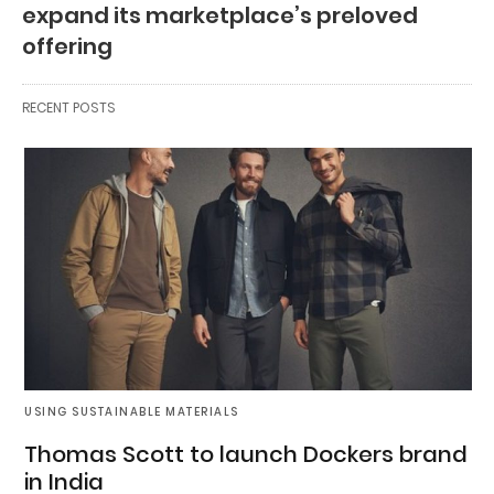
expand its marketplace’s preloved
offering
RECENT POSTS
USING SUSTAINABLE MATERIALS
Thomas Scott to launch Dockers brand
in India