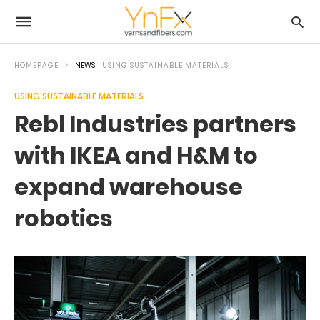
HOMEPAGE
NEWS
USING SUSTAINABLE MATERIALS
USING SUSTAINABLE MATERIALS
Rebl Industries partners
with IKEA and H&M to
expand warehouse
robotics