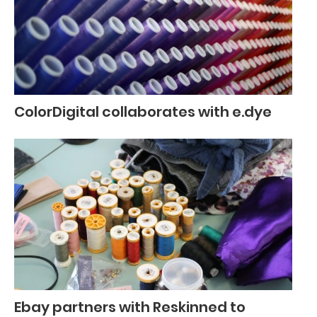
ColorDigital collaborates with e.dye
Ebay partners with Reskinned to