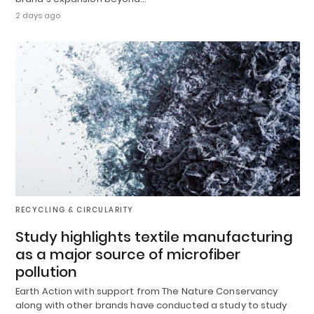
2 days ago
RECYCLING & CIRCULARITY
Study highlights textile manufacturing
as a major source of microfiber
pollution
Earth Action with support from The Nature Conservancy
along with other brands have conducted a study to study