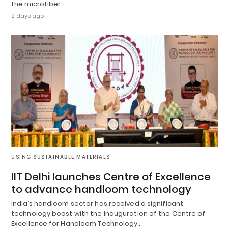
the microfiber…
2 days ago
USING SUSTAINABLE MATERIALS
IIT Delhi launches Centre of Excellence
to advance handloom technology
India’s handloom sector has received a significant
technology boost with the inauguration of the Centre of
Excellence for Handloom Technology…