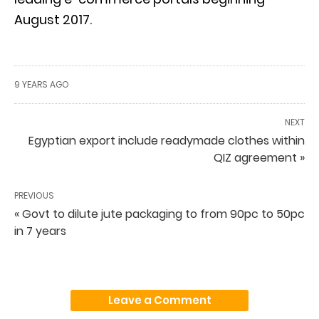
August 2017.
9 YEARS AGO
NEXT
Egyptian export include readymade clothes within
QIZ agreement »
PREVIOUS
« Govt to dilute jute packaging to from 90pc to 50pc
in 7 years
Leave a Comment