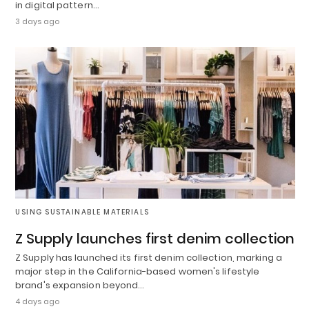
in digital pattern…
3 days ago
USING SUSTAINABLE MATERIALS
Z Supply launches first denim collection
Z Supply has launched its first denim collection, marking a
major step in the California-based women's lifestyle
brand's expansion beyond…
4 days ago