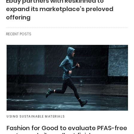
Ebay partners with Reskinned to
expand its marketplace’s preloved
offering
RECENT POSTS
USING SUSTAINABLE MATERIALS
Fashion for Good to evaluate PFAS-free