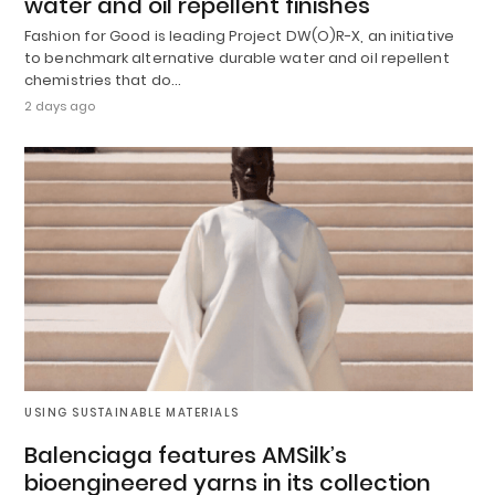
water and oil repellent finishes
Fashion for Good is leading Project DW(O)R-X, an initiative
to benchmark alternative durable water and oil repellent
chemistries that do…
2 days ago
USING SUSTAINABLE MATERIALS
Balenciaga features AMSilk’s
bioengineered yarns in its collection