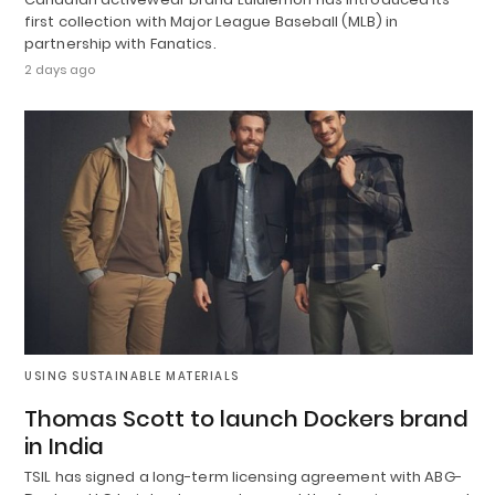
first collection with Major League Baseball (MLB) in
partnership with Fanatics.
2 days ago
USING SUSTAINABLE MATERIALS
Thomas Scott to launch Dockers brand
in India
TSIL has signed a long-term licensing agreement with ABG-