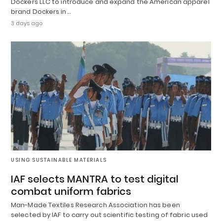
Dockers LLC to introduce and expand the American apparel
brand Dockers in…
3 days ago
USING SUSTAINABLE MATERIALS
IAF selects MANTRA to test digital
combat uniform fabrics
Man-Made Textiles Research Association has been
selected by IAF to carry out scientific testing of fabric used