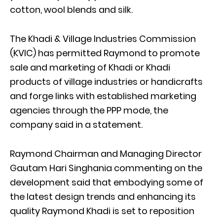
cotton, wool blends and silk.
The Khadi & Village Industries Commission
(KVIC) has permitted Raymond to promote
sale and marketing of Khadi or Khadi
products of village industries or handicrafts
and forge links with established marketing
agencies through the PPP mode, the
company said in a statement.
Raymond Chairman and Managing Director
Gautam Hari Singhania commenting on the
development said that embodying some of
the latest design trends and enhancing its
quality Raymond Khadi is set to reposition