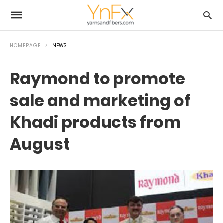
HOMEPAGE
NEWS
Raymond to promote
sale and marketing of
Khadi products from
August