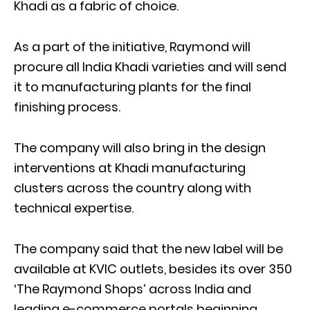
Khadi as a fabric of choice.
As a part of the initiative, Raymond will
procure all India Khadi varieties and will send
it to manufacturing plants for the final
finishing process.
The company will also bring in the design
interventions at Khadi manufacturing
clusters across the country along with
technical expertise.
The company said that the new label will be
available at KVIC outlets, besides its over 350
‘The Raymond Shops’ across India and
leading e-commerce portals beginning