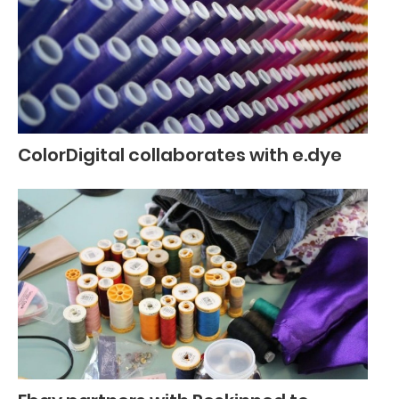
ColorDigital collaborates with e.dye