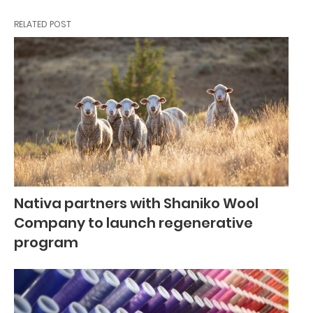
RELATED POST
Nativa partners with Shaniko Wool
Company to launch regenerative
program