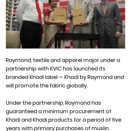
Raymond, textile and apparel major under a
partnership with KVIC has launched its
branded Khadi label — Khadi by Raymond and
will promote the fabric globally.
Under the partnership, Raymond has
guaranteed a minimum procurement of
Khadi and Khadi products for a period of five
years with primary purchases of muslin