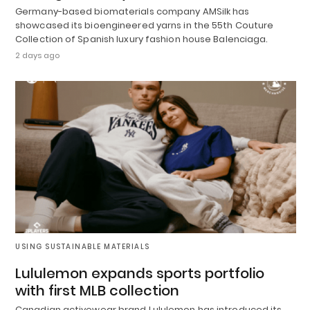
Germany-based biomaterials company AMSilk has
showcased its bioengineered yarns in the 55th Couture
Collection of Spanish luxury fashion house Balenciaga.
2 days ago
USING SUSTAINABLE MATERIALS
Lululemon expands sports portfolio
with first MLB collection
Canadian activewear brand Lululemon has introduced its