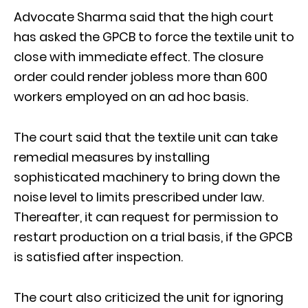
Advocate Sharma said that the high court
has asked the GPCB to force the textile unit to
close with immediate effect. The closure
order could render jobless more than 600
workers employed on an ad hoc basis.
The court said that the textile unit can take
remedial measures by installing
sophisticated machinery to bring down the
noise level to limits prescribed under law.
Thereafter, it can request for permission to
restart production on a trial basis, if the GPCB
is satisfied after inspection.
The court also criticized the unit for ignoring