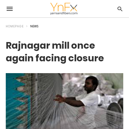
HOMEPAGE
NEWS
Rajnagar mill once
again facing closure