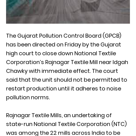
The Gujarat Pollution Control Board (GPCB)
has been directed on Friday by the Gujarat
high court to close down National Textile
Corporation’s Rajnagar Textile Mill near Idgah
Chawky with immediate effect. The court
said that the unit should not be permitted to
restart production until it adheres to noise
pollution norms.
Rajnagar Textile Mills, an undertaking of
state-run National Textile Corporation (NTC)
was among the 22 mills across India to be