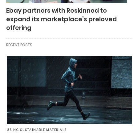
Ebay partners with Reskinned to
expand its marketplace’s preloved
offering
RECENT POSTS
USING SUSTAINABLE MATERIALS