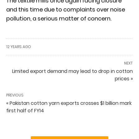
The textile mills once again facing closure
and this time due to complaints over noise
pollution, a serious matter of concern.
12 YEARS AGO
NEXT
Limited export demand may lead to drop in cotton
prices »
PREVIOUS
« Pakistan cotton yarn exports crosses $1 billion mark
first half of FY14