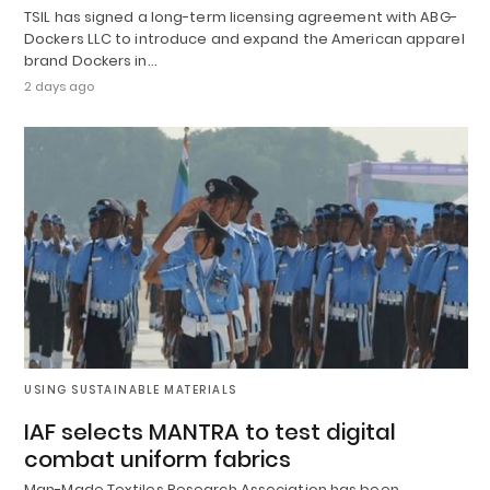
TSIL has signed a long-term licensing agreement with ABG-
Dockers LLC to introduce and expand the American apparel
brand Dockers in…
2 days ago
USING SUSTAINABLE MATERIALS
IAF selects MANTRA to test digital
combat uniform fabrics
Man-Made Textiles Research Association has been