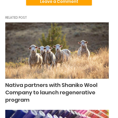
Leave a Comment
RELATED POST
Nativa partners with Shaniko Wool
Company to launch regenerative
program