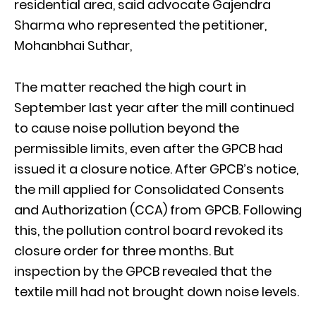
residential area, said advocate Gajendra
Sharma who represented the petitioner,
Mohanbhai Suthar,
The matter reached the high court in
September last year after the mill continued
to cause noise pollution beyond the
permissible limits, even after the GPCB had
issued it a closure notice. After GPCB’s notice,
the mill applied for Consolidated Consents
and Authorization (CCA) from GPCB. Following
this, the pollution control board revoked its
closure order for three months. But
inspection by the GPCB revealed that the
textile mill had not brought down noise levels.