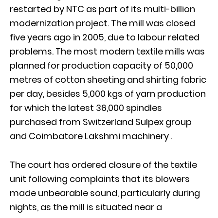
restarted by NTC as part of its multi-billion
modernization project. The mill was closed
five years ago in 2005, due to labour related
problems. The most modern textile mills was
planned for production capacity of 50,000
metres of cotton sheeting and shirting fabric
per day, besides 5,000 kgs of yarn production
for which the latest 36,000 spindles
purchased from Switzerland Sulpex group
and Coimbatore Lakshmi machinery .
The court has ordered closure of the textile
unit following complaints that its blowers
made unbearable sound, particularly during
nights, as the mill is situated near a