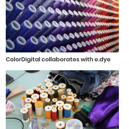
ColorDigital collaborates with e.dye