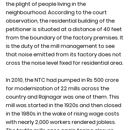
the plight of people living in the
neighbourhood. According to the court
observation, the residential building of the
petitioner is situated at a distance of 40 feet
from the boundary of the factory premises. It
is the duty of the mill management to see
that noise emitted from its factory does not
cross the noise level fixed for residential area.
In 2010, the NTC had pumped in Rs 500 crore
for modernization of 22 mills across the
country and Rajnagar was one of them. This
mill was started in the 1920s and then closed
in the 1980s in the wake of rising wage costs
with nearly 2,000 workers rendered jobless.