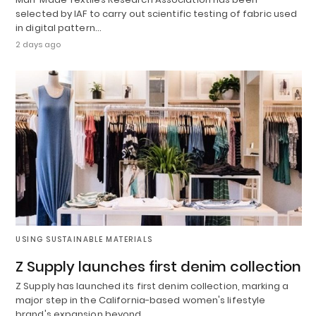
selected by IAF to carry out scientific testing of fabric used
in digital pattern…
2 days ago
USING SUSTAINABLE MATERIALS
Z Supply launches first denim collection
Z Supply has launched its first denim collection, marking a
major step in the California-based women's lifestyle
brand's expansion beyond…