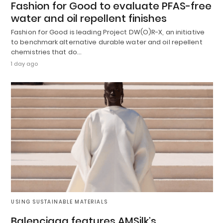
Fashion for Good to evaluate PFAS-free
water and oil repellent finishes
Fashion for Good is leading Project DW(O)R-X, an initiative
to benchmark alternative durable water and oil repellent
chemistries that do…
1 day ago
USING SUSTAINABLE MATERIALS
Balenciaga features AMSilk’s