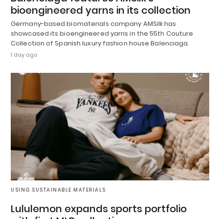
bioengineered yarns in its collection
Germany-based biomaterials company AMSilk has
showcased its bioengineered yarns in the 55th Couture
Collection of Spanish luxury fashion house Balenciaga.
1 day ago
USING SUSTAINABLE MATERIALS
Lululemon expands sports portfolio