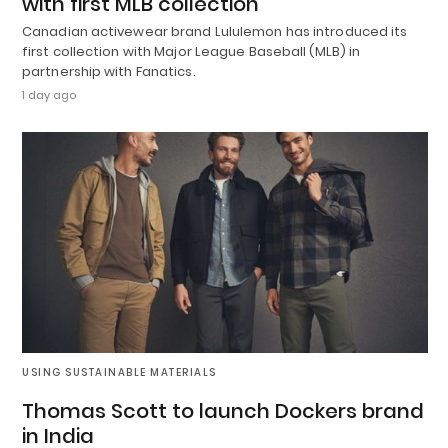
with first MLB collection
Canadian activewear brand Lululemon has introduced its
first collection with Major League Baseball (MLB) in
partnership with Fanatics.
1 day ago
USING SUSTAINABLE MATERIALS
Thomas Scott to launch Dockers brand
in India