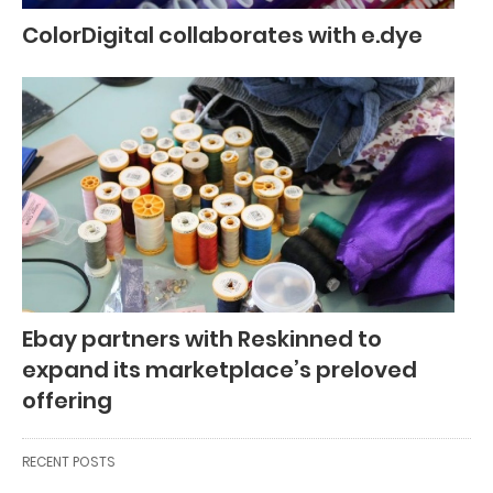
ColorDigital collaborates with e.dye
Ebay partners with Reskinned to
expand its marketplace’s preloved
offering
RECENT POSTS