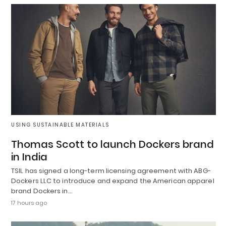
USING SUSTAINABLE MATERIALS
Thomas Scott to launch Dockers brand
in India
TSIL has signed a long-term licensing agreement with ABG-
Dockers LLC to introduce and expand the American apparel
brand Dockers in…
17 hours ago