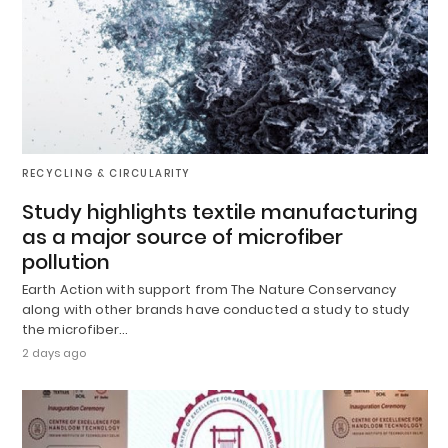
RECYCLING & CIRCULARITY
Study highlights textile manufacturing
as a major source of microfiber
pollution
Earth Action with support from The Nature Conservancy
along with other brands have conducted a study to study
the microfiber…
2 days ago