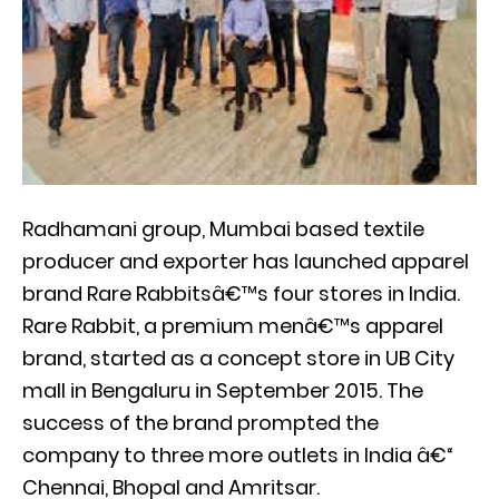
Radhamani group, Mumbai based textile
producer and exporter has launched apparel
brand Rare Rabbitsâ€™s four stores in India.
Rare Rabbit, a premium menâ€™s apparel
brand, started as a concept store in UB City
mall in Bengaluru in September 2015. The
success of the brand prompted the
company to three more outlets in India â€“
Chennai, Bhopal and Amritsar.