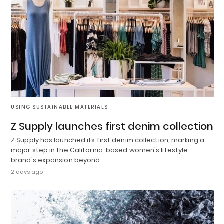
USING SUSTAINABLE MATERIALS
Z Supply launches first denim collection
Z Supply has launched its first denim collection, marking a
major step in the California-based women's lifestyle
brand's expansion beyond…
2 days ago