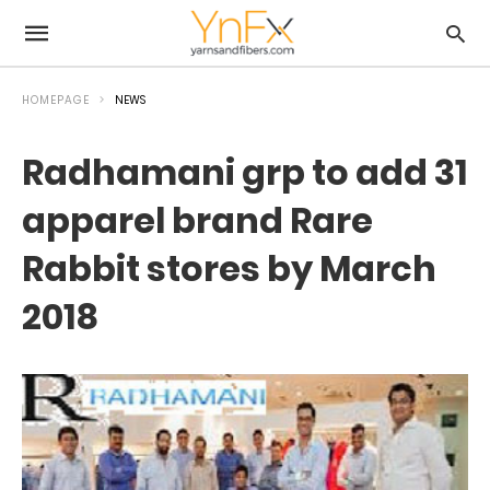
HOMEPAGE
NEWS
Radhamani grp to add 31
apparel brand Rare
Rabbit stores by March
2018