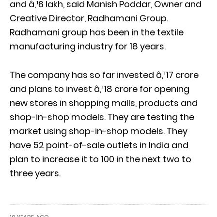
and â‚¹6 lakh, said Manish Poddar, Owner and
Creative Director, Radhamani Group.
Radhamani group has been in the textile
manufacturing industry for 18 years.
The company has so far invested â‚¹17 crore
and plans to invest â‚¹18 crore for opening
new stores in shopping malls, products and
shop-in-shop models. They are testing the
market using shop-in-shop models. They
have 52 point-of-sale outlets in India and
plan to increase it to 100 in the next two to
three years.