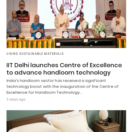
USING SUSTAINABLE MATERIALS
IIT Delhi launches Centre of Excellence
to advance handloom technology
India’s handloom sector has received a significant
technology boost with the inauguration of the Centre of
Excellence for Handloom Technology…
3 days ago