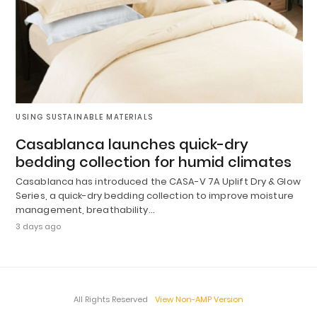
USING SUSTAINABLE MATERIALS
Casablanca launches quick-dry
bedding collection for humid climates
Casablanca has introduced the CASA-V 7A Uplift Dry & Glow
Series, a quick-dry bedding collection to improve moisture
management, breathability…
3 days ago
All Rights Reserved
View Non-AMP Version