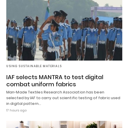
USING SUSTAINABLE MATERIALS
IAF selects MANTRA to test digital
combat uniform fabrics
Man-Made Textiles Research Association has been
selected by IAF to carry out scientific testing of fabric used
in digital pattern…
17 hours ago