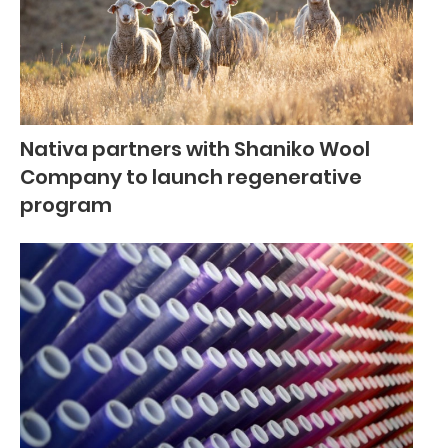
Nativa partners with Shaniko Wool
Company to launch regenerative
program