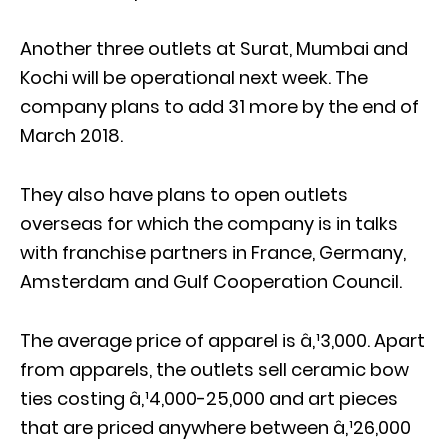
Another three outlets at Surat, Mumbai and
Kochi will be operational next week. The
company plans to add 31 more by the end of
March 2018.
They also have plans to open outlets
overseas for which the company is in talks
with franchise partners in France, Germany,
Amsterdam and Gulf Cooperation Council.
The average price of apparel is â‚¹3,000. Apart
from apparels, the outlets sell ceramic bow
ties costing â‚¹4,000-25,000 and art pieces
that are priced anywhere between â‚¹26,000