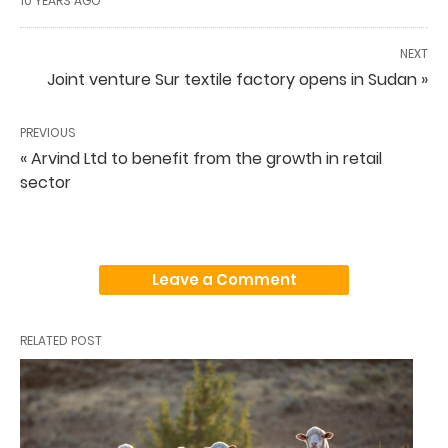
10 YEARS AGO
NEXT
Joint venture Sur textile factory opens in Sudan »
PREVIOUS
« Arvind Ltd to benefit from the growth in retail
sector
Leave a Comment
RELATED POST