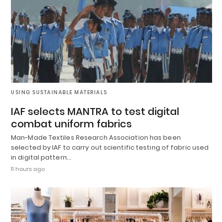
USING SUSTAINABLE MATERIALS
IAF selects MANTRA to test digital
combat uniform fabrics
Man-Made Textiles Research Association has been
selected by IAF to carry out scientific testing of fabric used
in digital pattern…
11 hours ago