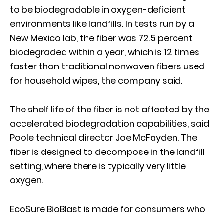
to be biodegradable in oxygen-deficient
environments like landfills. In tests run by a
New Mexico lab, the fiber was 72.5 percent
biodegraded within a year, which is 12 times
faster than traditional nonwoven fibers used
for household wipes, the company said.
The shelf life of the fiber is not affected by the
accelerated biodegradation capabilities, said
Poole technical director Joe McFayden. The
fiber is designed to decompose in the landfill
setting, where there is typically very little
oxygen.
EcoSure BioBlast is made for consumers who