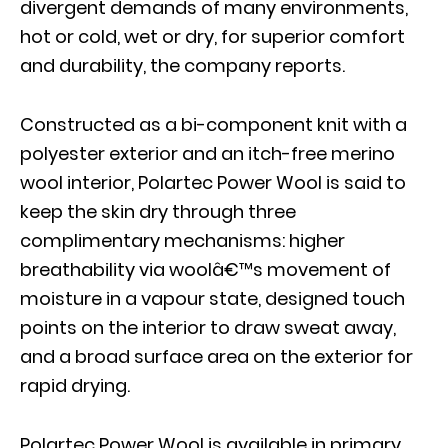
divergent demands of many environments,
hot or cold, wet or dry, for superior comfort
and durability, the company reports.
Constructed as a bi-component knit with a
polyester exterior and an itch-free merino
wool interior, Polartec Power Wool is said to
keep the skin dry through three
complimentary mechanisms: higher
breathability via woolâ€™s movement of
moisture in a vapour state, designed touch
points on the interior to draw sweat away,
and a broad surface area on the exterior for
rapid drying.
Polartec Power Wool is available in primary