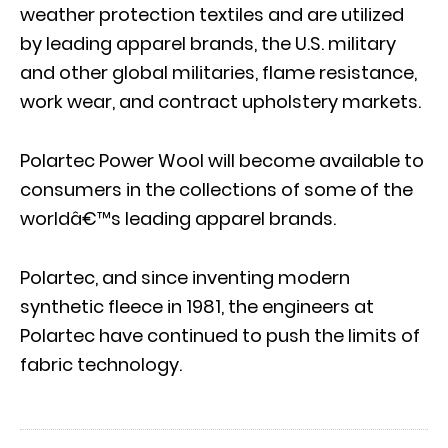
weather protection textiles and are utilized
by leading apparel brands, the U.S. military
and other global militaries, flame resistance,
work wear, and contract upholstery markets.
Polartec Power Wool will become available to
consumers in the collections of some of the
worldâ€™s leading apparel brands.
Polartec, and since inventing modern
synthetic fleece in 1981, the engineers at
Polartec have continued to push the limits of
fabric technology.