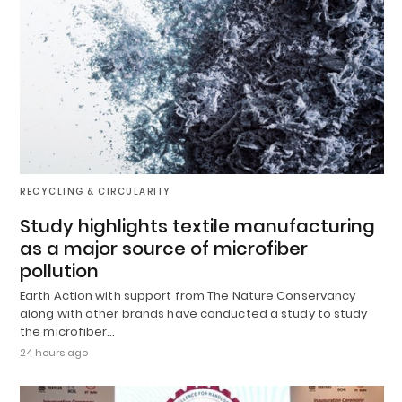
RECYCLING & CIRCULARITY
Study highlights textile manufacturing
as a major source of microfiber
pollution
Earth Action with support from The Nature Conservancy
along with other brands have conducted a study to study
the microfiber…
24 hours ago