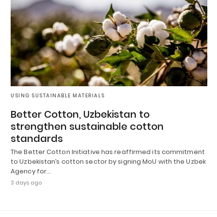
USING SUSTAINABLE MATERIALS
Better Cotton, Uzbekistan to
strengthen sustainable cotton
standards
The Better Cotton Initiative has reaffirmed its commitment
to Uzbekistan’s cotton sector by signing MoU with the Uzbek
Agency for…
3 days ago