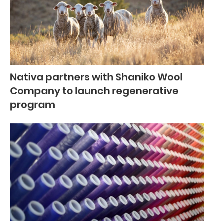
Nativa partners with Shaniko Wool
Company to launch regenerative
program