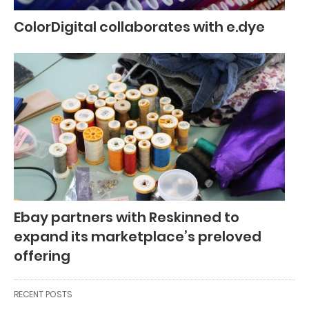
ColorDigital collaborates with e.dye
Ebay partners with Reskinned to
expand its marketplace’s preloved
offering
RECENT POSTS