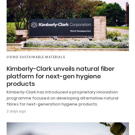
USING SUSTAINABLE MATERIALS
Kimberly-Clark unveils natural fiber
platform for next-gen hygiene
products
Kimberly-Clark has introduced a proprietary innovation
programme focused on developing alternative natural
fibres for next-generation hygiene products.
2 days ago