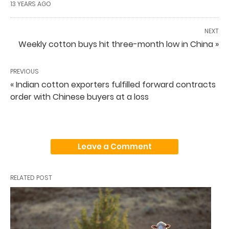
13 YEARS AGO
NEXT
Weekly cotton buys hit three-month low in China »
PREVIOUS
« Indian cotton exporters fulfilled forward contracts
order with Chinese buyers at a loss
Leave a Comment
RELATED POST