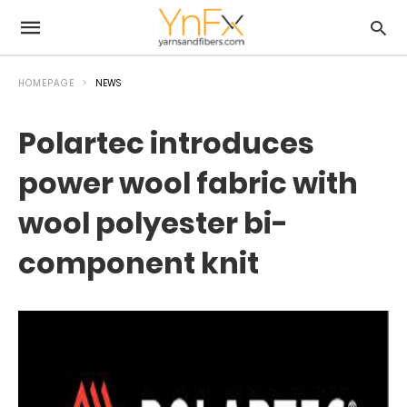
HOMEPAGE
NEWS
Polartec introduces
power wool fabric with
wool polyester bi-
component knit