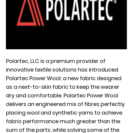
Polartec, LLC is a premium provider of
innovative textile solutions has introduced
Polartec Power Wool; a new fabric designed
as a next-to-skin fabric to keep the wearer
dry and comfortable. Polartec Power Wool
delivers an engineered mix of fibres perfectly
placing wool and synthetic yarns to achieve
fabric performance much greater than the
sum of the parts, while solving some of the