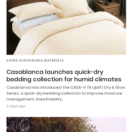
USING SUSTAINABLE MATERIALS
Casablanca launches quick-dry
bedding collection for humid climates
Casablanca has introduced the CASA-V 7A Uplift Dry & Glow
Series, a quick-dry bedding collection to improve moisture
management, breathability…
2 days ago