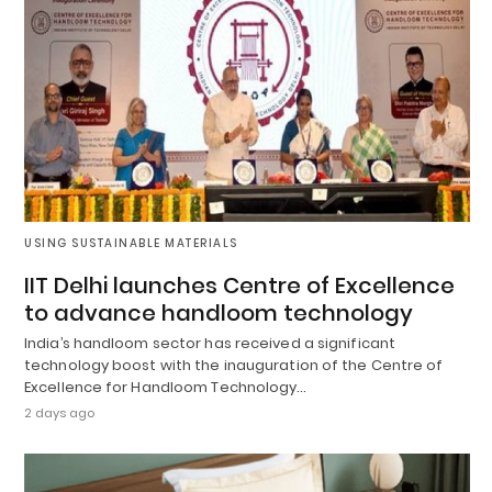
USING SUSTAINABLE MATERIALS
IIT Delhi launches Centre of Excellence
to advance handloom technology
India’s handloom sector has received a significant
technology boost with the inauguration of the Centre of
Excellence for Handloom Technology…
2 days ago