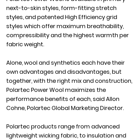
next-to-skin styles, form-fitting stretch
styles, and patented High Efficiency grid
styles which offer maximum breathability,
compressibility and the highest warmth per
fabric weight.
Alone, wool and synthetics each have their
own advantages and disadvantages, but
together, with the right mix and construction,
Polartec Power Wool maximizes the
performance benefits of each, said Allon
Cohne, Polartec Global Marketing Director.
Polartec products range from advanced
lightweight wicking fabric, to insulation and