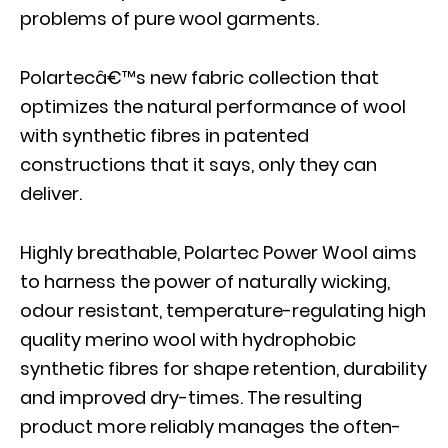
problems of pure wool garments.
Polartecâ€™s new fabric collection that
optimizes the natural performance of wool
with synthetic fibres in patented
constructions that it says, only they can
deliver.
Highly breathable, Polartec Power Wool aims
to harness the power of naturally wicking,
odour resistant, temperature-regulating high
quality merino wool with hydrophobic
synthetic fibres for shape retention, durability
and improved dry-times. The resulting
product more reliably manages the often-