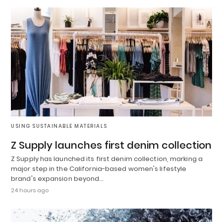
USING SUSTAINABLE MATERIALS
Z Supply launches first denim collection
Z Supply has launched its first denim collection, marking a
major step in the California-based women's lifestyle
brand's expansion beyond…
24 hours ago