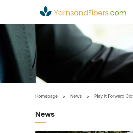
YarnsandFibers
.
com
Homepage
News
Play It Forward Cl
News