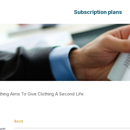
Subscription plans
othing Aims To Give Clothing A Second Life
Back