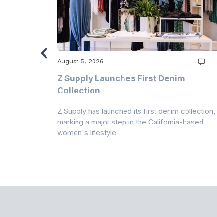
August 5, 2026
Z Supply Launches First Denim
n
Collection
Z Supply has launched its first denim collection,
rmed its
marking a major step in the California-based
ector by
women's lifestyle