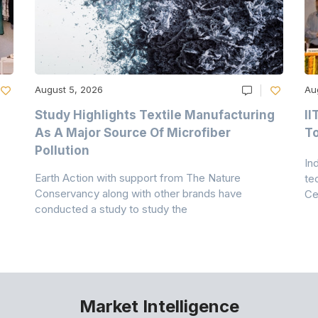
August 5, 2026
Au
Study Highlights Textile Manufacturing
II
As A Major Source Of Microfiber
T
Pollution
In
Earth Action with support from The Nature
te
Conservancy along with other brands have
Ce
conducted a study to study the
Market Intelligence