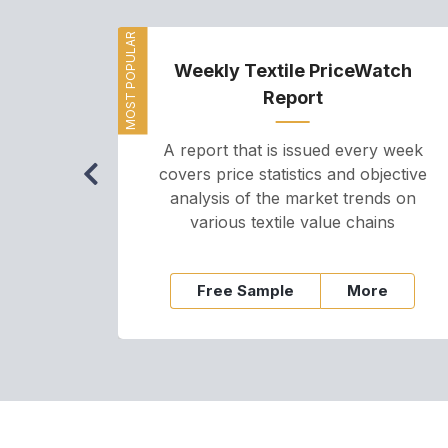
MOST POPULAR
Weekly Textile PriceWatch
Report
A report that is issued every week
covers price statistics and objective
analysis of the market trends on
various textile value chains
Free Sample
More