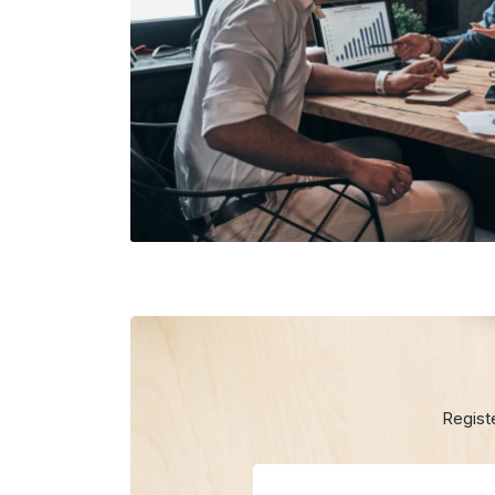
Regist