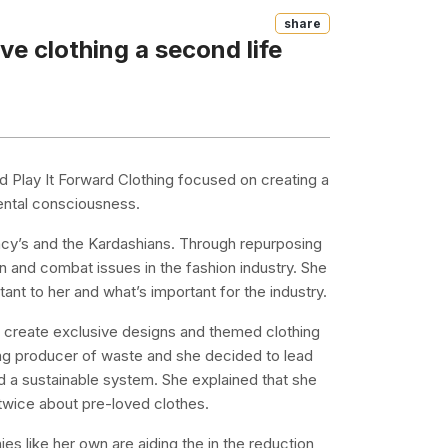
Share
ve clothing a second life
 Play It Forward Clothing focused on creating a
ental consciousness.
acy’s and the Kardashians. Through repurposing
on and combat issues in the fashion industry. She
ant to her and what’s important for the industry.
o create exclusive designs and themed clothing
ding producer of waste and she decided to lead
 a sustainable system. She explained that she
 twice about pre-loved clothes.
 like her own are aiding the in the reduction