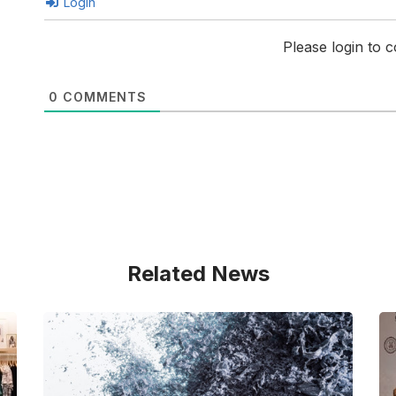
Login
Please login to
0
COMMENTS
Related News