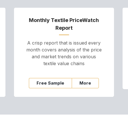
Monthly Textile PriceWatch
Report
A crisp report that is issued every
month covers analysis of the price
and market trends on various
textile value chains
Free Sample
More