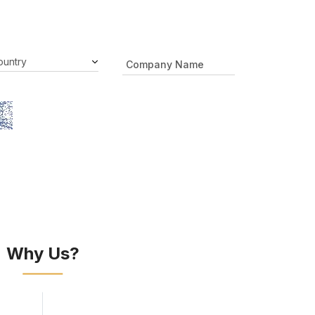
Why Us?