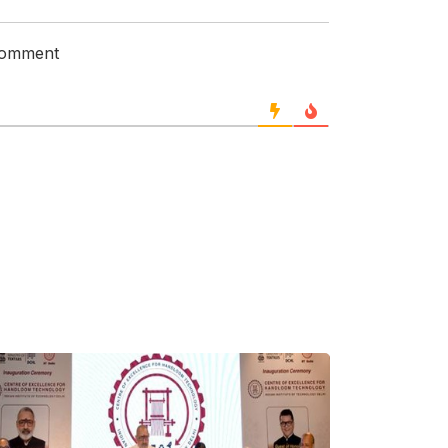
 comment