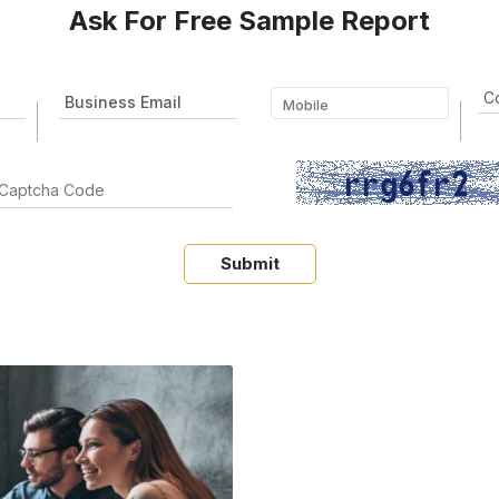
Ask For Free Sample Report
Submit