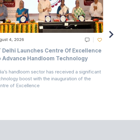
gust 4, 2026
August 4, 20
T Delhi Launches Centre Of Excellence
Casablanc
o Advance Handloom Technology
Bedding C
dia’s handloom sector has received a significant
Casablanca h
chnology boost with the inauguration of the
Dry & Glow S
ntre of Excellence
to improve