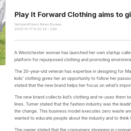
Play It Forward Clothing aims to gi
YarnsandFibers News Bureau
2020-12-17 12:20:23 – USA
A Westchester woman has launched her own startup called
platform for repurposed clothing and promoting environm
The 20-year-old veteran has expertise in designing for M
kids’ clothing gives her an opportunity to follow her passi
stated that the new brand helps her focus on what’s import
The new brand collects kid’s clothing and re-uses them t
lines. Turner stated that the fashion industry was the lea
the change. This business model executes zero waste and
wanted to educate people about the industry and to think
The owner stated that the consumers shopping in companies