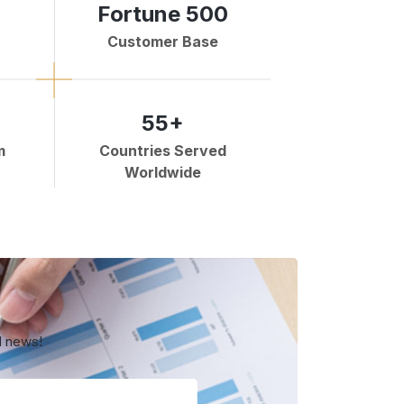
Fortune 500
Customer Base
55+
m
Countries Served
Worldwide
d news!