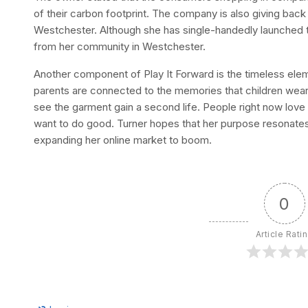
of their carbon footprint. The company is also giving back 
Westchester. Although she has single-handedly launched 
from her community in Westchester.
Another component of Play It Forward is the timeless eleme
parents are connected to the memories that children wear 
see the garment gain a second life. People right now lov
want to do good. Turner hopes that her purpose resonate
expanding her online market to boom.
0
Article Rati