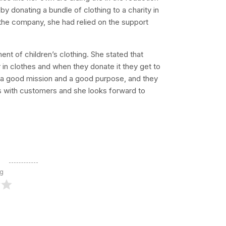
by donating a bundle of clothing to a charity in
the company, she had relied on the support
nt of children’s clothing. She stated that
in clothes and when they donate it they get to
e a good mission and a good purpose, and they
s with customers and she looks forward to
ng