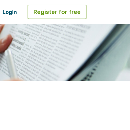
Register for free
Login