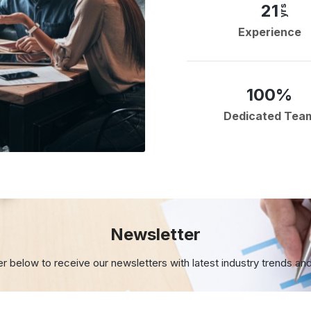
21
yrs
Experience
100%
Dedicated Tea
Newsletter
er below to receive our newsletters with
latest industry trends an