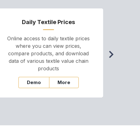
Daily Textile Prices
P
Online access to daily textile prices
A we
where you can view prices,
and pr
compare products, and download
cha
data of various textile value chain
onli
products
Demo
More