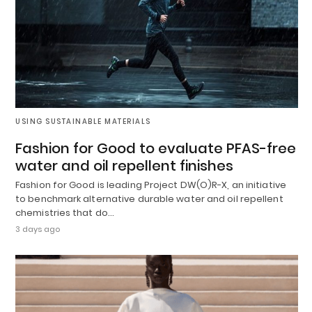
USING SUSTAINABLE MATERIALS
Fashion for Good to evaluate PFAS-free
water and oil repellent finishes
Fashion for Good is leading Project DW(O)R-X, an initiative
to benchmark alternative durable water and oil repellent
chemistries that do…
3 days ago