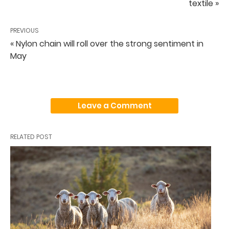
textile »
PREVIOUS
« Nylon chain will roll over the strong sentiment in
May
Leave a Comment
RELATED POST