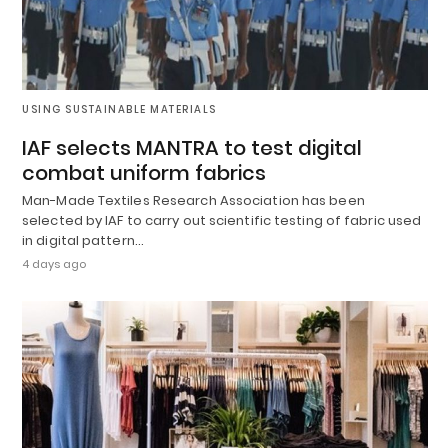
USING SUSTAINABLE MATERIALS
IAF selects MANTRA to test digital
combat uniform fabrics
Man-Made Textiles Research Association has been
selected by IAF to carry out scientific testing of fabric used
in digital pattern…
4 days ago