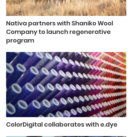
Nativa partners with Shaniko Wool
Company to launch regenerative
program
ColorDigital collaborates with e.dye