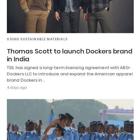
USING SUSTAINABLE MATERIALS
Thomas Scott to launch Dockers brand
in India
TSIL has signed a long-term licensing agreement with ABG-
Dockers LLC to introduce and expand the American apparel
brand Dockers in…
4 days ago