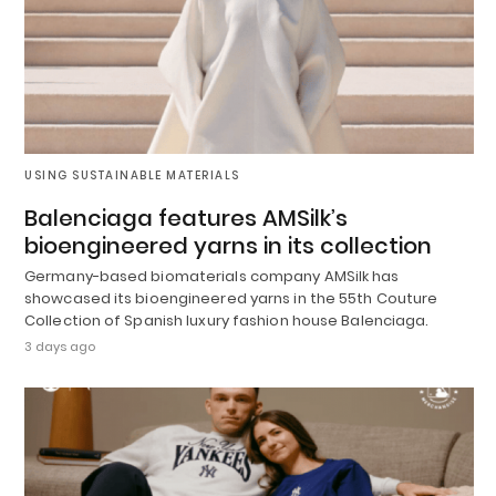
USING SUSTAINABLE MATERIALS
Balenciaga features AMSilk’s
bioengineered yarns in its collection
Germany-based biomaterials company AMSilk has
showcased its bioengineered yarns in the 55th Couture
Collection of Spanish luxury fashion house Balenciaga.
3 days ago