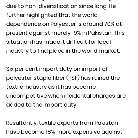
due to non-diversification since long. He
further highlighted that the world
dependence on Polyester is around 70% at
present against merely 19% in Pakistan. This
situation has made it difficult for local
industry to find place in the world market.
Six per cent import duty on import of
polyester staple fiber (PSF) has ruined the
textile industry as it has become
uncompetitive when incidental charges are
added to the import duty.
Resultantly, textile exports from Pakistan
have become 18% more expensive against