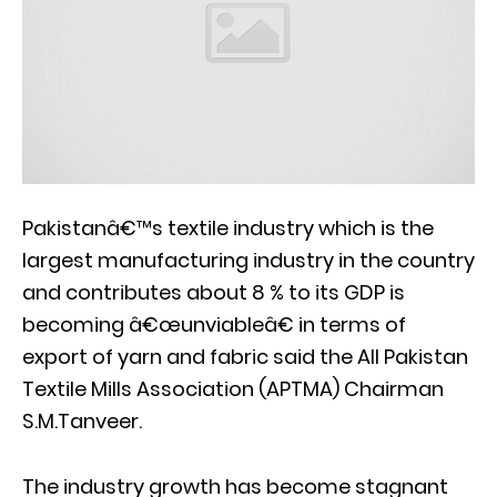
Pakistanâ€™s textile industry which is the
largest manufacturing industry in the country
and contributes about 8 % to its GDP is
becoming â€œunviableâ€ in terms of
export of yarn and fabric said the All Pakistan
Textile Mills Association (APTMA) Chairman
S.M.Tanveer.
The industry growth has become stagnant