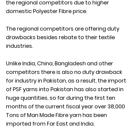
the regional competitors due to higher
domestic Polyester Fibre price.
The regional competitors are offering duty
drawbacks besides rebate to their textile
industries.
Unlike India, China, Bangladesh and other
competitors there is also no duty drawback
for industry in Pakistan, as a result, the import
of PSF yarns into Pakistan has also started in
huge quantities, so far during the first ten
months of the current fiscal year over 38,000
Tons of Man Made Fibre yarn has been
imported from Far East and India.