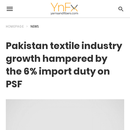
HOMEPAGE
NEWS
Pakistan textile industry
growth hampered by
the 6% import duty on
PSF