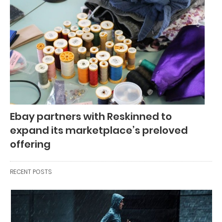
Ebay partners with Reskinned to
expand its marketplace’s preloved
offering
RECENT POSTS