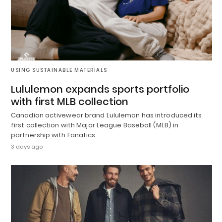
USING SUSTAINABLE MATERIALS
Lululemon expands sports portfolio
with first MLB collection
Canadian activewear brand Lululemon has introduced its
first collection with Major League Baseball (MLB) in
partnership with Fanatics.
3 days ago