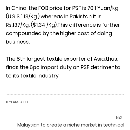
In China, the FOB price for PSF is 70.1 Yuan/kg
(U.S $ 1.13/Kg.) whereas in Pakistan it is
Rs.137/Kg. ($1.34 /Kg).This difference is further
compounded by the higher cost of doing
business.
The 8th largest textile exporter of Asia,thus,
finds the 6pc import duty on PSF detrimental
to its textile industry
11 YEARS AGO
NEXT
Malaysian to create a niche market in technical