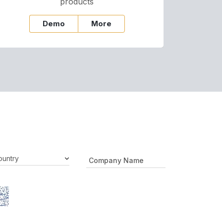
products
Demo
More