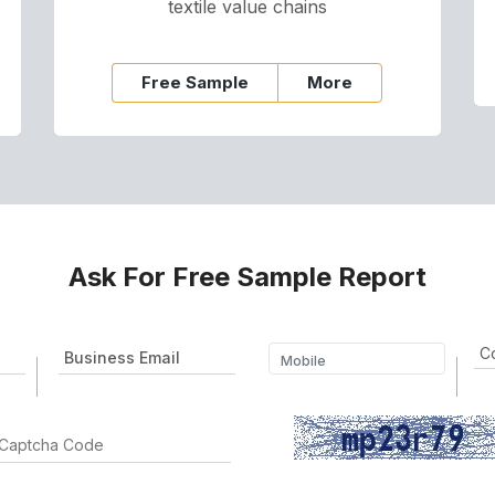
textile value chains
Free Sample
More
Ask For Free Sample Report