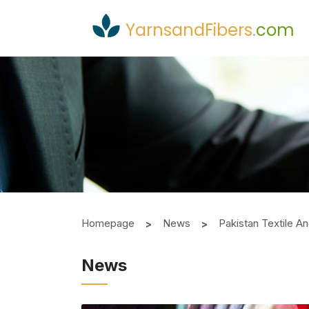
YarnsandFibers
.
com
Homepage
News
Pakistan Textile A
News