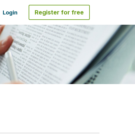
Register for free
Login