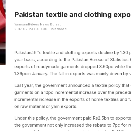
Pakistan textile and clothing expo
YarnsandFibers News Bureau
2017-02-23 11:00:00 – Islamabad
Pakistanâ€™s textile and clothing exports decline by 1.30 p
year basis, according to the Pakistan Bureau of Statistics
exports of readymade garments dropped 3.60pc while thos
1.36pcin January. The fall in exports was mainly driven b
Last year, the government announced a textile policy tha
garments on a 10pc incremental increase over the preced
incremental increase in the exports of home textiles and 
on raw material or yarn exports.
Under this policy, the government paid Rs2.5bn to exporters
the government not only increased the rebate to 7pc for