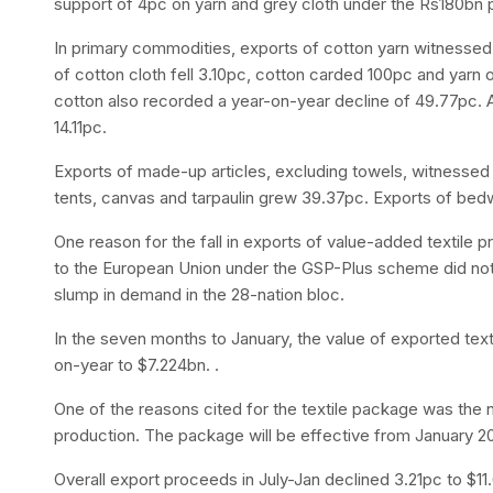
support of 4pc on yarn and grey cloth under the Rs180bn
In primary commodities, exports of cotton yarn witnessed
of cotton cloth fell 3.10pc, cotton carded 100pc and yarn 
cotton also recorded a year-on-year decline of 49.77pc. Ar
14.11pc.
Exports of made-up articles, excluding towels, witnessed
tents, canvas and tarpaulin grew 39.37pc. Exports of bed
One reason for the fall in exports of value-added textile 
to the European Union under the GSP-Plus scheme did not
slump in demand in the 28-nation bloc.
In the seven months to January, the value of exported text
on-year to $7.224bn. .
One of the reasons cited for the textile package was the n
production. The package will be effective from January 20
Overall export proceeds in July-Jan declined 3.21pc to $11