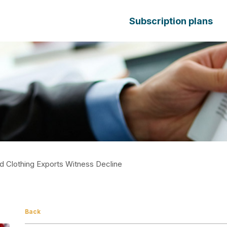
Subscription plans
nd Clothing Exports Witness Decline
Back