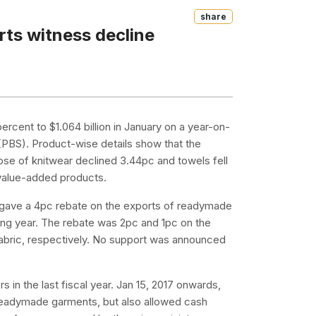
Share
rts witness decline
ercent to $1.064 billion in January on a year-on-
 (PBS). Product-wise details show that the
e of knitwear declined 3.44pc and towels fell
y value-added products.
t gave a 4pc rebate on the exports of readymade
ing year. The rebate was 2pc and 1pc on the
fabric, respectively. No support was announced
 in the last fiscal year. Jan 15, 2017 onwards,
 readymade garments, but also allowed cash