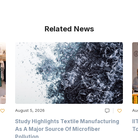
Related News
August 5, 2026
Au
Study Highlights Textile Manufacturing
II
As A Major Source Of Microfiber
T
Pollution