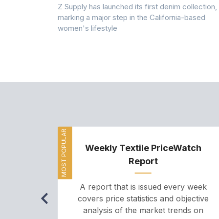
Z Supply has launched its first denim collection,
rmed its
marking a major step in the California-based
ector by
women's lifestyle
MOST POPULAR
Weekly Textile PriceWatch
Report
A report that is issued every week
covers price statistics and objective
analysis of the market trends on