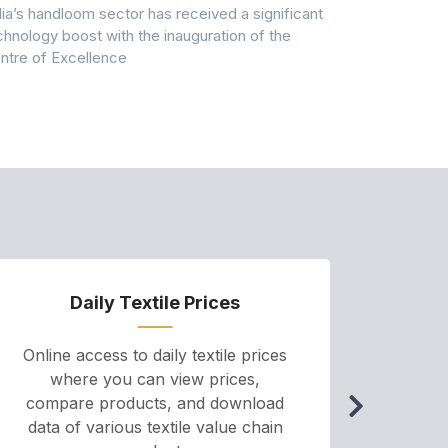
dia’s handloom sector has received a significant
Casablanca h
chnology boost with the inauguration of the
Dry & Glow S
ntre of Excellence
to improve
Daily Textile Prices
P
Online access to daily textile prices
A we
where you can view prices,
and pr
compare products, and download
cha
data of various textile value chain
onli