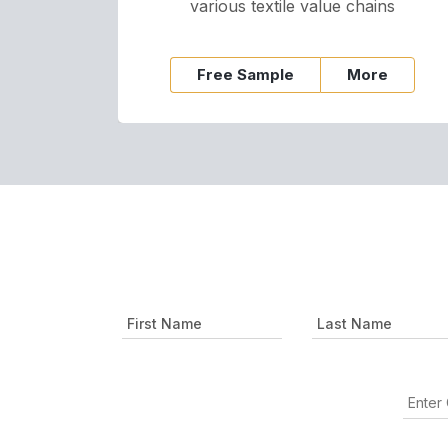
various textile value chains
Free Sample
More