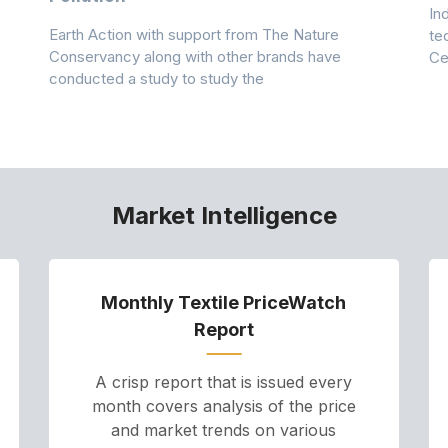
In
Earth Action with support from The Nature
te
Conservancy along with other brands have
Ce
conducted a study to study the
Market Intelligence
Monthly Textile PriceWatch
Report
A crisp report that is issued every
month covers analysis of the price
and market trends on various