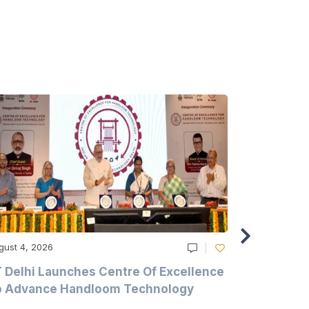
gust 4, 2026
August 4, 20
T Delhi Launches Centre Of Excellence
Casablanc
o Advance Handloom Technology
Bedding C