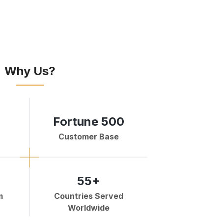
Why Us?
Fortune 500
Customer Base
55+
m
Countries Served
Worldwide