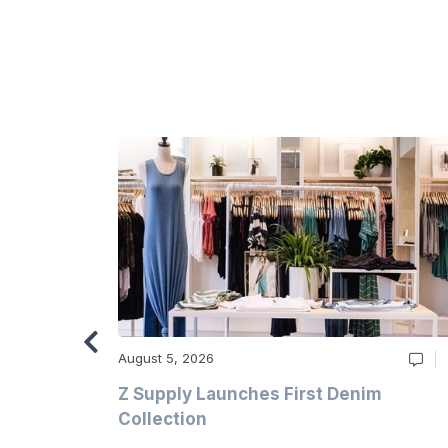
August 5, 2026
Z Supply Launches First Denim
n
Collection