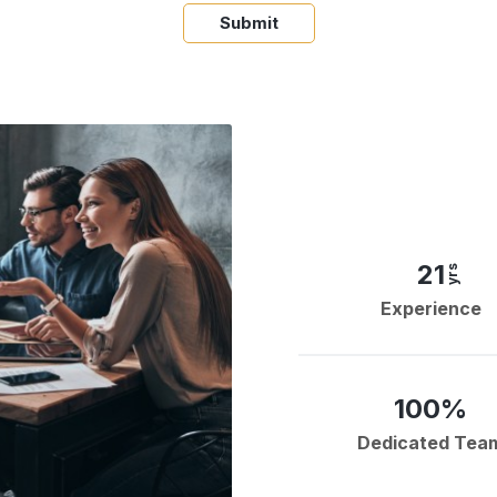
Submit
21
yrs
Experience
100%
Dedicated Tea