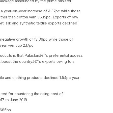
 package announced by the prime minister.
 a year-on-year increase of 4.37pc while those
other than cotton yarn 35.15pc. Exports of raw
t, silk and synthetic textile exports declined
 negative growth of 13.36pc while those of
wear went up 2.17pc.
products is that Pakistanâ€™s preferential access
 boost the countryâ€™s exports owing to a
ile and clothing products declined 1.54pc year-
eed for countering the rising cost of
17 to June 2018.
.685bn.