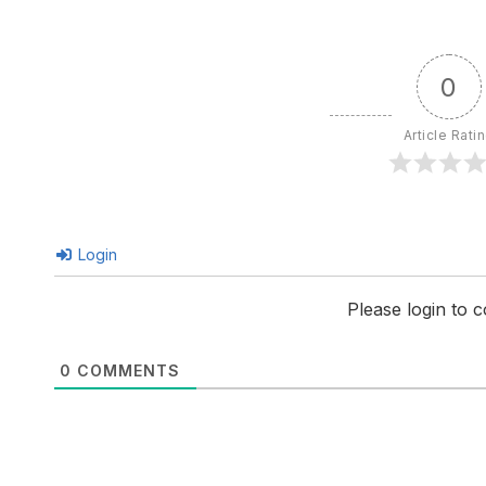
0
Article Rati
Login
Please login to
0
COMMENTS