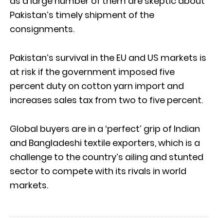
as a large number of them are skeptic about
Pakistan’s timely shipment of the
consignments.
Pakistan’s survival in the EU and US markets is
at risk if the government imposed five
percent duty on cotton yarn import and
increases sales tax from two to five percent.
Global buyers are in a ‘perfect’ grip of Indian
and Bangladeshi textile exporters, which is a
challenge to the country’s ailing and stunted
sector to compete with its rivals in world
markets.