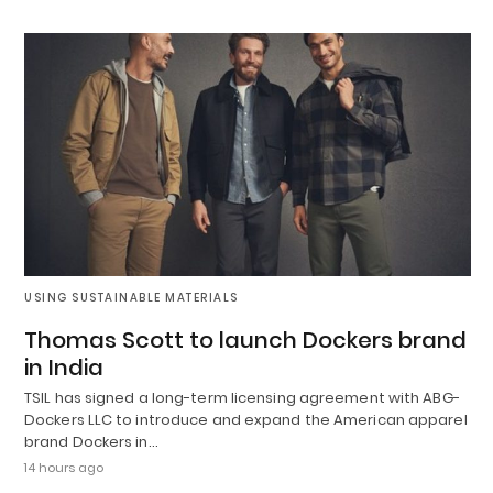
USING SUSTAINABLE MATERIALS
Thomas Scott to launch Dockers brand
in India
TSIL has signed a long-term licensing agreement with ABG-
Dockers LLC to introduce and expand the American apparel
brand Dockers in…
14 hours ago