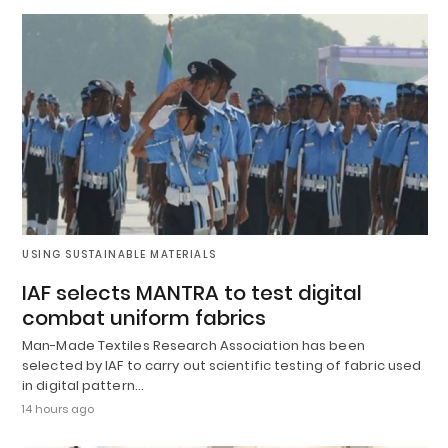
USING SUSTAINABLE MATERIALS
IAF selects MANTRA to test digital
combat uniform fabrics
Man-Made Textiles Research Association has been
selected by IAF to carry out scientific testing of fabric used
in digital pattern…
14 hours ago