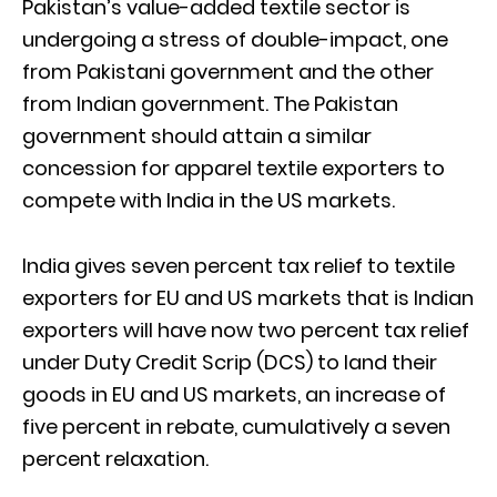
Pakistan’s value-added textile sector is
undergoing a stress of double-impact, one
from Pakistani government and the other
from Indian government. The Pakistan
government should attain a similar
concession for apparel textile exporters to
compete with India in the US markets.
India gives seven percent tax relief to textile
exporters for EU and US markets that is Indian
exporters will have now two percent tax relief
under Duty Credit Scrip (DCS) to land their
goods in EU and US markets, an increase of
five percent in rebate, cumulatively a seven
percent relaxation.