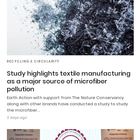
RECYCLING & CIRCULARITY
Study highlights textile manufacturing
as a major source of microfiber
pollution
Earth Action with support from The Nature Conservancy
along with other brands have conducted a study to study
the microfiber…
2 days ago