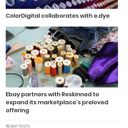
ColorDigital collaborates with e.dye
Ebay partners with Reskinned to
expand its marketplace’s preloved
offering
RECENT POSTS