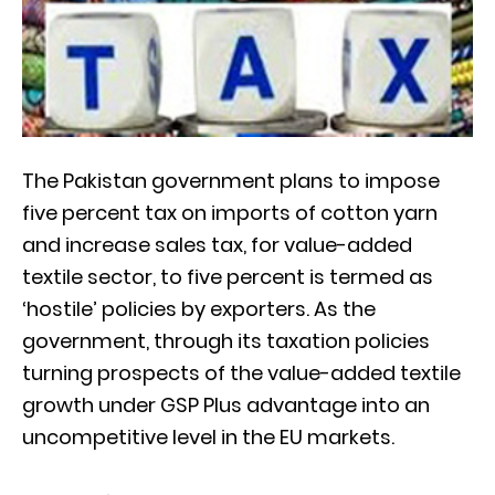
The Pakistan government plans to impose
five percent tax on imports of cotton yarn
and increase sales tax, for value-added
textile sector, to five percent is termed as
‘hostile’ policies by exporters. As the
government, through its taxation policies
turning prospects of the value-added textile
growth under GSP Plus advantage into an
uncompetitive level in the EU markets.