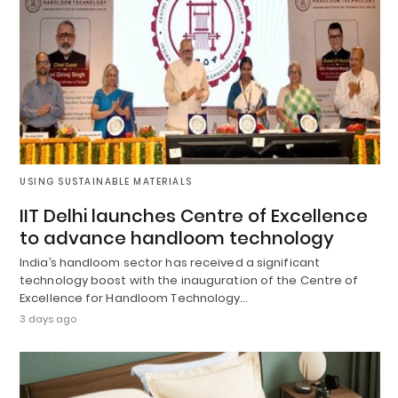
USING SUSTAINABLE MATERIALS
IIT Delhi launches Centre of Excellence
to advance handloom technology
India’s handloom sector has received a significant
technology boost with the inauguration of the Centre of
Excellence for Handloom Technology…
3 days ago