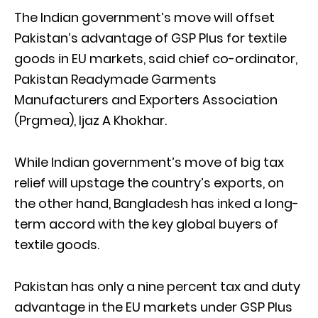
The Indian government’s move will offset
Pakistan’s advantage of GSP Plus for textile
goods in EU markets, said chief co-ordinator,
Pakistan Readymade Garments
Manufacturers and Exporters Association
(Prgmea), Ijaz A Khokhar.
While Indian government’s move of big tax
relief will upstage the country’s exports, on
the other hand, Bangladesh has inked a long-
term accord with the key global buyers of
textile goods.
Pakistan has only a nine percent tax and duty
advantage in the EU markets under GSP Plus