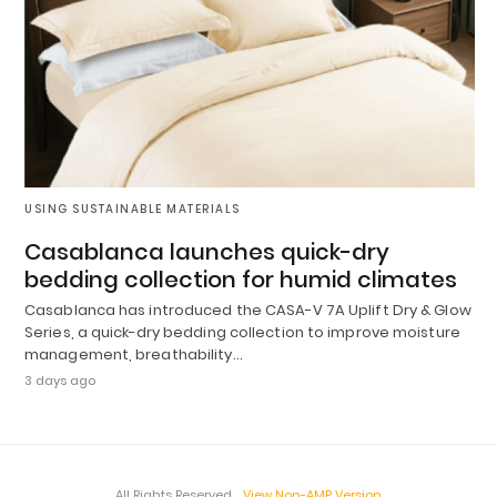
USING SUSTAINABLE MATERIALS
Casablanca launches quick-dry
bedding collection for humid climates
Casablanca has introduced the CASA-V 7A Uplift Dry & Glow
Series, a quick-dry bedding collection to improve moisture
management, breathability…
3 days ago
All Rights Reserved
View Non-AMP Version