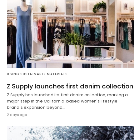
USING SUSTAINABLE MATERIALS
Z Supply launches first denim collection
Z Supply has launched its first denim collection, marking a
major step in the California-based women's lifestyle
brand's expansion beyond…
2 days ago