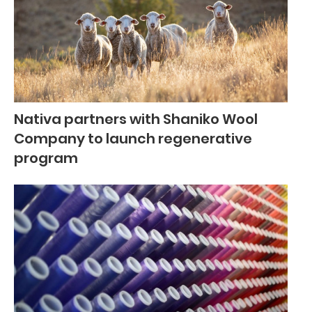
Nativa partners with Shaniko Wool
Company to launch regenerative
program