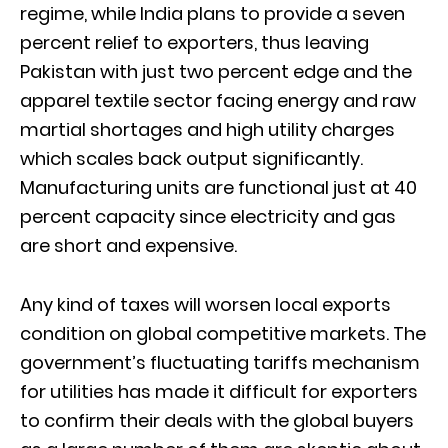
regime, while India plans to provide a seven
percent relief to exporters, thus leaving
Pakistan with just two percent edge and the
apparel textile sector facing energy and raw
martial shortages and high utility charges
which scales back output significantly.
Manufacturing units are functional just at 40
percent capacity since electricity and gas
are short and expensive.
Any kind of taxes will worsen local exports
condition on global competitive markets. The
government’s fluctuating tariffs mechanism
for utilities has made it difficult for exporters
to confirm their deals with the global buyers