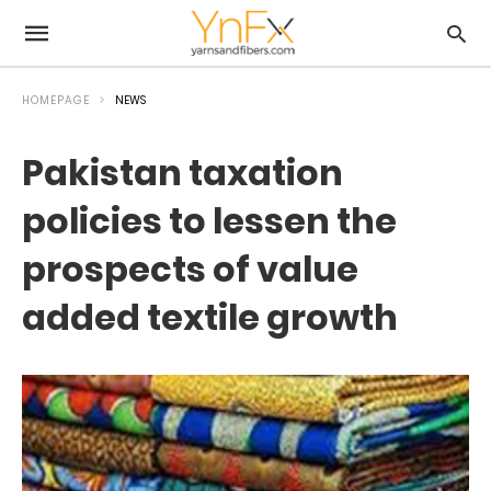
HOMEPAGE
NEWS
Pakistan taxation
policies to lessen the
prospects of value
added textile growth