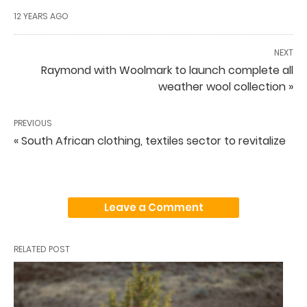
12 YEARS AGO
NEXT
Raymond with Woolmark to launch complete all
weather wool collection »
PREVIOUS
« South African clothing, textiles sector to revitalize
Leave a Comment
RELATED POST