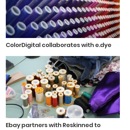
ColorDigital collaborates with e.dye
Ebay partners with Reskinned to