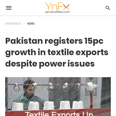
HOMEPAGE
NEWS
Pakistan registers 15pc
growth in textile exports
despite power issues