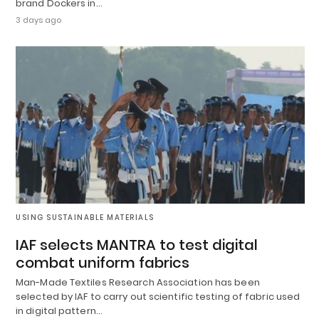
brand Dockers in…
3 days ago
USING SUSTAINABLE MATERIALS
IAF selects MANTRA to test digital
combat uniform fabrics
Man-Made Textiles Research Association has been
selected by IAF to carry out scientific testing of fabric used
in digital pattern…