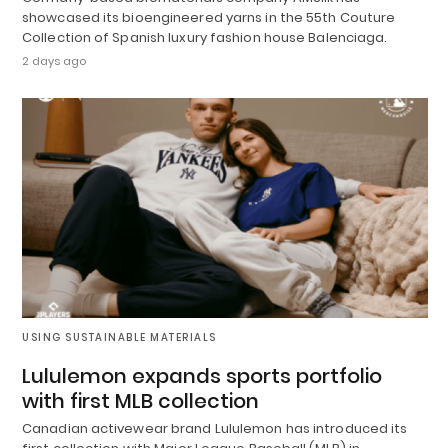
showcased its bioengineered yarns in the 55th Couture
Collection of Spanish luxury fashion house Balenciaga.
2 days ago
USING SUSTAINABLE MATERIALS
Lululemon expands sports portfolio
with first MLB collection
Canadian activewear brand Lululemon has introduced its