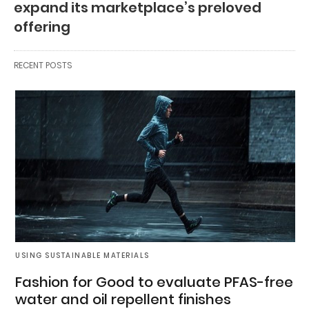
expand its marketplace’s preloved
offering
RECENT POSTS
USING SUSTAINABLE MATERIALS
Fashion for Good to evaluate PFAS-free
water and oil repellent finishes