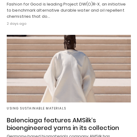
Fashion for Good is leading Project DW(O)R-X, an initiative
to benchmark alternative durable water and oil repellent
chemistries that do…
2 days ago
USING SUSTAINABLE MATERIALS
Balenciaga features AMSilk’s
bioengineered yarns in its collection
Germany-based biomaterials company AMSilk has