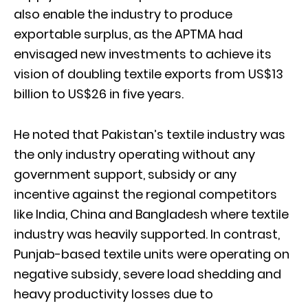
also enable the industry to produce
exportable surplus, as the APTMA had
envisaged new investments to achieve its
vision of doubling textile exports from US$13
billion to US$26 in five years.
He noted that Pakistan’s textile industry was
the only industry operating without any
government support, subsidy or any
incentive against the regional competitors
like India, China and Bangladesh where textile
industry was heavily supported. In contrast,
Punjab-based textile units were operating on
negative subsidy, severe load shedding and
heavy productivity losses due to