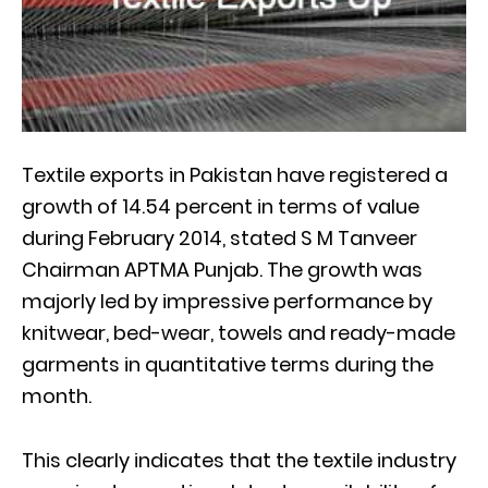
Textile exports in Pakistan have registered a
growth of 14.54 percent in terms of value
during February 2014, stated S M Tanveer
Chairman APTMA Punjab. The growth was
majorly led by impressive performance by
knitwear, bed-wear, towels and ready-made
garments in quantitative terms during the
month.
This clearly indicates that the textile industry