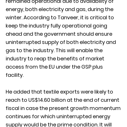
remained operational due to availability of
energy, both electricity and gas, during the
winter. According to Tanveer, it is critical to
keep the industry fully operational going
ahead and the government should ensure
uninterrupted supply of both electricity and
gas to the industry. This will enable the
industry to reap the benefits of market
access from the EU under the GSP plus
facility.
He added that textile exports were likely to
reach to US$14.60 billion at the end of current
fiscal in case the present growth momentum
continues for which uninterrupted energy
supply would be the prime condition. It will