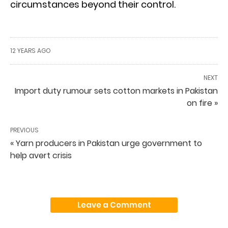
circumstances beyond their control.
12 YEARS AGO
NEXT
Import duty rumour sets cotton markets in Pakistan
on fire »
PREVIOUS
« Yarn producers in Pakistan urge government to
help avert crisis
Leave a Comment