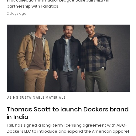
first collection with Major League Baseball (MLB) in
partnership with Fanatics.
2 days ago
USING SUSTAINABLE MATERIALS
Thomas Scott to launch Dockers brand
in India
TSIL has signed a long-term licensing agreement with ABG-
Dockers LLC to introduce and expand the American apparel