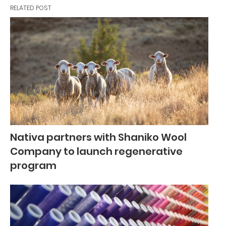
RELATED POST
Nativa partners with Shaniko Wool
Company to launch regenerative
program