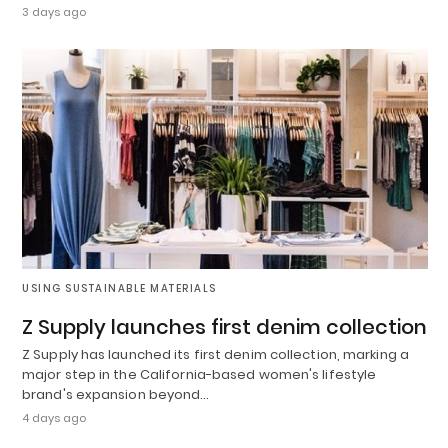
3 days ago
USING SUSTAINABLE MATERIALS
Z Supply launches first denim collection
Z Supply has launched its first denim collection, marking a
major step in the California-based women's lifestyle
brand's expansion beyond…
4 days ago