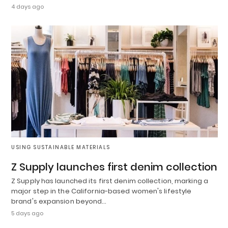
4 days ago
USING SUSTAINABLE MATERIALS
Z Supply launches first denim collection
Z Supply has launched its first denim collection, marking a
major step in the California-based women's lifestyle
brand's expansion beyond…
5 days ago