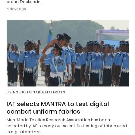
brand Dockers in…
4 days ago
USING SUSTAINABLE MATERIALS
IAF selects MANTRA to test digital
combat uniform fabrics
Man-Made Textiles Research Association has been
selected by IAF to carry out scientific testing of fabric used
in digital pattern…