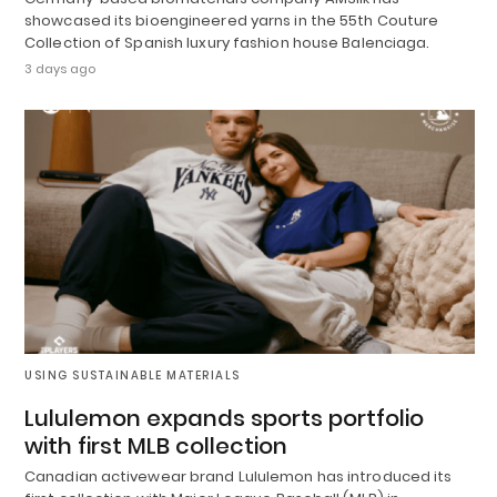
showcased its bioengineered yarns in the 55th Couture
Collection of Spanish luxury fashion house Balenciaga.
3 days ago
USING SUSTAINABLE MATERIALS
Lululemon expands sports portfolio
with first MLB collection
Canadian activewear brand Lululemon has introduced its