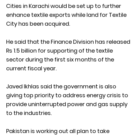
Cities in Karachi would be set up to further
enhance textile exports while land for Textile
City has been acquired.
He said that the Finance Division has released
Rs 1.5 billion for supporting of the textile
sector during the first six months of the
current fiscal year.
Javed Ikhlas said the government is also
giving top priority to address energy crisis to
provide uninterrupted power and gas supply
to the industries.
Pakistan is working out all plan to take