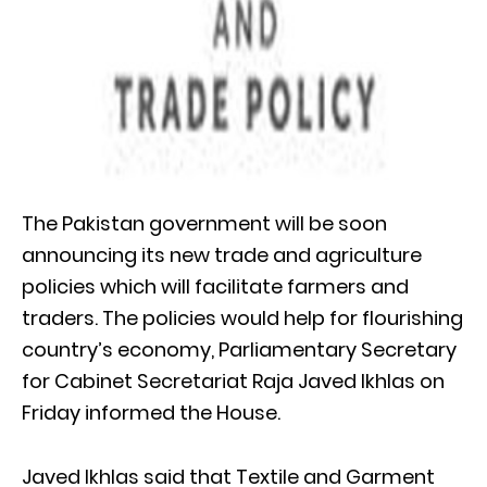
The Pakistan government will be soon
announcing its new trade and agriculture
policies which will facilitate farmers and
traders. The policies would help for flourishing
country’s economy, Parliamentary Secretary
for Cabinet Secretariat Raja Javed Ikhlas on
Friday informed the House.
Javed Ikhlas said that Textile and Garment