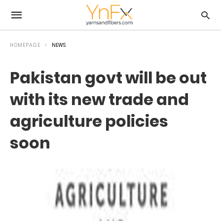
HOMEPAGE
NEWS
Pakistan govt will be out
with its new trade and
agriculture policies
soon