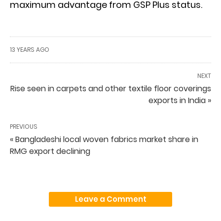
maximum advantage from GSP Plus status.
13 YEARS AGO
NEXT
Rise seen in carpets and other textile floor coverings
exports in India »
PREVIOUS
« Bangladeshi local woven fabrics market share in
RMG export declining
Leave a Comment