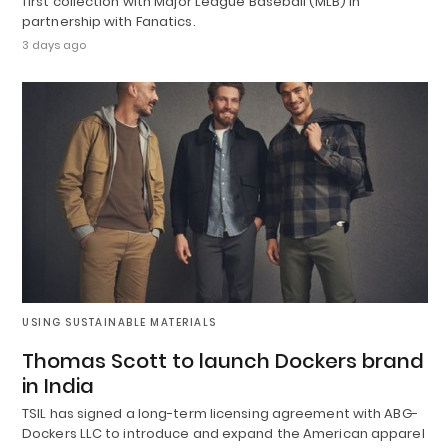
first collection with Major League Baseball (MLB) in
partnership with Fanatics.
3 days ago
USING SUSTAINABLE MATERIALS
Thomas Scott to launch Dockers brand
in India
TSIL has signed a long-term licensing agreement with ABG-
Dockers LLC to introduce and expand the American apparel