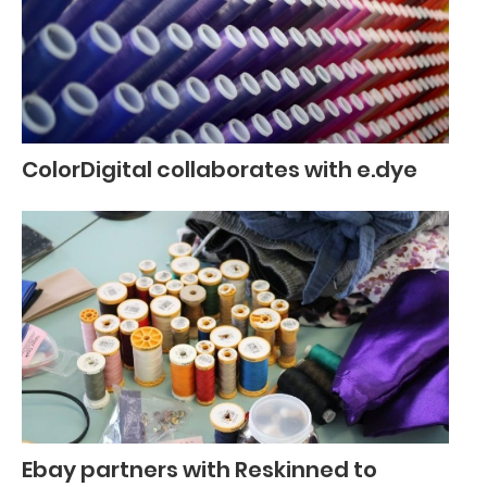
ColorDigital collaborates with e.dye
Ebay partners with Reskinned to