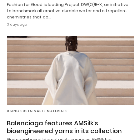
Fashion for Good is leading Project DW(O)R-X, an initiative
to benchmark alternative durable water and oil repellent
chemistries that do…
3 days ago
USING SUSTAINABLE MATERIALS
Balenciaga features AMSilk’s
bioengineered yarns in its collection
Germany-based biomaterials company AMSilk has