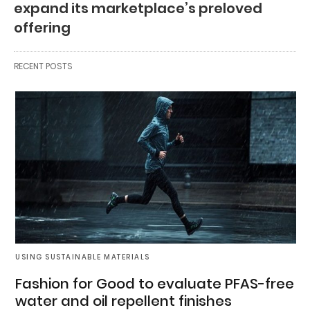
expand its marketplace’s preloved
offering
RECENT POSTS
USING SUSTAINABLE MATERIALS
Fashion for Good to evaluate PFAS-free
water and oil repellent finishes