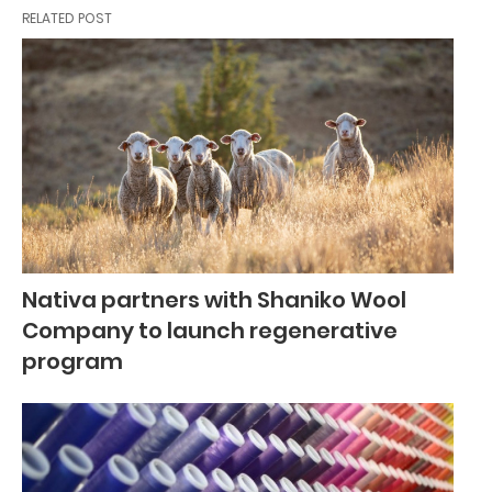
RELATED POST
Nativa partners with Shaniko Wool
Company to launch regenerative
program