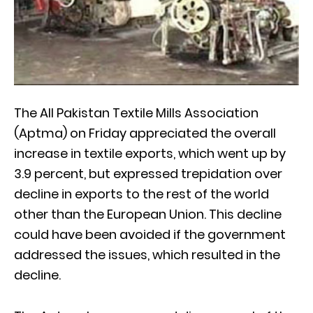
The All Pakistan Textile Mills Association
(Aptma) on Friday appreciated the overall
increase in textile exports, which went up by
3.9 percent, but expressed trepidation over
decline in exports to the rest of the world
other than the European Union. This decline
could have been avoided if the government
addressed the issues, which resulted in the
decline.