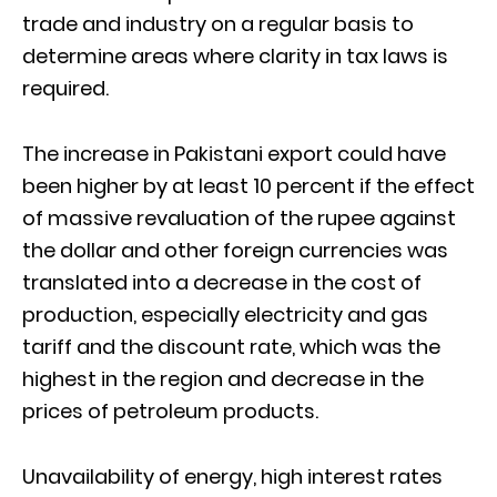
trade and industry on a regular basis to
determine areas where clarity in tax laws is
required.
The increase in Pakistani export could have
been higher by at least 10 percent if the effect
of massive revaluation of the rupee against
the dollar and other foreign currencies was
translated into a decrease in the cost of
production, especially electricity and gas
tariff and the discount rate, which was the
highest in the region and decrease in the
prices of petroleum products.
Unavailability of energy, high interest rates