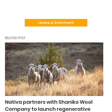
Leave a Comment
RELATED POST
Nativa partners with Shaniko Wool
Company to launch regenerative