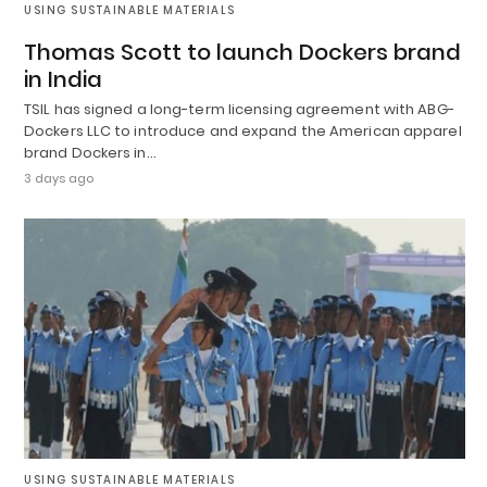
USING SUSTAINABLE MATERIALS
Thomas Scott to launch Dockers brand
in India
TSIL has signed a long-term licensing agreement with ABG-
Dockers LLC to introduce and expand the American apparel
brand Dockers in…
3 days ago
USING SUSTAINABLE MATERIALS