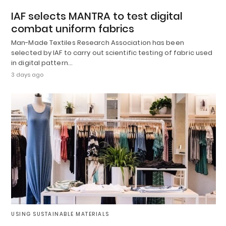
IAF selects MANTRA to test digital
combat uniform fabrics
Man-Made Textiles Research Association has been
selected by IAF to carry out scientific testing of fabric used
in digital pattern…
3 days ago
USING SUSTAINABLE MATERIALS