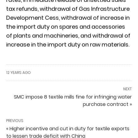
tax refunds, withdrawal of Gas Infrastructure
Development Cess, withdrawal of increase in
the import duty on spares and accessories
of plants and machineries, and withdrawal of
increase in the import duty on raw materials.
12 YEARS AGO
NEXT
SMC impose 8 textile mills fine for infringing water
purchase contract »
PREVIOUS
« Higher incentive and cut in duty for textile exports
to lessen trade deficit with China