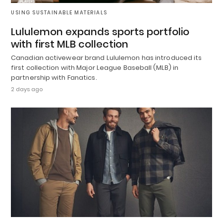
USING SUSTAINABLE MATERIALS
Lululemon expands sports portfolio
with first MLB collection
Canadian activewear brand Lululemon has introduced its
first collection with Major League Baseball (MLB) in
partnership with Fanatics.
2 days ago