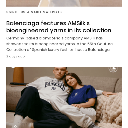
USING SUSTAINABLE MATERIALS
Balenciaga features AMSilk’s
bioengineered yarns in its collection
Germany-based biomaterials company AMSilk has
showcased its bioengineered yarns in the 55th Couture
Collection of Spanish luxury fashion house Balenciaga.
2 days ago