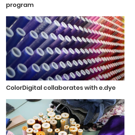
program
ColorDigital collaborates with e.dye