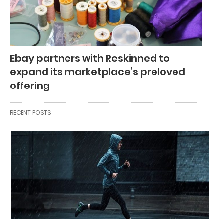
Ebay partners with Reskinned to
expand its marketplace’s preloved
offering
RECENT POSTS