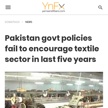
HOMEPAGE
NEWS
Pakistan govt policies
fail to encourage textile
sector in last five years