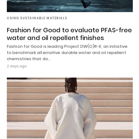
USING SUSTAINABLE MATERIALS
Fashion for Good to evaluate PFAS-free
water and oil repellent finishes
Fashion for Good is leading Project DW(O)R-X, an initiative
to benchmark alternative durable water and oil repellent
chemistries that do…
2 days ago