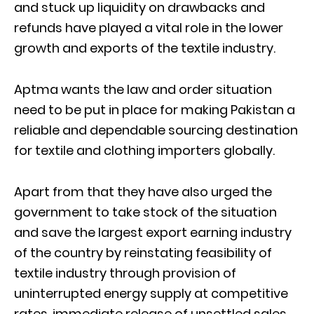
and stuck up liquidity on drawbacks and
refunds have played a vital role in the lower
growth and exports of the textile industry.
Aptma wants the law and order situation
need to be put in place for making Pakistan a
reliable and dependable sourcing destination
for textile and clothing importers globally.
Apart from that they have also urged the
government to take stock of the situation
and save the largest export earning industry
of the country by reinstating feasibility of
textile industry through provision of
uninterrupted energy supply at competitive
rates, immediate release of unsettled sales