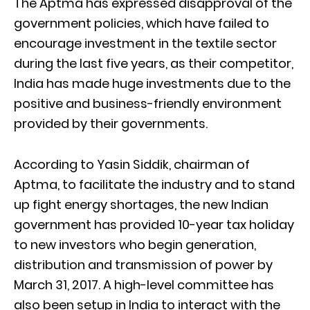
The Aptma has expressed disapproval of the
government policies, which have failed to
encourage investment in the textile sector
during the last five years, as their competitor,
India has made huge investments due to the
positive and business-friendly environment
provided by their governments.
According to Yasin Siddik, chairman of
Aptma, to facilitate the industry and to stand
up fight energy shortages, the new Indian
government has provided 10-year tax holiday
to new investors who begin generation,
distribution and transmission of power by
March 31, 2017. A high-level committee has
also been setup in India to interact with the