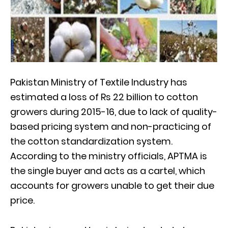
Pakistan Ministry of Textile Industry has
estimated a loss of Rs 22 billion to cotton
growers during 2015-16, due to lack of quality-
based pricing system and non-practicing of
the cotton standardization system.
According to the ministry officials, APTMA is
the single buyer and acts as a cartel, which
accounts for growers unable to get their due
price.