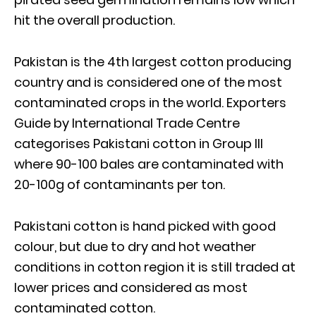
hit the overall production.
Pakistan is the 4th largest cotton producing
country and is considered one of the most
contaminated crops in the world. Exporters
Guide by International Trade Centre
categorises Pakistani cotton in Group III
where 90-100 bales are contaminated with
20-100g of contaminants per ton.
Pakistani cotton is hand picked with good
colour, but due to dry and hot weather
conditions in cotton region it is still traded at
lower prices and considered as most
contaminated cotton.