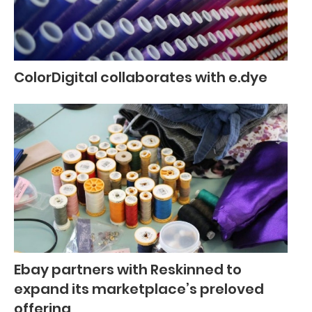
ColorDigital collaborates with e.dye
Ebay partners with Reskinned to
expand its marketplace’s preloved
offering