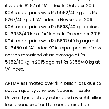
it was Rs 6267 at “A” Index. In October 2015,
KCA’s spot price was Rs 5582/40 kg and Rs
6267/40 kg at “A” Index. In November 2015,
KCA’s spot price was Rs 5698/40 kg against
Rs 6358/40 kg at “A” Index. In December 2015
KCA’s spot price was Rs 5607/40 kg against
Rs 6450 at “A” Index. KCA’s spot prices of raw
cotton remained at an average of Rs
5352/40 kg in 2015 against Rs 6358/40 kg at
“A” Index.
APTMA estimated over $1.4 billion loss due to
cotton quality whereas National Textile
University in a study estimated over $4 billion
loss because of cotton contamination.