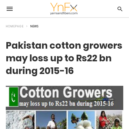
HOMEPAGE
NEWS
Pakistan cotton growers
may loss up to Rs22 bn
during 2015-16