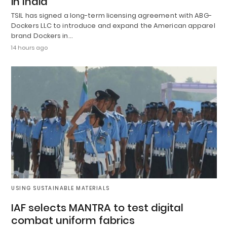
in India
TSIL has signed a long-term licensing agreement with ABG-
Dockers LLC to introduce and expand the American apparel
brand Dockers in…
14 hours ago
USING SUSTAINABLE MATERIALS
IAF selects MANTRA to test digital
combat uniform fabrics