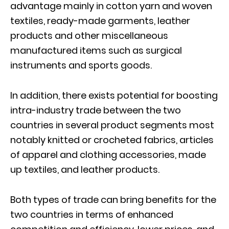
advantage mainly in cotton yarn and woven
textiles, ready-made garments, leather
products and other miscellaneous
manufactured items such as surgical
instruments and sports goods.
In addition, there exists potential for boosting
intra-industry trade between the two
countries in several product segments most
notably knitted or crocheted fabrics, articles
of apparel and clothing accessories, made
up textiles, and leather products.
Both types of trade can bring benefits for the
two countries in terms of enhanced