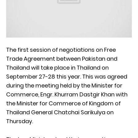
The first session of negotiations on Free
Trade Agreement between Pakistan and
Thailand will take place in Thailand on
September 27-28 this year. This was agreed
during the meeting held by the Minister for
Commerce, Engr. Khurram Dastgir Khan with
the Minister for Commerce of Kingdom of
Thailand General Chatchai Sarikulya on
Thursday.