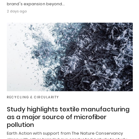
brand's expansion beyond…
2 days ago
RECYCLING & CIRCULARITY
Study highlights textile manufacturing
as a major source of microfiber
pollution
Earth Action with support from The Nature Conservancy