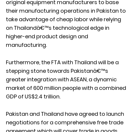
original equipment manufacturers to base
their manufacturing operations in Pakistan to
take advantage of cheap labor while relying
on Thailandâ€™s technological edge in
higher-end product design and
manufacturing.
Furthermore, the FTA with Thailand will be a
stepping stone towards Pakistanâ€™s
greater integration with ASEAN, a dynamic
market of 600 million people with a combined
GDP of US$2.4 trillion.
Pakistan and Thailand have agreed to launch
negotiations for a comprehensive free trade
agreement which will cover trade in goods