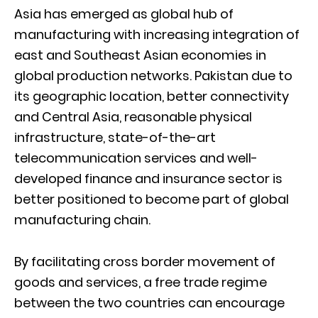
Asia has emerged as global hub of
manufacturing with increasing integration of
east and Southeast Asian economies in
global production networks. Pakistan due to
its geographic location, better connectivity
and Central Asia, reasonable physical
infrastructure, state-of-the-art
telecommunication services and well-
developed finance and insurance sector is
better positioned to become part of global
manufacturing chain.
By facilitating cross border movement of
goods and services, a free trade regime
between the two countries can encourage