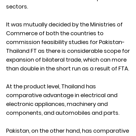
sectors.
It was mutually decided by the Ministries of
Commerce of both the countries to
commission feasibility studies for Pakistan-
Thailand FT as there is considerable scope for
expansion of bilateral trade, which can more
than double in the short run as a result of FTA.
At the product level, Thailand has
comparative advantage in electrical and
electronic appliances, machinery and
components, and automobiles and parts.
Pakistan, on the other hand, has comparative