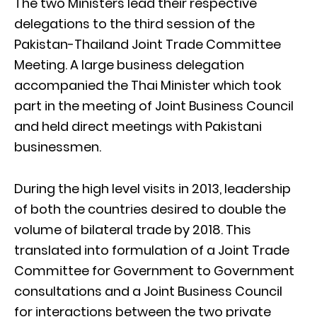
The two Ministers lead their respective
delegations to the third session of the
Pakistan-Thailand Joint Trade Committee
Meeting. A large business delegation
accompanied the Thai Minister which took
part in the meeting of Joint Business Council
and held direct meetings with Pakistani
businessmen.
During the high level visits in 2013, leadership
of both the countries desired to double the
volume of bilateral trade by 2018. This
translated into formulation of a Joint Trade
Committee for Government to Government
consultations and a Joint Business Council
for interactions between the two private