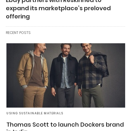
expand its marketplace’s preloved
offering
RECENT POSTS
USING SUSTAINABLE MATERIALS
Thomas Scott to launch Dockers brand