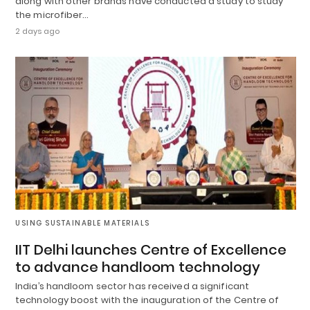
along with other brands have conducted a study to study
the microfiber…
2 days ago
USING SUSTAINABLE MATERIALS
IIT Delhi launches Centre of Excellence
to advance handloom technology
India’s handloom sector has received a significant
technology boost with the inauguration of the Centre of