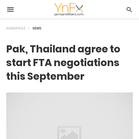
HOMEPAGE
NEWS
Pak, Thailand agree to
start FTA negotiations
this September