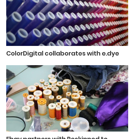
ColorDigital collaborates with e.dye
Ebay partners with Reskinned to