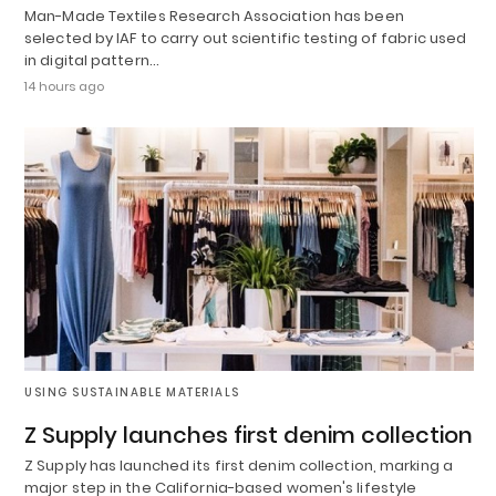
Man-Made Textiles Research Association has been
selected by IAF to carry out scientific testing of fabric used
in digital pattern…
14 hours ago
USING SUSTAINABLE MATERIALS
Z Supply launches first denim collection
Z Supply has launched its first denim collection, marking a
major step in the California-based women's lifestyle