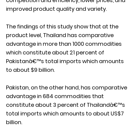
competition and efficiency, lower prices, and
improved product quality and variety.
The findings of this study show that at the
product level, Thailand has comparative
advantage in more than 1000 commodities
which constitute about 21 percent of
Pakistanâ€™s total imports which amounts
to about $9 billion.
Pakistan, on the other hand, has comparative
advantage in 684 commodities that
constitute about 3 percent of Thailandâ€™s
total imports which amounts to about US$7
billion.