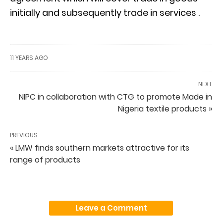
initially and subsequently trade in services .
11 YEARS AGO
NEXT
NIPC in collaboration with CTG to promote Made in
Nigeria textile products »
PREVIOUS
« LMW finds southern markets attractive for its
range of products
Leave a Comment