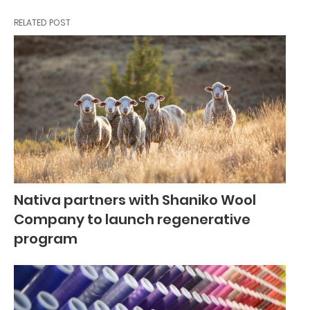
RELATED POST
Nativa partners with Shaniko Wool
Company to launch regenerative
program