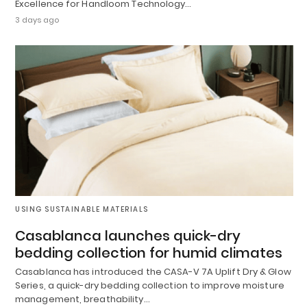
Excellence for Handloom Technology…
3 days ago
USING SUSTAINABLE MATERIALS
Casablanca launches quick-dry
bedding collection for humid climates
Casablanca has introduced the CASA-V 7A Uplift Dry & Glow
Series, a quick-dry bedding collection to improve moisture
management, breathability…