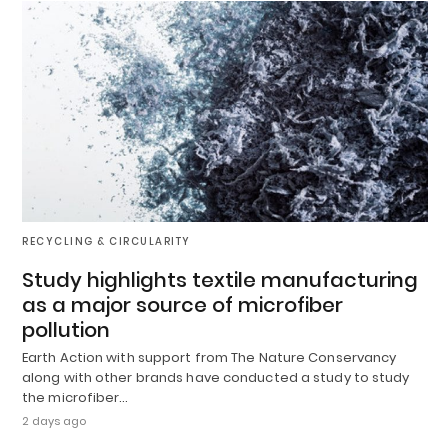
RECYCLING & CIRCULARITY
Study highlights textile manufacturing
as a major source of microfiber
pollution
Earth Action with support from The Nature Conservancy
along with other brands have conducted a study to study
the microfiber…
2 days ago