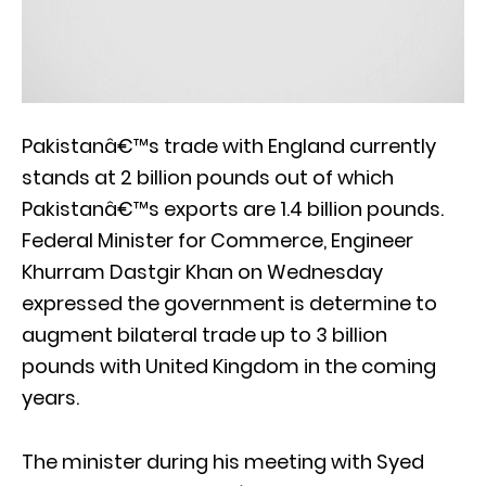
Pakistanâ€™s trade with England currently
stands at 2 billion pounds out of which
Pakistanâ€™s exports are 1.4 billion pounds.
Federal Minister for Commerce, Engineer
Khurram Dastgir Khan on Wednesday
expressed the government is determine to
augment bilateral trade up to 3 billion
pounds with United Kingdom in the coming
years.
The minister during his meeting with Syed