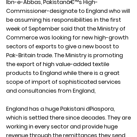
Ibn-e-Abbas, Pakistanâ€™s High-
Commissioner-designate to England who will
be assuming his responsibilities in the first
week of September said that the Ministry of
Commerce was looking for new high-growth
sectors of exports to give a new boost to
Pak-Britain trade. The Ministry is promoting
the export of high value-added textile
products to England while there is a great
scope of import of sophisticated services
and consultancies from England,
England has a huge Pakistani dPiaspora,
which is settled there since decades. They are
working in every sector and provide huge
revenue through the remittances they send