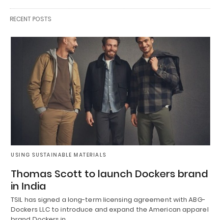
RECENT POSTS
USING SUSTAINABLE MATERIALS
Thomas Scott to launch Dockers brand
in India
TSIL has signed a long-term licensing agreement with ABG-
Dockers LLC to introduce and expand the American apparel
brand Dockers in…