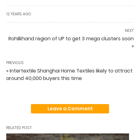
12 YEARS AGO
NEXT
Rohilkhand region of UP to get 3 mega clusters soon
»
PREVIOUS
« Intertextile Shanghai Home Textiles likely to attract
around 40,000 buyers this time
Leave a Comment
RELATED POST