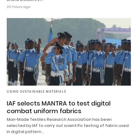
20 hours ago
USING SUSTAINABLE MATERIALS
IAF selects MANTRA to test digital
combat uniform fabrics
Man-Made Textiles Research Association has been
selected by IAF to carry out scientific testing of fabric used
in digital pattern…