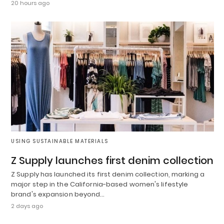
20 hours ago
USING SUSTAINABLE MATERIALS
Z Supply launches first denim collection
Z Supply has launched its first denim collection, marking a
major step in the California-based women's lifestyle
brand's expansion beyond…
2 days ago