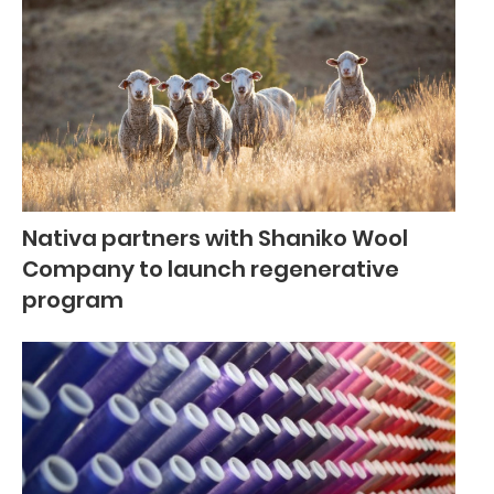
Nativa partners with Shaniko Wool
Company to launch regenerative
program