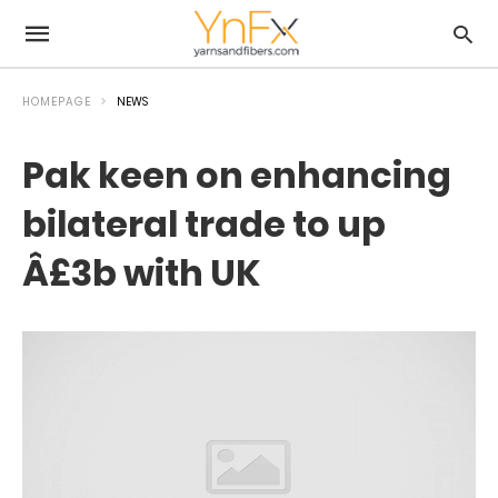
HOMEPAGE
NEWS
Pak keen on enhancing
bilateral trade to up
Â£3b with UK