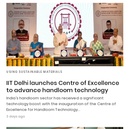
USING SUSTAINABLE MATERIALS
IIT Delhi launches Centre of Excellence
to advance handloom technology
India’s handloom sector has received a significant
technology boost with the inauguration of the Centre of
Excellence for Handloom Technology…
3 days ago