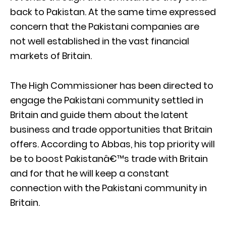
back to Pakistan. At the same time expressed
concern that the Pakistani companies are
not well established in the vast financial
markets of Britain.
The High Commissioner has been directed to
engage the Pakistani community settled in
Britain and guide them about the latent
business and trade opportunities that Britain
offers. According to Abbas, his top priority will
be to boost Pakistanâ€™s trade with Britain
and for that he will keep a constant
connection with the Pakistani community in
Britain.