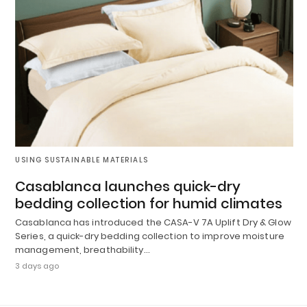
USING SUSTAINABLE MATERIALS
Casablanca launches quick-dry
bedding collection for humid climates
Casablanca has introduced the CASA-V 7A Uplift Dry & Glow
Series, a quick-dry bedding collection to improve moisture
management, breathability…
3 days ago