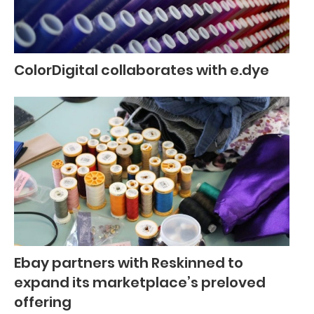
ColorDigital collaborates with e.dye
Ebay partners with Reskinned to
expand its marketplace’s preloved
offering