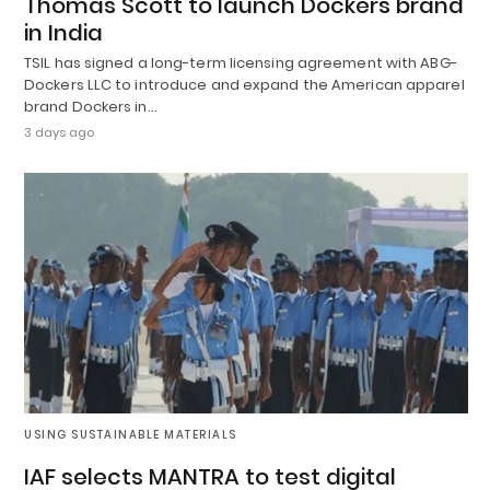
Thomas Scott to launch Dockers brand
in India
TSIL has signed a long-term licensing agreement with ABG-
Dockers LLC to introduce and expand the American apparel
brand Dockers in…
3 days ago
USING SUSTAINABLE MATERIALS
IAF selects MANTRA to test digital