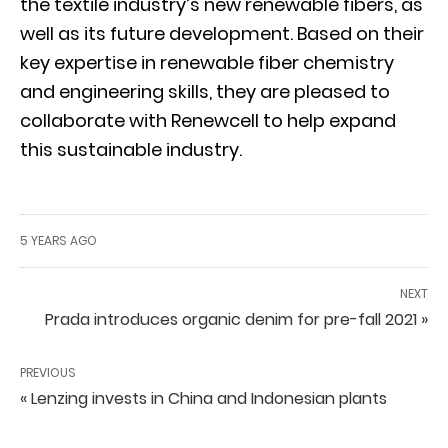
the textile industry’s new renewable fibers, as
well as its future development. Based on their
key expertise in renewable fiber chemistry
and engineering skills, they are pleased to
collaborate with Renewcell to help expand
this sustainable industry.
5 YEARS AGO
NEXT
Prada introduces organic denim for pre-fall 2021 »
PREVIOUS
« Lenzing invests in China and Indonesian plants