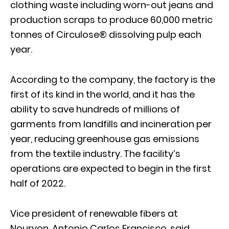
clothing waste including worn-out jeans and
production scraps to produce 60,000 metric
tonnes of Circulose® dissolving pulp each
year.
According to the company, the factory is the
first of its kind in the world, and it has the
ability to save hundreds of millions of
garments from landfills and incineration per
year, reducing greenhouse gas emissions
from the textile industry. The facility’s
operations are expected to begin in the first
half of 2022.
Vice president of renewable fibers at
Nouryon, Antonio Carlos Francisco, said