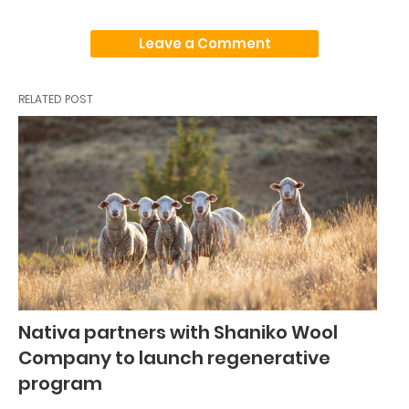
Leave a Comment
RELATED POST
Nativa partners with Shaniko Wool
Company to launch regenerative
program