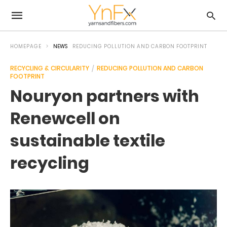
HOMEPAGE
NEWS
REDUCING POLLUTION AND CARBON FOOTPRINT
RECYCLING & CIRCULARITY
REDUCING POLLUTION AND CARBON
FOOTPRINT
Nouryon partners with
Renewcell on
sustainable textile
recycling