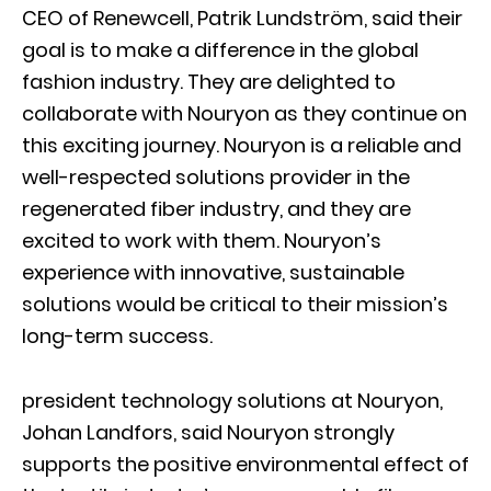
CEO of Renewcell, Patrik Lundström, said their
goal is to make a difference in the global
fashion industry. They are delighted to
collaborate with Nouryon as they continue on
this exciting journey. Nouryon is a reliable and
well-respected solutions provider in the
regenerated fiber industry, and they are
excited to work with them. Nouryon’s
experience with innovative, sustainable
solutions would be critical to their mission’s
long-term success.
president technology solutions at Nouryon,
Johan Landfors, said Nouryon strongly
supports the positive environmental effect of