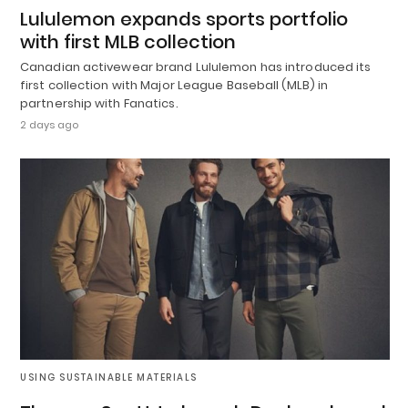
Lululemon expands sports portfolio
with first MLB collection
Canadian activewear brand Lululemon has introduced its
first collection with Major League Baseball (MLB) in
partnership with Fanatics.
2 days ago
USING SUSTAINABLE MATERIALS