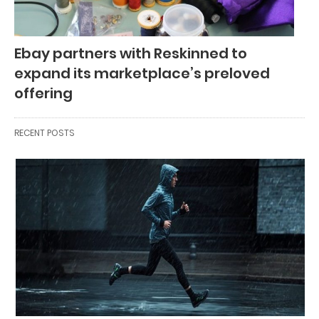
Ebay partners with Reskinned to
expand its marketplace’s preloved
offering
RECENT POSTS