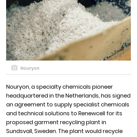
Nouryon
Nouryon, a specialty chemicals pioneer
headquartered in the Netherlands, has signed
an agreement to supply specialist chemicals
and technical solutions to Renewcell for its
proposed garment recycling plant in
Sundsvall, Sweden. The plant would recycle