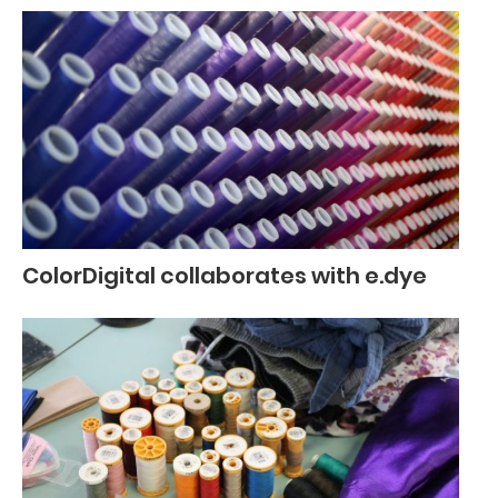
ColorDigital collaborates with e.dye