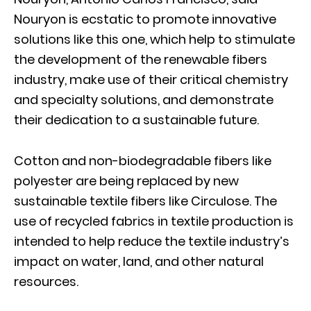
Nouryon is ecstatic to promote innovative
solutions like this one, which help to stimulate
the development of the renewable fibers
industry, make use of their critical chemistry
and specialty solutions, and demonstrate
their dedication to a sustainable future.
Cotton and non-biodegradable fibers like
polyester are being replaced by new
sustainable textile fibers like Circulose. The
use of recycled fabrics in textile production is
intended to help reduce the textile industry’s
impact on water, land, and other natural
resources.