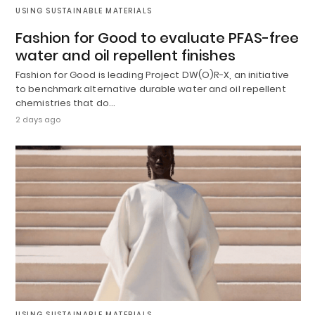
USING SUSTAINABLE MATERIALS
Fashion for Good to evaluate PFAS-free
water and oil repellent finishes
Fashion for Good is leading Project DW(O)R-X, an initiative
to benchmark alternative durable water and oil repellent
chemistries that do…
2 days ago
USING SUSTAINABLE MATERIALS