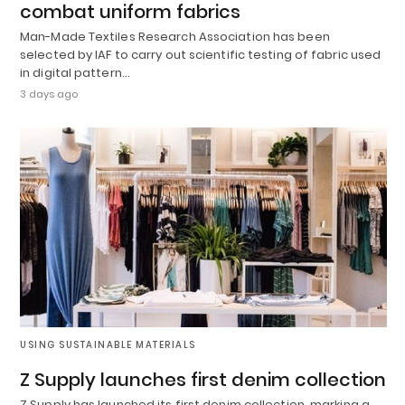
combat uniform fabrics
Man-Made Textiles Research Association has been
selected by IAF to carry out scientific testing of fabric used
in digital pattern…
3 days ago
USING SUSTAINABLE MATERIALS
Z Supply launches first denim collection
Z Supply has launched its first denim collection, marking a