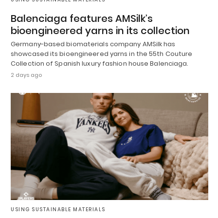
Balenciaga features AMSilk’s
bioengineered yarns in its collection
Germany-based biomaterials company AMSilk has
showcased its bioengineered yarns in the 55th Couture
Collection of Spanish luxury fashion house Balenciaga.
2 days ago
USING SUSTAINABLE MATERIALS