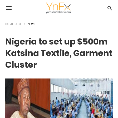
HOMEPAGE
NEWS
Nigeria to set up $500m
Katsina Textile, Garment
Cluster