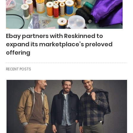
Ebay partners with Reskinned to
expand its marketplace’s preloved
offering
RECENT POSTS