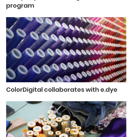
program
ColorDigital collaborates with e.dye