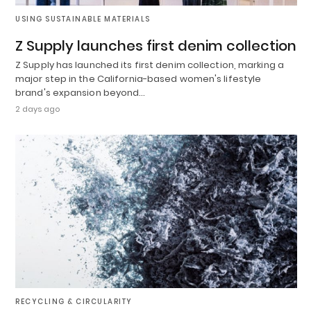
USING SUSTAINABLE MATERIALS
Z Supply launches first denim collection
Z Supply has launched its first denim collection, marking a
major step in the California-based women's lifestyle
brand's expansion beyond…
2 days ago
RECYCLING & CIRCULARITY