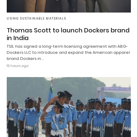
USING SUSTAINABLE MATERIALS
Thomas Scott to launch Dockers brand
in India
TSIL has signed a long-term licensing agreement with ABG-
Dockers LLC to introduce and expand the American apparel
brand Dockers in…
15 hours ago