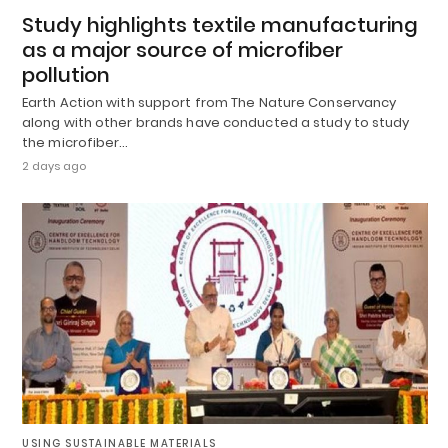
Study highlights textile manufacturing
as a major source of microfiber
pollution
Earth Action with support from The Nature Conservancy
along with other brands have conducted a study to study
the microfiber…
2 days ago
USING SUSTAINABLE MATERIALS