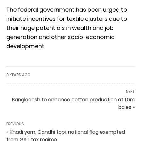
The federal government has been urged to
initiate incentives for textile clusters due to
their huge potentials in wealth and job
generation and other socio-economic
development.
9 YEARS AGO
NEXT
Bangladesh to enhance cotton production at 1.0m
bales »
PREVIOUS
« Khadi yarn, Gandhi topi, national flag exempted
from GST tax regime