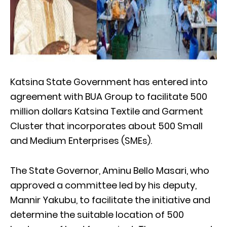
Katsina State Government has entered into
agreement with BUA Group to facilitate 500
million dollars Katsina Textile and Garment
Cluster that incorporates about 500 Small
and Medium Enterprises (SMEs).
The State Governor, Aminu Bello Masari, who
approved a committee led by his deputy,
Mannir Yakubu, to facilitate the initiative and
determine the suitable location of 500