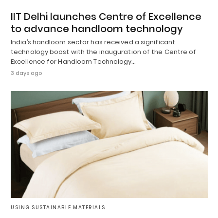
IIT Delhi launches Centre of Excellence
to advance handloom technology
India’s handloom sector has received a significant
technology boost with the inauguration of the Centre of
Excellence for Handloom Technology…
3 days ago
USING SUSTAINABLE MATERIALS