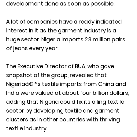
development done as soon as possible.
A lot of companies have already indicated
interest in it as the garment industry is a
huge sector. Nigeria imports 23 million pairs
of jeans every year.
The Executive Director of BUA, who gave
snapshot of the group, revealed that
Nigeriaâ€™s textile imports from China and
India were valued at about four billion dollars,
adding that Nigeria could fix its ailing textile
sector by developing textile and garment
clusters as in other countries with thriving
textile industry.