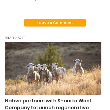
Leave a Comment
RELATED POST
Nativa partners with Shaniko Wool
Company to launch regenerative