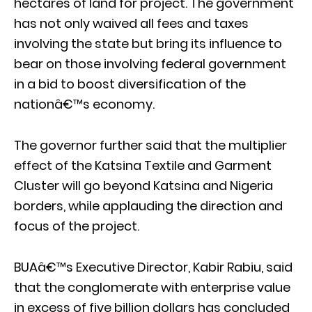
hectares of land for project. The government
has not only waived all fees and taxes
involving the state but bring its influence to
bear on those involving federal government
in a bid to boost diversification of the
nationâ€™s economy.
The governor further said that the multiplier
effect of the Katsina Textile and Garment
Cluster will go beyond Katsina and Nigeria
borders, while applauding the direction and
focus of the project.
BUAâ€™s Executive Director, Kabir Rabiu, said
that the conglomerate with enterprise value
in excess of five billion dollars has concluded