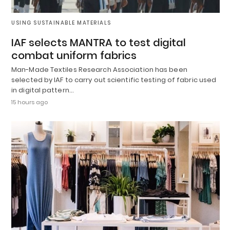
USING SUSTAINABLE MATERIALS
IAF selects MANTRA to test digital
combat uniform fabrics
Man-Made Textiles Research Association has been
selected by IAF to carry out scientific testing of fabric used
in digital pattern…
15 hours ago