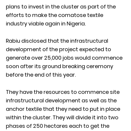
plans to invest in the cluster as part of the
efforts to make the comatose textile
industry viable again in Nigeria.
Rabiu disclosed that the infrastructural
development of the project expected to
generate over 25,000 jobs would commence
soon after its ground breaking ceremony
before the end of this year.
They have the resources to commence site
infrastructural development as well as the
anchor textile that they need to put in place
within the cluster. They will divide it into two
phases of 250 hectares each to get the